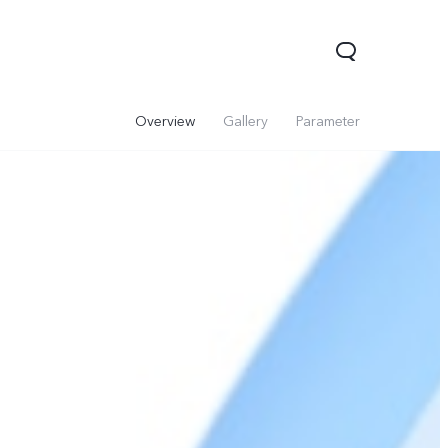
Overview
Gallery
Parameter