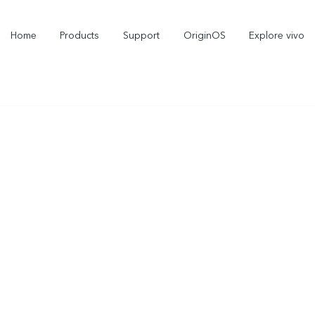
Home
Products
Support
OriginOS
Explore vivo