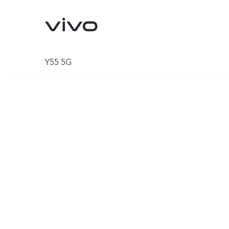
Y55 5G