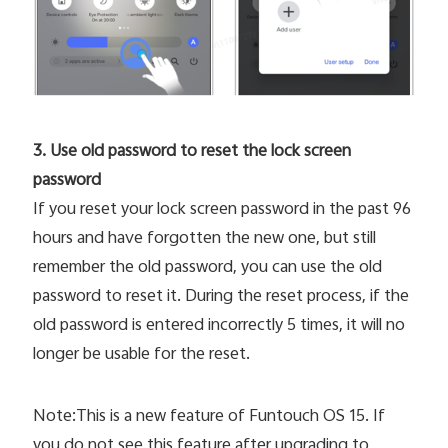
3. Use old password to reset the lock screen
password
If you reset your lock screen password in the past 96
hours and have forgotten the new one, but still
remember the old password, you can use the old
password to reset it. During the reset process, if the
old password is entered incorrectly 5 times, it will no
longer be usable for the reset.
Note:This is a new feature of Funtouch OS 15. If
you do not see this feature after upgrading to