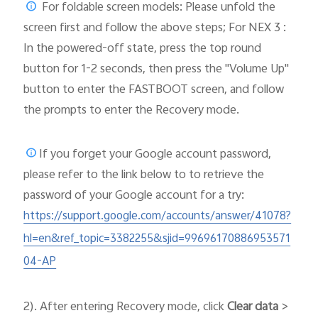
For foldable screen models: Please unfold the
screen first and follow the above steps; For NEX 3 :
In the powered-off state, press the top round
button for 1-2 seconds, then press the "Volume Up"
button to enter the FASTBOOT screen, and follow
the prompts to enter the Recovery mode.
If you forget your Google account password,
please
refer to the link below to to retrieve the
password of your Google account for a try:
https://support.google.com/accounts/answer/41078?
hl=en&ref_topic=3382255&sjid=99696170886953571
04-AP
2). After entering Recovery mode, click
Clear data
>