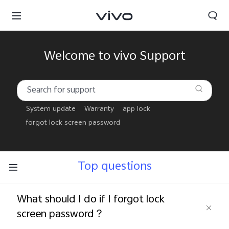
Welcome to vivo Support
System update
Warranty
app lock
forgot lock screen password
Top questions
What should I do if I forgot lock
Oman | Select country/region
screen password？