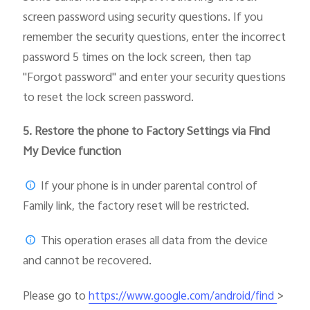
screen password using security questions. If you
remember the security questions, enter the incorrect
password 5 times on the lock screen, then tap
"Forgot password" and enter your security questions
to reset the lock screen password.
5.
Restore the phone to Factory Settings via Find
My Device function
If your phone is in under parental control of
Family link, the factory reset will be restricted.
This operation erases all data from the device
and cannot be recovered.
Please go to
>
https://www.google.com/android/find