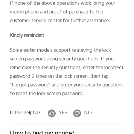
If none of the above operations work, bring your
mobile phone and proof of purchase to the
customer service center for further assistance.
Kindly reminder:
Some earlier models support retrieving the lock
screen password using security questions. If you
remember the security questions, enter the incorrect
password 5 times on the lock screen, then tap
"Forgot password" and enter your security questions
to reset the lock screen password.
Is this helpful?
YES
NO
How to find my phone?