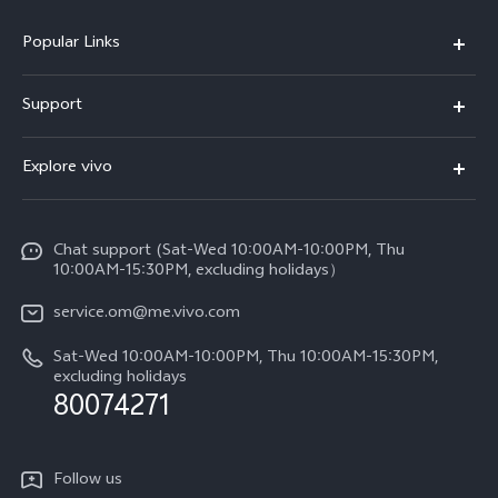
Popular Links
X300 Pro (New)
Support
X300 (New)
FAQs
Explore vivo
X200 FE (New)
Funtouch OS
Info
Y29s 5G
Service Center
Chat support (Sat-Wed 10:00AM-10:00PM, Thu
Legal Notice
Y39 5G
10:00AM-15:30PM, excluding holidays）
IMEI Authentication
About Us
V50 5G
service.om@me.vivo.com
Query of Spare Parts Price
vivo Privacy Center
Sat-Wed 10:00AM-10:00PM, Thu 10:00AM-15:30PM,
V50 Lite 5G
System Update
excluding holidays
Sustainability
80074271
Warranty Instructions
Privacy Statement for Customer Service
Follow us