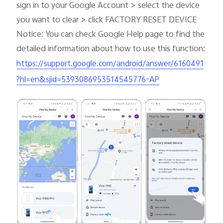
sign in to your Google Account > select the device
you want to clear > click FACTORY RESET DEVICE
Notice: You can check Google Help page to find the
detailed information about how to use this function:
https://support.google.com/android/answer/6160491
?hl=en&sjid=5393086953514545776-AP