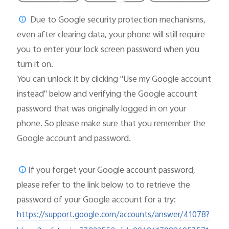
Due to Google security protection mechanisms,
even after clearing data, your phone will still require
you to enter your lock screen password when you
turn it on.
You can unlock it by clicking "Use my Google account
instead" below and verifying the Google account
password that was originally logged in on your
phone. So please make sure that you remember the
Google account and password.
If you forget your Google account password,
please
refer to the link below to to retrieve the
password of your Google account for a try:
https://support.google.com/accounts/answer/41078?