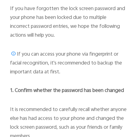
If you have forgotten the lock screen password and
your phone has been locked due to multiple
incorrect password entries, we hope the following
actions will help you.
If you can access your phone via fingerprint or
facial recognition, it's recommended to backup the
important data at first.
1. Confirm whether the password has been changed
It is recommended to carefully recall whether anyone
else has had access to your phone and changed the
lock screen password, such as your friends or family
members.