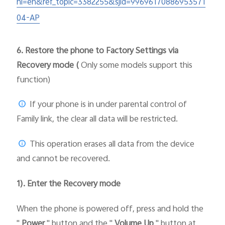
hl=en&ref_topic=3382255&sjid=99696170886953571
04-AP
6.
Restore the phone to Factory Settings via
Recovery mode (
Only some models support this
function)
If your phone is in under parental control of
Family link, the clear all data will be restricted.
This operation erases all data from the device
and cannot be recovered.
1). Enter the Recovery mode
When the phone is powered off, press and hold the
"
Power
" button and the "
Volume Up
" button at