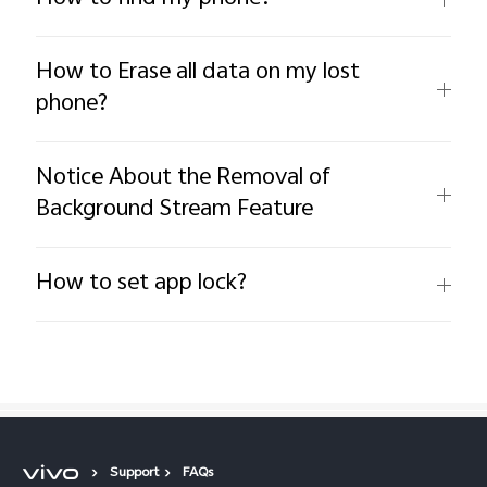
How to Erase all data on my lost
phone?
Notice About the Removal of
Background Stream Feature
How to set app lock?
Support
FAQs