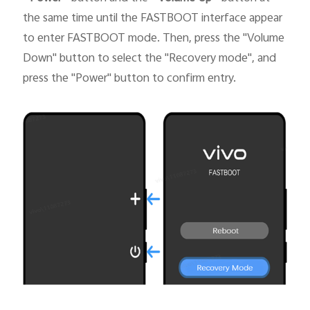
the same time until the FASTBOOT interface appear
to enter FASTBOOT mode. Then, press the "Volume
Down" button to select the "Recovery mode", and
press the "Power" button to confirm entry.