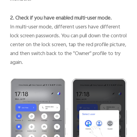
2. Check if you have enabled multi-user mode.
In multi-user mode, different users have different
lock screen passwords. You can pull down the control
center on the lock screen, tap the red profile picture,
and then switch back to the "Owner" profile to try
again.