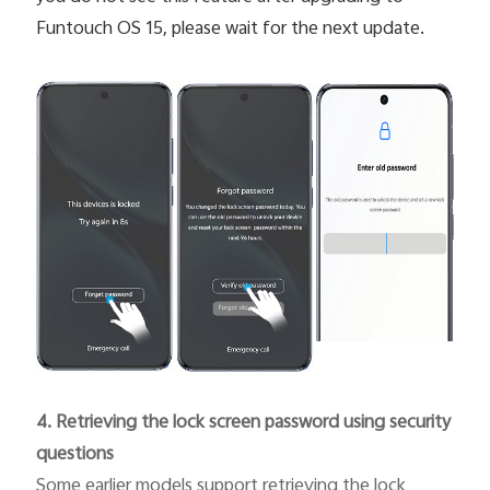
Funtouch OS 15, please wait for the next update.
4. Retrieving the lock screen password using security
questions
Some earlier models support retrieving the lock