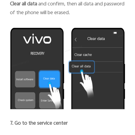
Clear all data
and confirm, then all data and password
of the phone will be erased.
7. Go to the service center