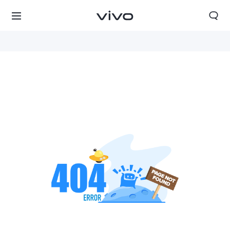
Oman | Select country/region