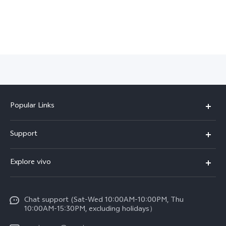
Popular Links
X300 Pro (New)
Support
X300 (New)
FAQs
Explore vivo
X200 FE (New)
Funtouch OS
Info
Y29s 5G
Service Center
Chat support (Sat-Wed 10:00AM-10:00PM, Thu
Legal Notice
Y39 5G
10:00AM-15:30PM, excluding holidays）
IMEI Authentication
About Us