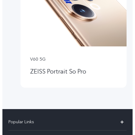
V60 5G
ZEISS Portrait So Pro
Popular Links
X300 Pro (New)