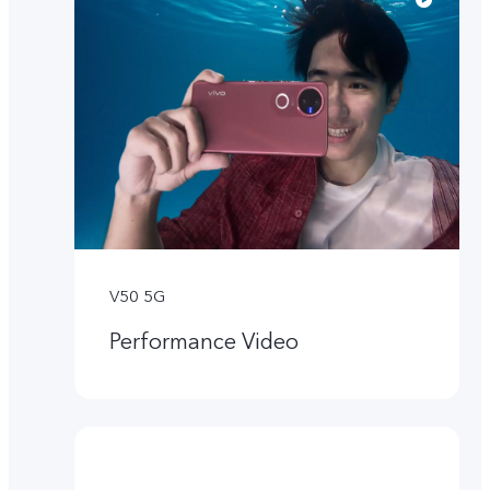
V50 5G
Performance Video