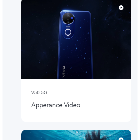
V50 5G
Apperance Video