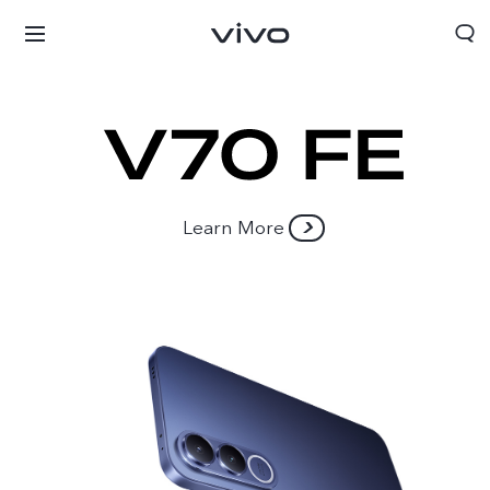
Learn More
Oman | Select country/region