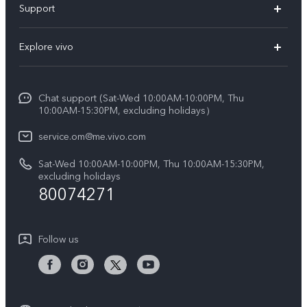
Support
X300 (New)
FAQs
Explore vivo
X200 FE (New)
Funtouch OS
Info
Y29s 5G
Service Center
Chat support (Sat-Wed 10:00AM-10:00PM, Thu
Legal Notice
Y39 5G
10:00AM-15:30PM, excluding holidays）
IMEI Authentication
About Us
V50 5G
service.om@me.vivo.com
Query of Spare Parts Price
vivo Privacy Center
Sat-Wed 10:00AM-10:00PM, Thu 10:00AM-15:30PM,
V50 Lite 5G
System Update
excluding holidays
Sustainability
80074271
Warranty Instructions
Privacy Statement for Customer Service
Follow us