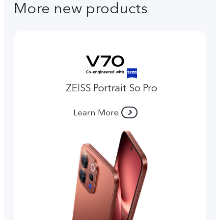
More new products
ZEISS Portrait So Pro
Learn More