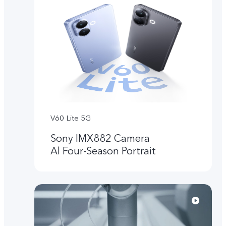
V60 Lite 5G
Sony IMX882 Camera
Al Four-Season Portrait