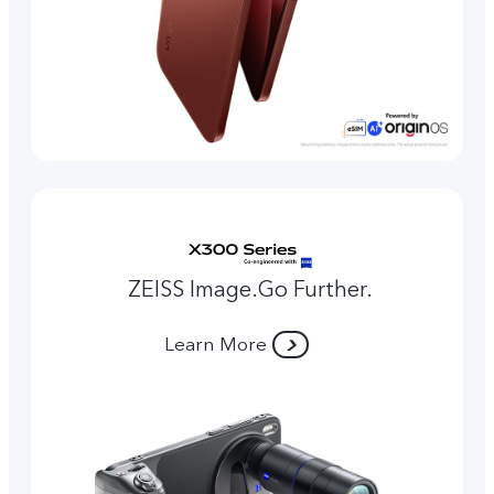
ZEISS Image.Go Further.
Learn More