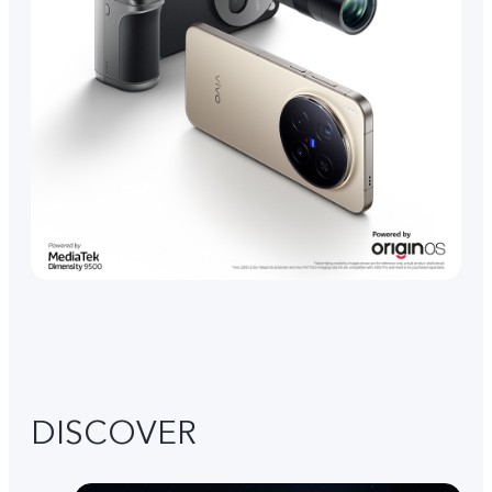
DISCOVER