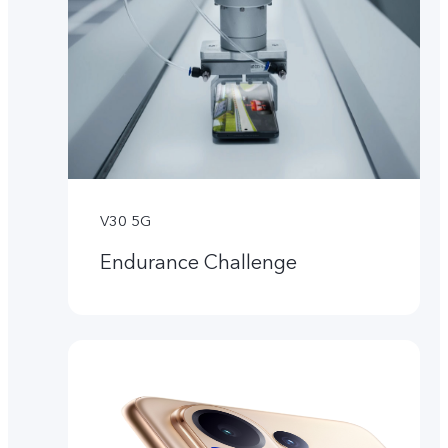
V30 5G
Endurance Challenge