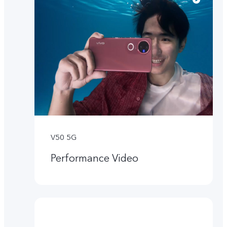
V50 5G
Performance Video