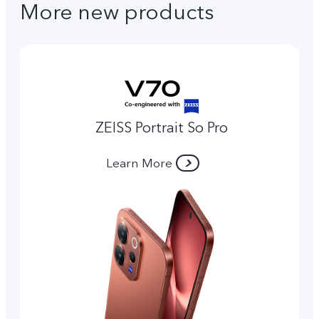
More new products
ZEISS Portrait So Pro
Learn More