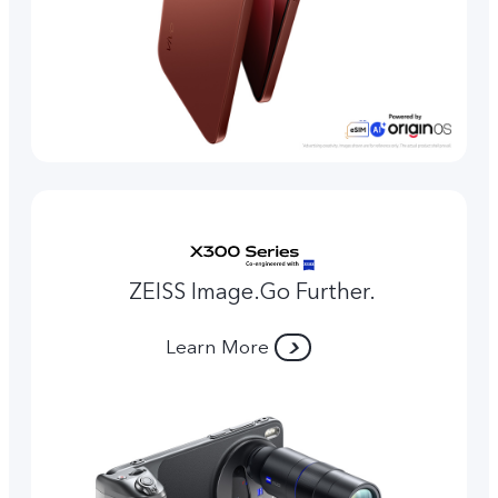
ZEISS Image.Go Further.
Learn More