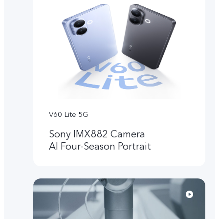
V60 Lite 5G
Sony IMX882 Camera
Al Four-Season Portrait