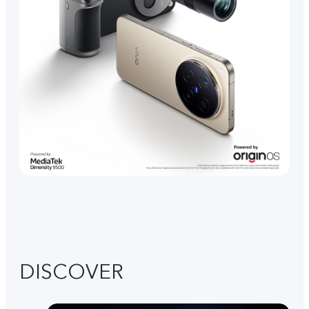
DISCOVER