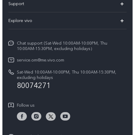
Support
X300 (New)
FAQs
Explore vivo
X200 FE (New)
Funtouch OS
Info
Y29s 5G
Service Center
Chat support (Sat-Wed 10:00AM-10:00PM, Thu
Legal Notice
Y39 5G
10:00AM-15:30PM, excluding holidays）
IMEI Authentication
About Us
V50 5G
service.om@me.vivo.com
Query of Spare Parts Price
vivo Privacy Center
Sat-Wed 10:00AM-10:00PM, Thu 10:00AM-15:30PM,
V50 Lite 5G
System Update
excluding holidays
Sustainability
80074271
Warranty Instructions
Privacy Statement for Customer Service
Follow us