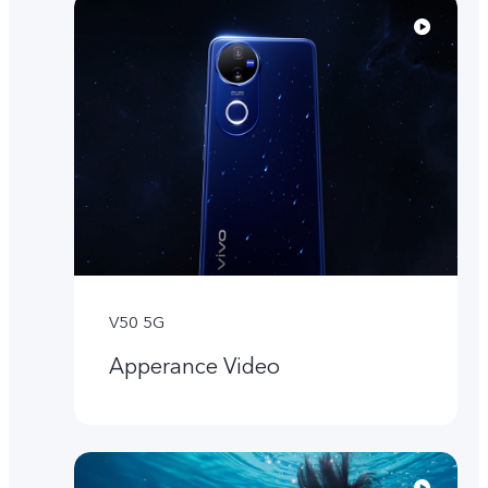
V50 5G
Apperance Video