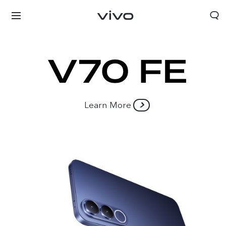
Learn More
Oman | Select country/region