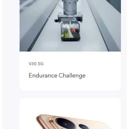
V30 5G
Endurance Challenge