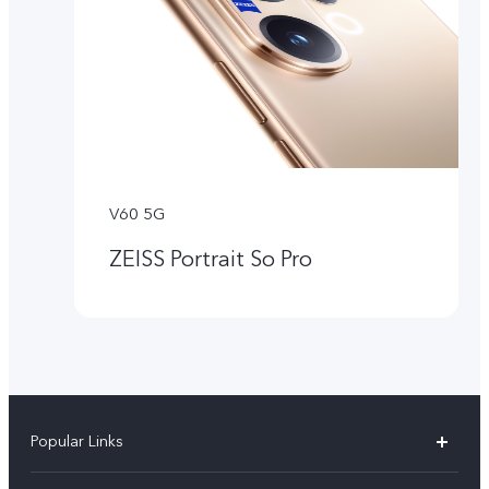
V60 5G
ZEISS Portrait So Pro
Popular Links
X300 Pro (New)