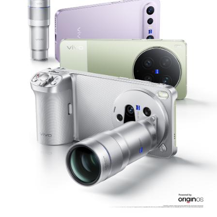
Philippines | Select country/region