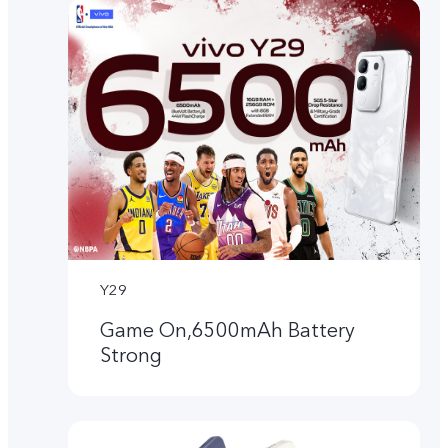
Y29
Game On,6500mAh Battery
Strong