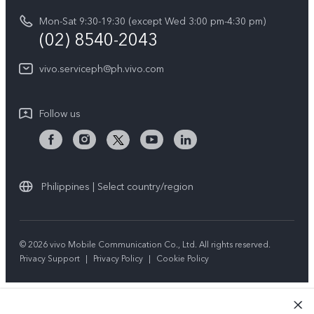
vivo Privacy Center
Delivery repair service
Mon-Sat 9:30-19:30 (except Wed 3:00 pm-4:30 pm)
Sustainability
(02) 8540-2043
Query of repair progress
vivo ZEISS Global Imaging Partnership
vivo.serviceph@ph.vivo.com
Warranty Instructions
Privacy Statement for Customer Service
Follow us
Download LUTs for Restoring Log
Philippines | Select country/region
© 2026 vivo Mobile Communication Co., Ltd. All rights reserved.
Privacy Support
|
Privacy Policy
|
Cookie Policy