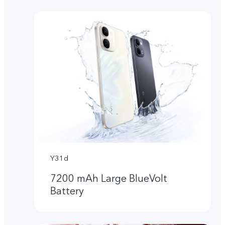
Y31d
7200 mAh Large BlueVolt
Battery