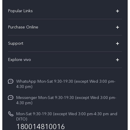
Popular Links
X300 Pro
Purchase Online
X300
E-store
Support
X200 FE
FAQs
V60
Explore vivo
Service Center
V50
Info
Funtouch OS
V50 Lite 5G
WhatsApp Mon-Sat 9:30-19:30 (except Wed 3:00 pm-
Press
4:30 pm)
System Update
Y29
Careers at vivo
Messenger Mon-Sat 9:30-19:30 (except Wed 3:00 pm-
Query of Spare Parts Price
4:30 pm)
Retail Stores
About Us
IMEI Authentication
Mon-Sat 9:30-19:30 (except Wed 3:00 pm-4:30 pm and
All Models
Legal Notice
DITO)
180014810016
Appointment service