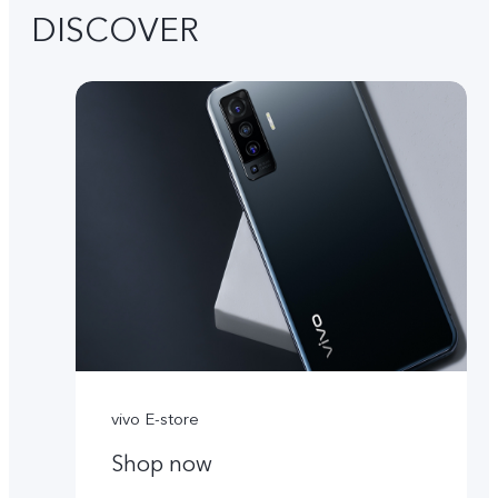
DISCOVER
vivo E-store
Shop now