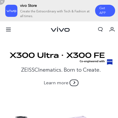
vivo Store
Get
Create the Extraordinary with Tech & Fashion at
APP
all times.
My Order
Cart
ZElSSCInematics. Born to Create.
Learn more