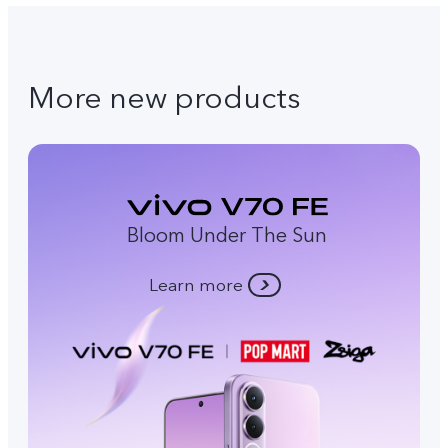
More new products
Bloom Under The Sun
Learn more