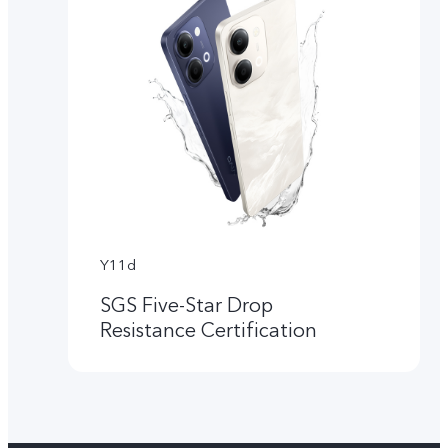
Y11d
SGS Five-Star Drop
Resistance Certification