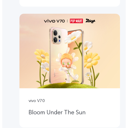
vivo V70
Bloom Under The Sun