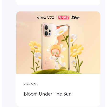
vivo V70
Bloom Under The Sun