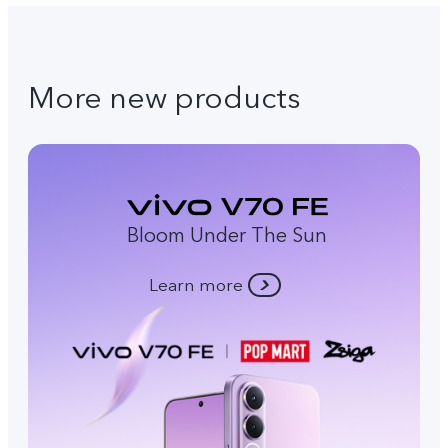
More new products
Bloom Under The Sun
Learn more