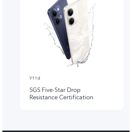
Y11d
SGS Five-Star Drop
Resistance Certification