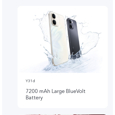
Y31d
7200 mAh Large BlueVolt
Battery