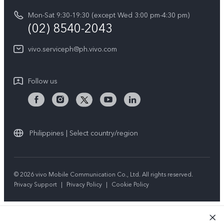
vivo Privacy Center
Delivery repair service
Mon-Sat 9:30-19:30 (except Wed 3:00 pm-4:30 pm)
Sustainability
(02) 8540-2043
Query of repair progress
vivo ZEISS Global Imaging Partnership
vivo.serviceph@ph.vivo.com
Warranty Instructions
Privacy Statement for Customer Service
Follow us
Download LUTs for Restoring Log
Philippines | Select country/region
© 2026 vivo Mobile Communication Co., Ltd. All rights reserved.
Privacy Support
|
Privacy Policy
|
Cookie Policy