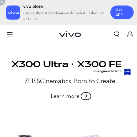
vivo Store
Get
Create the Extraordinary with Tech & Fashion at
APP
all times.
My Order
Cart
ZElSSCInematics. Born to Create.
Learn more