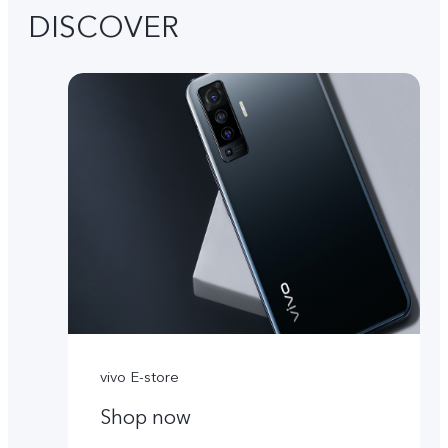
DISCOVER
vivo E-store
Shop now