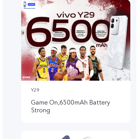
Y29
Game On,6500mAh Battery
Strong