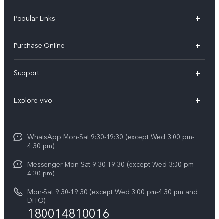
Popular Links
X300 Pro
Purchase Online
X300
E-store
Support
X200 FE
FAQs
V60
Explore vivo
Service Center
V50
Info
Funtouch OS
V50 Lite 5G
WhatsApp Mon-Sat 9:30-19:30 (except Wed 3:00 pm-
Press
4:30 pm)
System Update
Y29
Careers at vivo
Messenger Mon-Sat 9:30-19:30 (except Wed 3:00 pm-
Query of Spare Parts Price
4:30 pm)
Retail Stores
About Us
IMEI Authentication
Mon-Sat 9:30-19:30 (except Wed 3:00 pm-4:30 pm and
All Models
Legal Notice
DITO)
180014810016
Appointment service