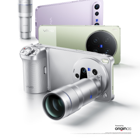
Philippines | Select country/region