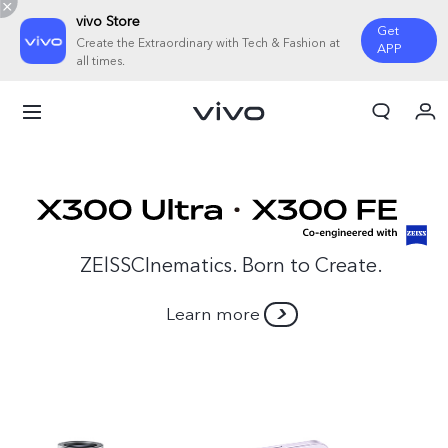
vivo Store
Get
Create the Extraordinary with Tech & Fashion at
APP
all times.
My Order
Cart
ZElSSCInematics. Born to Create.
Learn more