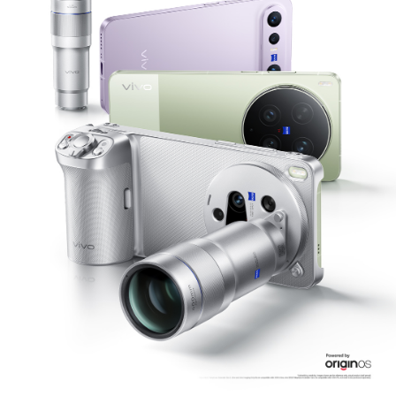
Philippines | Select country/region