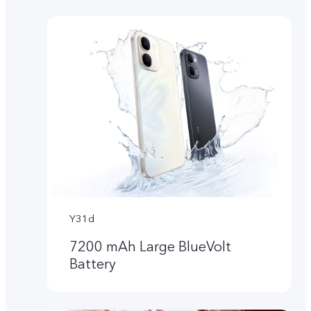
Y31d
7200 mAh Large BlueVolt
Battery