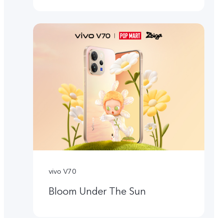
vivo V70
Bloom Under The Sun