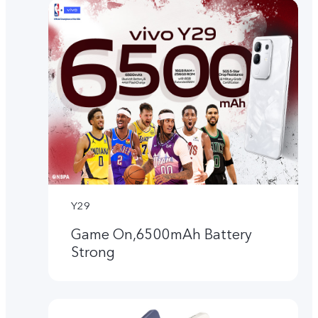
Y29
Game On,6500mAh Battery
Strong