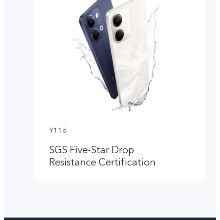
Y11d
SGS Five-Star Drop
Resistance Certification