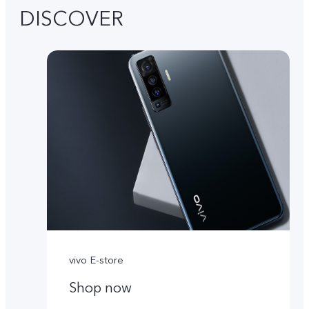
DISCOVER
vivo E-store
Shop now