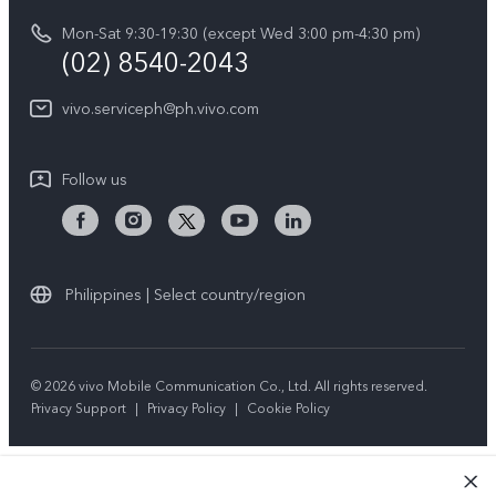
vivo Privacy Center
Delivery repair service
Mon-Sat 9:30-19:30 (except Wed 3:00 pm-4:30 pm)
Sustainability
(02) 8540-2043
Query of repair progress
vivo ZEISS Global Imaging Partnership
vivo.serviceph@ph.vivo.com
Warranty Instructions
Privacy Statement for Customer Service
Follow us
Download LUTs for Restoring Log
Philippines | Select country/region
© 2026 vivo Mobile Communication Co., Ltd. All rights reserved.
Privacy Support
|
Privacy Policy
|
Cookie Policy