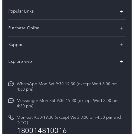
Popular Links
X300 Pro
Purchase Online
X300
E-store
Support
X200 FE
FAQs
V60
Explore vivo
Service Center
V50
Info
Funtouch OS
V50 Lite 5G
WhatsApp Mon-Sat 9:30-19:30 (except Wed 3:00 pm-
Press
4:30 pm)
System Update
Y29
Careers at vivo
Messenger Mon-Sat 9:30-19:30 (except Wed 3:00 pm-
Query of Spare Parts Price
4:30 pm)
Retail Stores
About Us
IMEI Authentication
Mon-Sat 9:30-19:30 (except Wed 3:00 pm-4:30 pm and
All Models
Legal Notice
DITO)
180014810016
Appointment service