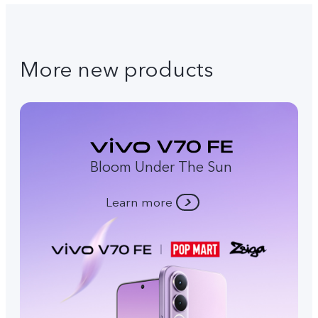
More new products
Bloom Under The Sun
Learn more