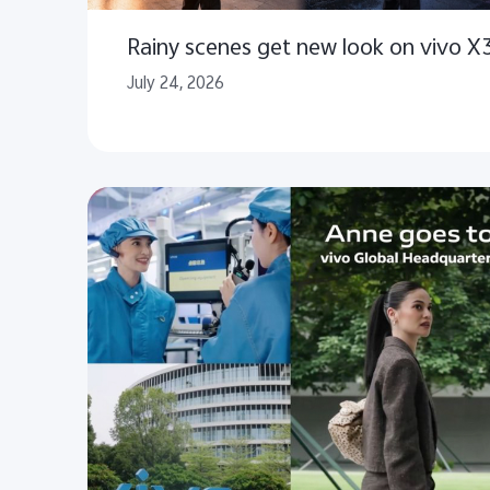
Rainy scenes get new look on vivo X
July 24, 2026