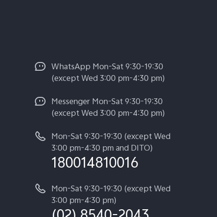
WhatsApp Mon-Sat 9:30-19:30
(except Wed 3:00 pm-4:30 pm)
Messenger Mon-Sat 9:30-19:30
(except Wed 3:00 pm-4:30 pm)
Mon-Sat 9:30-19:30 (except Wed
3:00 pm-4:30 pm and DITO)
180014810016
Mon-Sat 9:30-19:30 (except Wed
3:00 pm-4:30 pm)
(02) 8540-2043