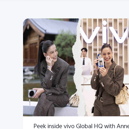
Peek inside vivo Global HQ with Anne