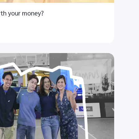
rth your money?