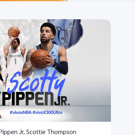
 Pippen Jr, Scottie Thompson