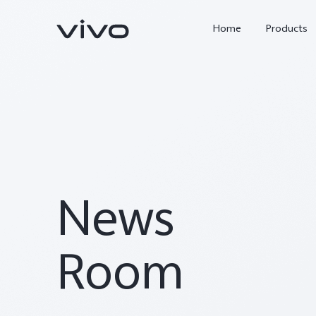
Home
Products
News
X300 Ultra
X300 Pro
new
new
Room