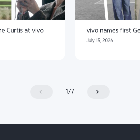
e Curtis at vivo
vivo names first 
July 15, 2026
1
/
7