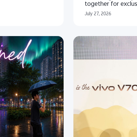
together for exclu
July 27, 2026