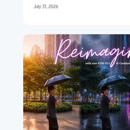
July 31, 2026