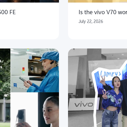
300 FE
Is the vivo V70 wo
July 22, 2026