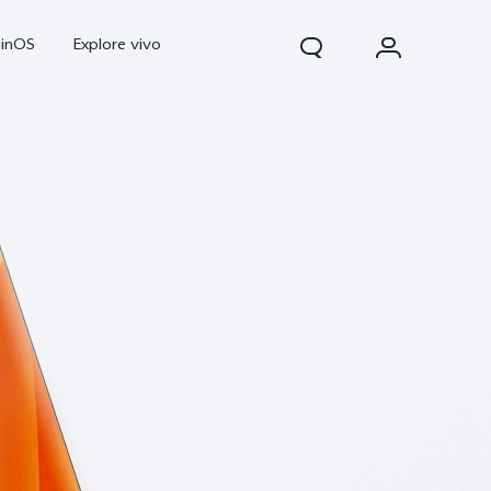
ginOS
Explore vivo
V70
V70 FE
Y31d