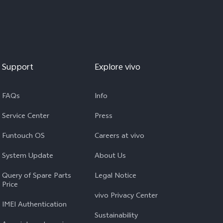
Support
Explore vivo
FAQs
Info
Service Center
Press
Funtouch OS
Careers at vivo
System Update
About Us
Query of Spare Parts
Legal Notice
Price
vivo Privacy Center
IMEI Authentication
Sustainability