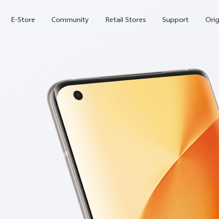
E-Store
Community
Retail Stores
Support
Ori
X300
X300 FE
new
new