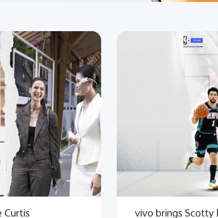
 Curtis
vivo brings Scotty