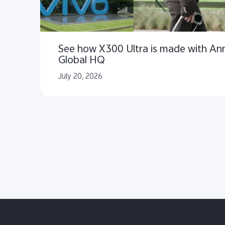
See how X300 Ultra is made with Ann
Global HQ
July 20, 2026