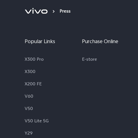
Press
Popular Links
Purchase Online
X300 Pro
E-store
X300
X200 FE
V60
V50
V50 Lite 5G
Y29