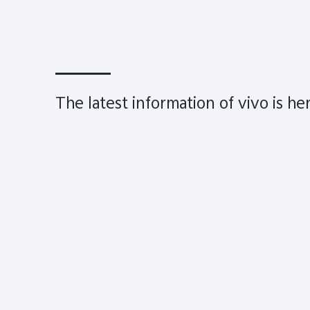
The latest information of vivo is he