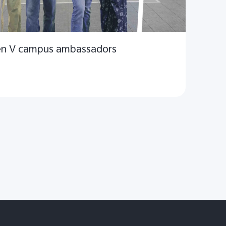
Gen V campus ambassadors