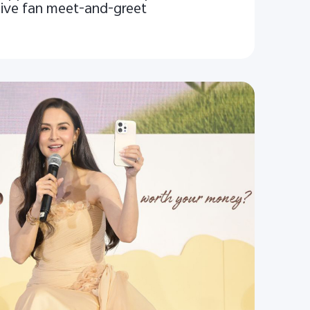
sive fan meet-and-greet