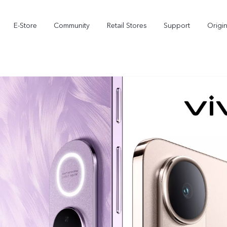
E-Store
Community
Retail Stores
Support
Origi