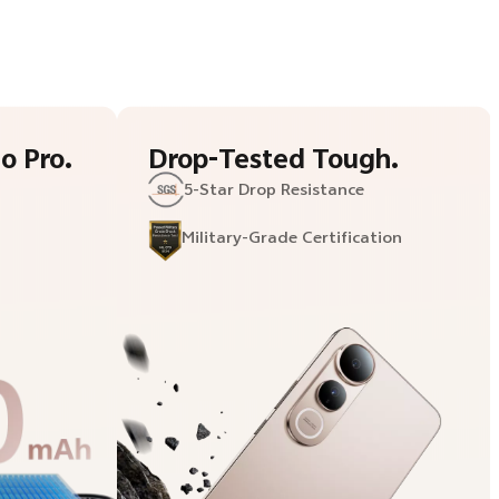
o Pro.
Drop-Tested Tough.
5-Star
Drop Resistance
Military-
Grade Certification