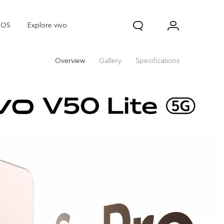
nOS
Explore vivo
Overview
Gallery
Specifications