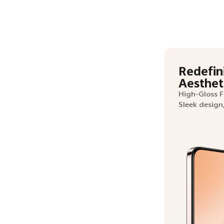
Redefin
Aesthet
High-Gloss 
Sleek design