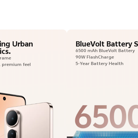
ing Urban
BlueVolt Battery S
ics.
6500 mAh BlueVolt Battery
90W FlashCharge
Frame
5-Year Battery Health
, premium feel