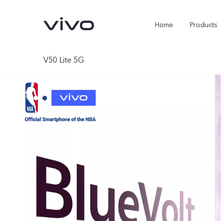
Home
Products
V50 Lite 5G