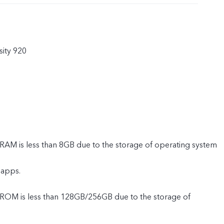
ity 920
 RAM is less than 8GB due to the storage of operating system
 apps.
e ROM is less than 128GB/256GB due to the storage of
 and pre-installed apps.