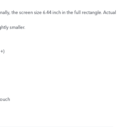
ly, the screen size 6.44 inch in the full rectangle. Actual
ghtly smaller.
+)
touch