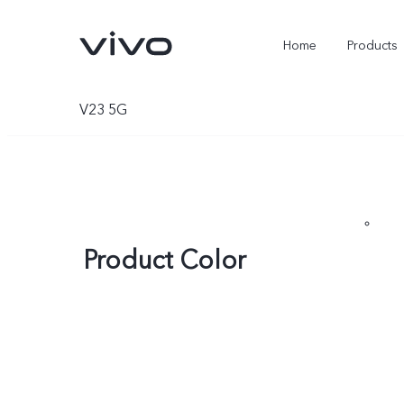
Home
Products
V23 5G
Product Color