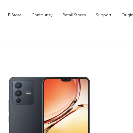
E-Store
Community
Retail Stores
Support
Origi