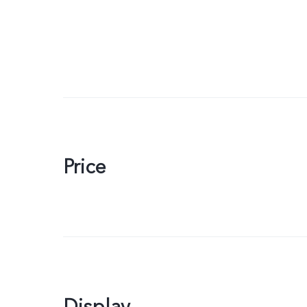
Price
Display