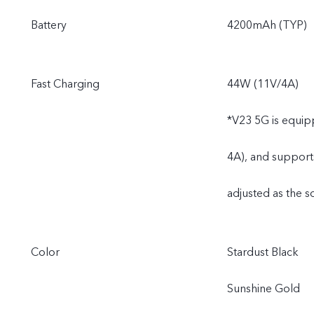
Battery
4200mAh (TYP)
Fast Charging
44W (11V/4A)
*V23 5G is equip
4A), and support
adjusted as the s
Color
Stardust Black
Sunshine Gold