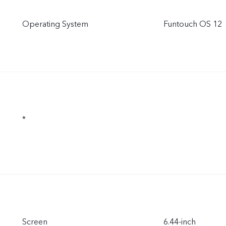
Operating System
Funtouch OS 12
*
Screen
6.44-inch