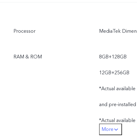
Processor
MediaTek Dimens
RAM & ROM
8GB+128GB
12GB+256GB
*Actual available
and pre-installed
*Actual availabl
More
operating system