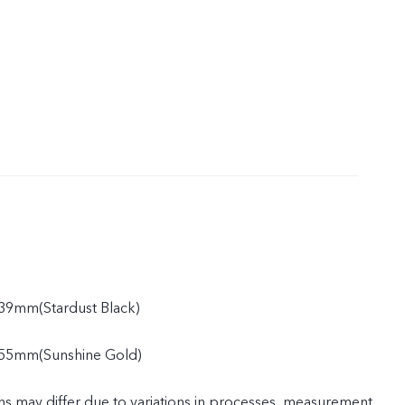
39mm(Stardust Black)
55mm(Sunshine Gold)
ns may differ due to variations in processes, measurement