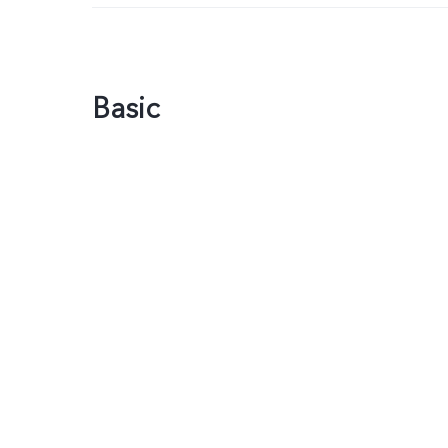
Basic