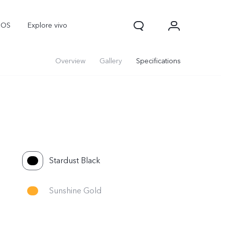
nOS
Explore vivo
Overview
Gallery
Specifications
Stardust Black
Sunshine Gold