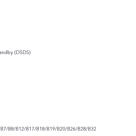
tandby (DSDS)
/B7/B8/B12/B17/B18/B19/B20/B26/B28/B32