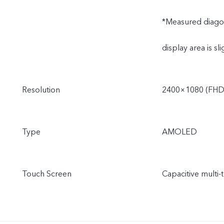
*Measured diagonal
display area is sli
Resolution
2400×1080 (FHD
Type
AMOLED
Touch Screen
Capacitive multi-