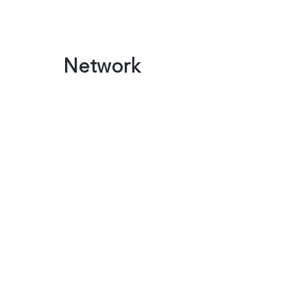
Network