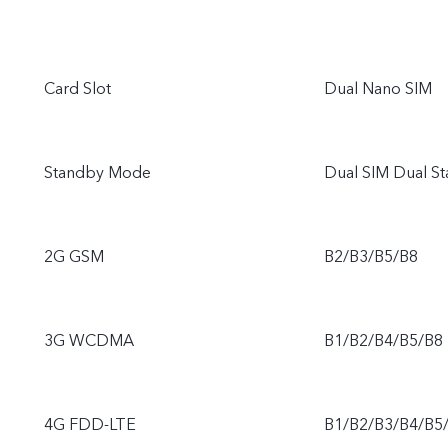
Card Slot
Dual Nano SIM
Standby Mode
Dual SIM Dual S
2G GSM
B2/B3/B5/B8
3G WCDMA
B1/B2/B4/B5/B8
4G FDD-LTE
B1/B2/B3/B4/B5