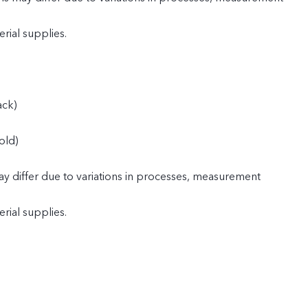
rial supplies.
ack)
old)
y differ due to variations in processes, measurement
rial supplies.