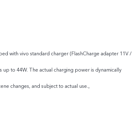
ped with vivo standard charger (FlashCharge adapter 11V /
s up to 44W. The actual charging power is dynamically
cene changes, and subject to actual use.。