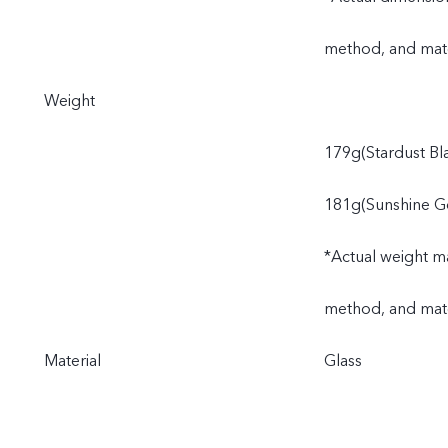
method, and mate
Weight
179g(Stardust Bl
181g(Sunshine G
*Actual weight ma
method, and mate
Material
Glass