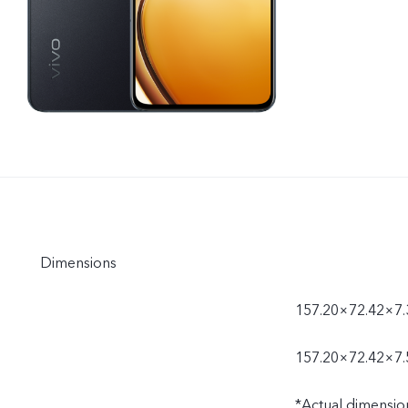
Dimensions
157.20×72.42×7.
157.20×72.42×7.
*Actual dimensio