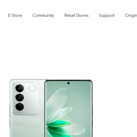
E-Store
Community
Retail Stores
Support
Origi