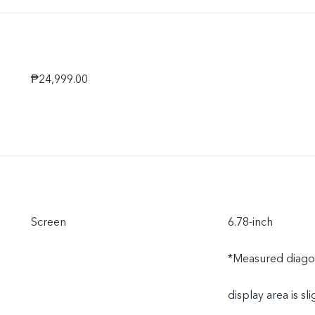
Ukraine, South Af
Tanzania, Kenya,
₱24,999.00
Qatar, and Bahrai
Screen
6.78-inch
*Measured diagonal
display area is sli