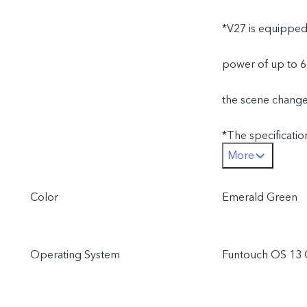
*V27 is equipped
power of up to 6
the scene changes
*The specificatio
More
different produc
Color
Emerald Green
performance will 
India, Indonesia,
Operating System
Funtouch OS 13 
Bangladesh, Nepal