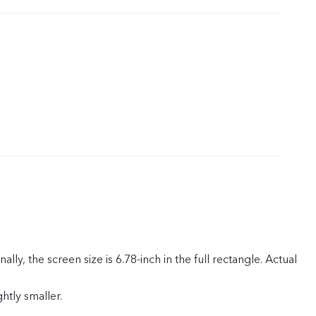
rica, Egypt, Myanmar, Saudi Arabia, United Arab Emirates,
 Singapore, Hong Kong, Malaysia, Nigeria, Oman, Kuwait,
n.)
ly, the screen size is 6.78-inch in the full rectangle. Actual
ghtly smaller.