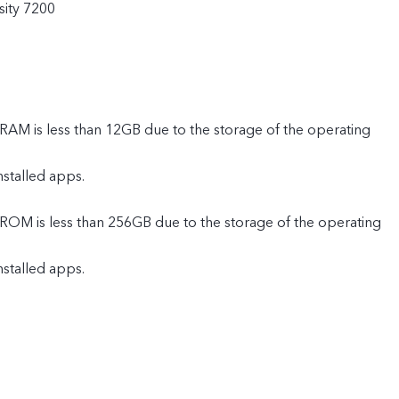
ity 7200
 RAM is less than 12GB due to the storage of the operating
nstalled apps.
 ROM is less than 256GB due to the storage of the operating
nstalled apps.