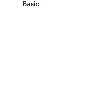
Basic