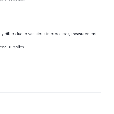
y differ due to variations in processes, measurement
rial supplies.