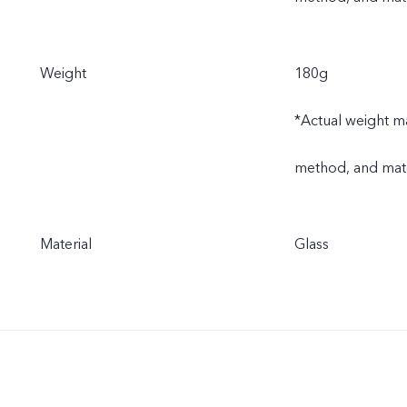
Weight
180g
*Actual weight ma
method, and mate
Material
Glass