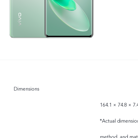
Dimensions
164.1 × 74.8 × 7
*Actual dimensio
method, and mate