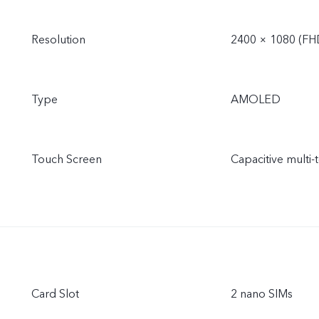
Resolution
2400 × 1080 (FH
Type
AMOLED
Touch Screen
Capacitive multi-
Card Slot
2 nano SIMs