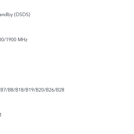
tandby (DSDS)
00/1900 MHz
/B7/B8/B18/B19/B20/B26/B28
1