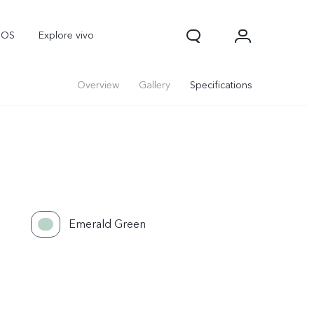
nOS
Explore vivo
Overview
Gallery
Specifications
Emerald Green