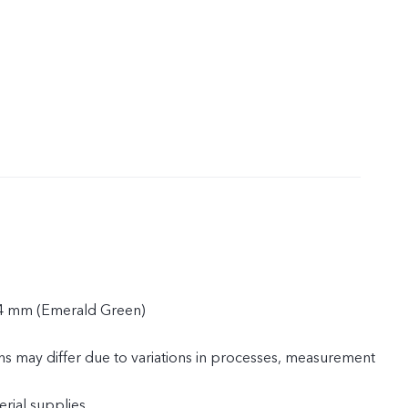
.4 mm (Emerald Green)
ns may differ due to variations in processes, measurement
rial supplies.