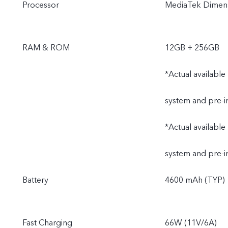
Processor
MediaTek Dimens
RAM & ROM
12GB + 256GB
*Actual available
system and pre-i
*Actual available
system and pre-i
Battery
4600 mAh (TYP)
Fast Charging
66W (11V/6A)