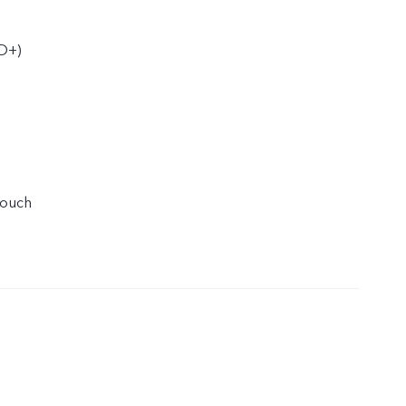
D+)
touch