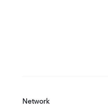
Network