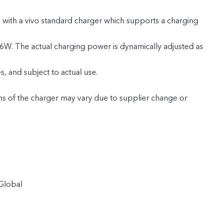
 with a vivo standard charger which supports a charging
6W. The actual charging power is dynamically adjusted as
, and subject to actual use.
ns of the charger may vary due to supplier change or
tion batches. The charging power of 66W and the charging
not be affected by this. (Only applicable to products in
 Russia, Belarus, Kazakhstan, Uzbekistan, Azerbaijan,
Global
, Bhutan, Pakistan, Israel, Morocco, Angola, Tunisia,