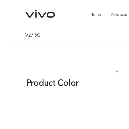
Home
Products
V27 5G
Product Color