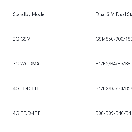
Standby Mode
Dual SIM Dual S
2G GSM
GSM850/900/18
3G WCDMA
B1/B2/B4/B5/B8
4G FDD-LTE
B1/B2/B3/B4/B5
4G TDD-LTE
B38/B39/B40/B4