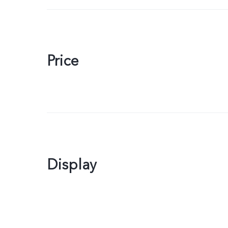
Price
Display