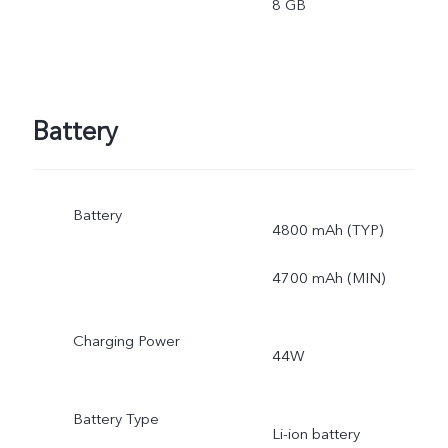
8 GB
Battery
Battery
4800 mAh (TYP)
4700 mAh (MIN)
Charging Power
44W
Battery Type
Li-ion battery