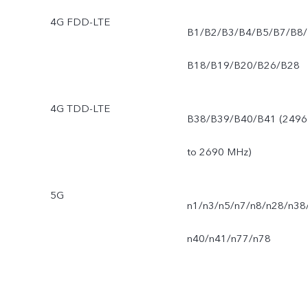
4G FDD-LTE
B1/B2/B3/B4/B5/B7/B8/
B18/B19/B20/B26/B28
4G TDD-LTE
B38/B39/B40/B41 (2496
to 2690 MHz)
5G
n1/n3/n5/n7/n8/n28/n38
n40/n41/n77/n78