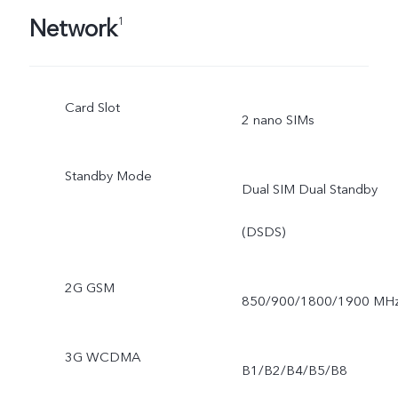
Network
1
Card Slot
2 nano SIMs
Standby Mode
Dual SIM Dual Standby
(DSDS)
2G GSM
850/900/1800/1900 MH
3G WCDMA
B1/B2/B4/B5/B8