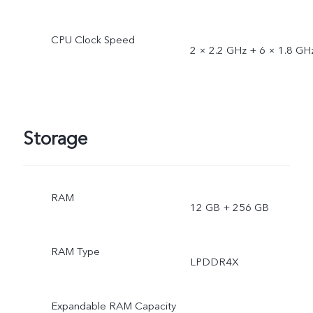
CPU Clock Speed
2 × 2.2 GHz + 6 × 1.8 GH
Storage
RAM
12 GB + 256 GB
RAM Type
LPDDR4X
Expandable RAM Capacity