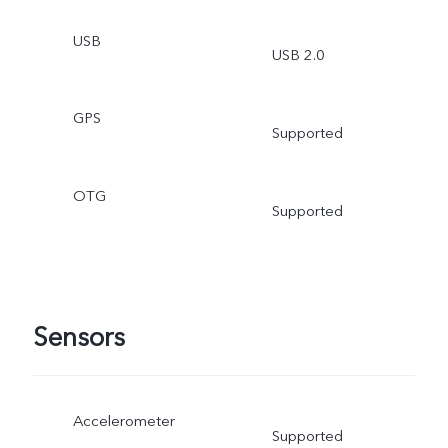
USB
USB 2.0
GPS
Supported
OTG
Supported
Sensors
Accelerometer
Supported