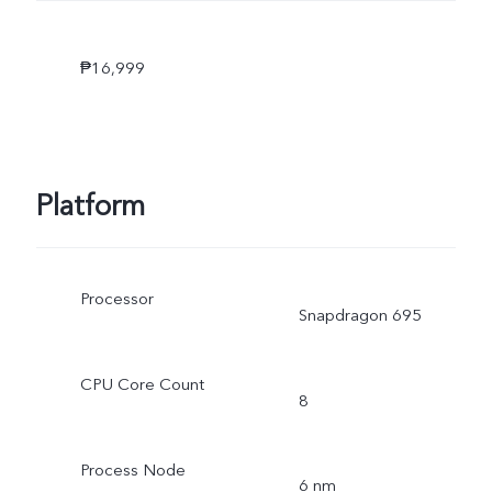
₱16,999
Platform
Processor
Snapdragon 695
CPU Core Count
8
Process Node
6 nm