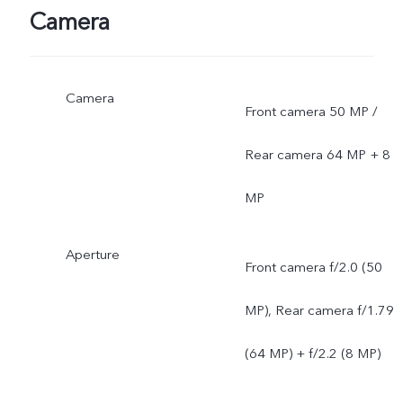
Camera
Camera
Front camera 50 MP /
Rear camera 64 MP + 8
MP
Aperture
Front camera f/2.0 (50
MP), Rear camera f/1.79
(64 MP) + f/2.2 (8 MP)