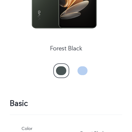
Forest Black
Basic
Color