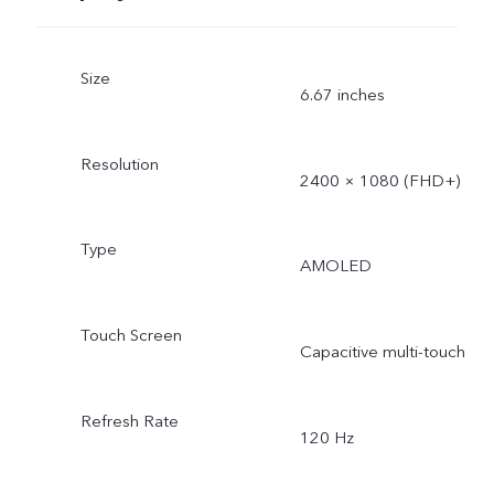
Size
6.67 inches
Resolution
2400 × 1080 (FHD+)
Type
AMOLED
Touch Screen
Capacitive multi-touch
Refresh Rate
120 Hz