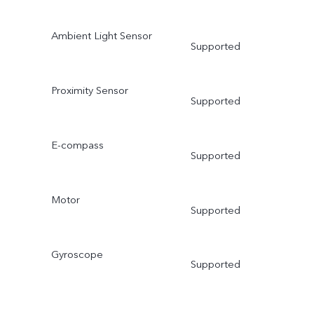
Ambient Light Sensor
Supported
Proximity Sensor
Supported
E-compass
Supported
Motor
Supported
Gyroscope
Supported