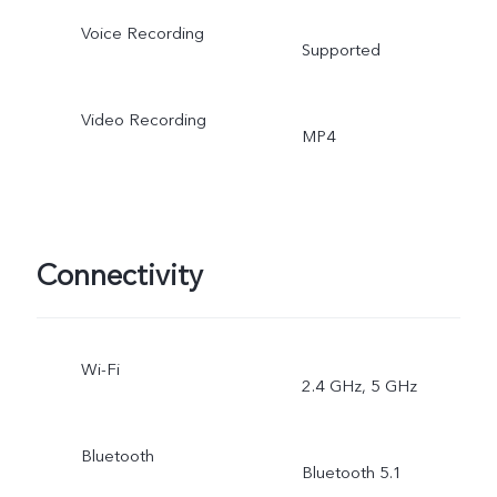
Voice Recording
Supported
Video Recording
MP4
Connectivity
Wi-Fi
2.4 GHz, 5 GHz
Bluetooth
Bluetooth 5.1