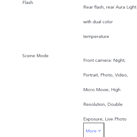
Flash
Rear flash, rear Aura Light
with dual color
temperature
Scene Mode
Front camera: Night,
Portrait, Photo, Video,
Micro Movie, High
Resolution, Double
Exposure, Live Photo
More
Rear camera: Night,