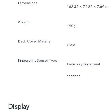
Dimensions
162.35 × 74.85 × 7.69 m
Weight
190g
Back Cover Material
Glass
Fingerprint Sensor Type
In-display fingerprint
scanner
Display