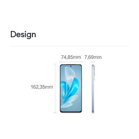
Design