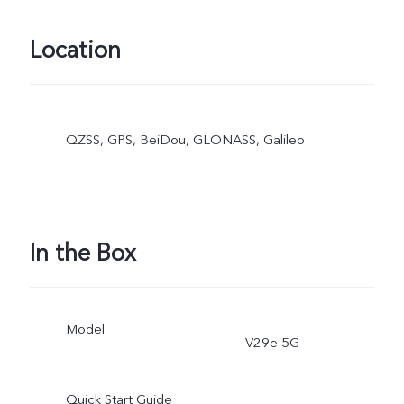
Location
QZSS, GPS, BeiDou, GLONASS, Galileo
In the Box
Model
V29e 5G
Quick Start Guide