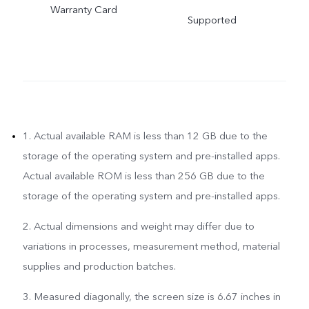
Warranty Card
Supported
1. Actual available RAM is less than 12 GB due to the
storage of the operating system and pre-installed apps.
Actual available ROM is less than 256 GB due to the
storage of the operating system and pre-installed apps.
2. Actual dimensions and weight may differ due to
variations in processes, measurement method, material
supplies and production batches.
3. Measured diagonally, the screen size is 6.67 inches in