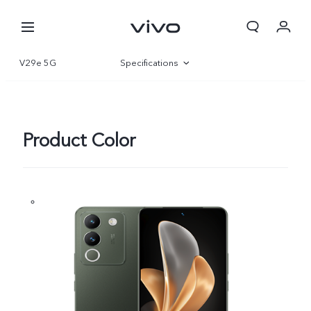
V29e 5G
Specifications
Overview
Gallery
Product Color