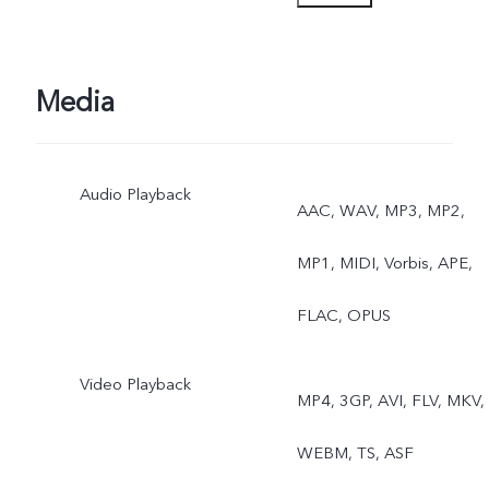
Portrait, Photo, Video,
Micro Movie, High
Media
Resolution, Pano,
Audio Playback
Documents, Slo-mo, Time
AAC, WAV, MP3, MP2,
lapse, Supermoon, Pro,
MP1, MIDI, Vorbis, APE,
Double exposure, Dual
FLAC, OPUS
View, Live Photo
Video Playback
MP4, 3GP, AVI, FLV, MKV,
WEBM, TS, ASF