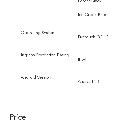
Forest Black
Ice Creek Blue
Operating System
Funtouch OS 13
Ingress Protection Rating
IP54
Android Version
Android 13
Price