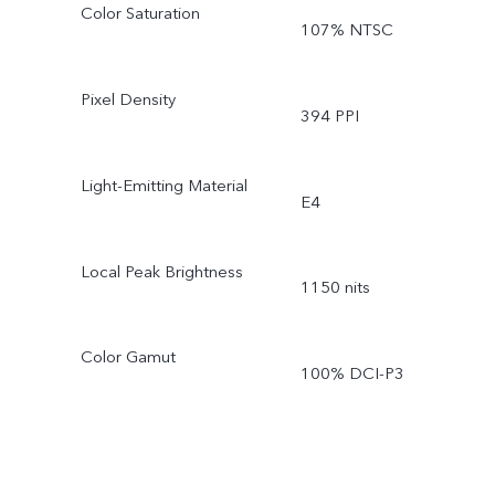
Color Saturation
107% NTSC
Pixel Density
394 PPI
Light-Emitting Material
E4
Local Peak Brightness
1150 nits
Color Gamut
100% DCI-P3