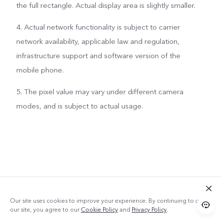
the full rectangle. Actual display area is slightly smaller.
4. Actual network functionality is subject to carrier
network availability, applicable law and regulation,
infrastructure support and software version of the
mobile phone.
5. The pixel value may vary under different camera
modes, and is subject to actual usage.
Our site uses cookies to improve your experience. By continuing to use
our site, you agree to our
Cookie Policy
and
Privacy Policy
.