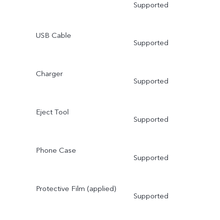
Supported
USB Cable
Supported
Charger
Supported
Eject Tool
Supported
Phone Case
Supported
Protective Film (applied)
Supported