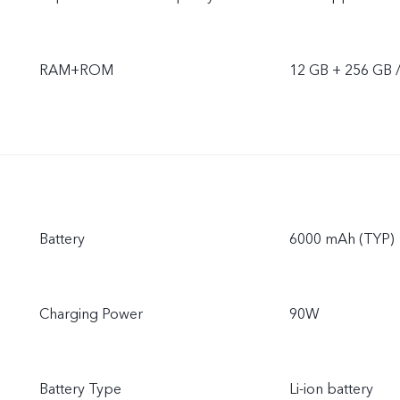
RAM+ROM
12 GB + 256 GB 
Battery
6000 mAh (TYP)
Charging Power
90W
Battery Type
Li-ion battery