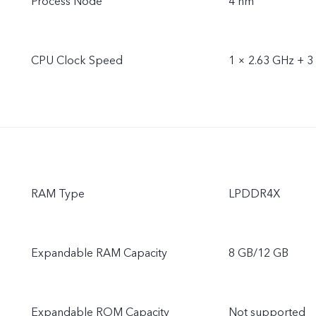
Process Node
4 nm
CPU Clock Speed
1 × 2.63 GHz + 3
RAM Type
LPDDR4X
Expandable RAM Capacity
8 GB/12 GB
Expandable ROM Capacity
Not supported