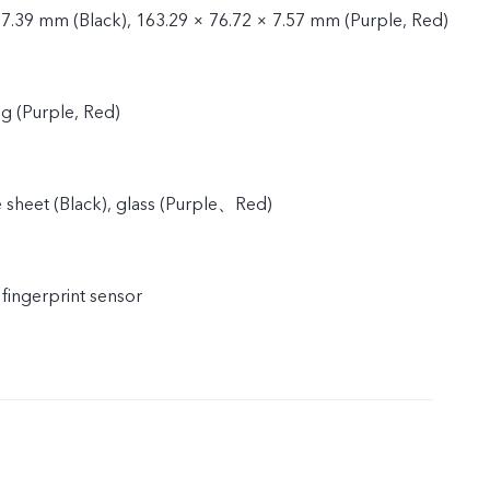
 7.39 mm (Black), 163.29 × 76.72 × 7.57 mm (Purple, Red)
9g (Purple, Red)
e sheet (Black), glass (Purple、Red)
 fingerprint sensor