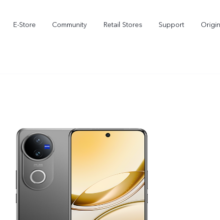
E-Store
Community
Retail Stores
Support
Origi