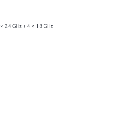
 × 2.4 GHz + 4 × 1.8 GHz