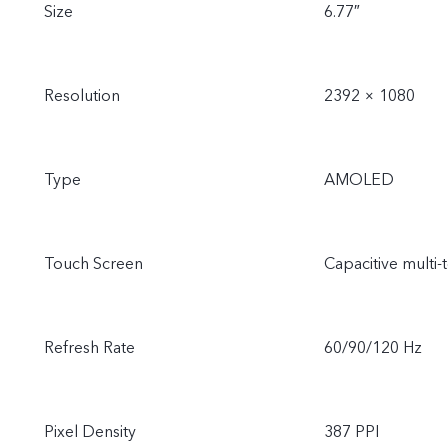
Size
6.77″
Resolution
2392 × 1080
Type
AMOLED
Touch Screen
Capacitive multi-
Refresh Rate
60/90/120 Hz
Pixel Density
387 PPI