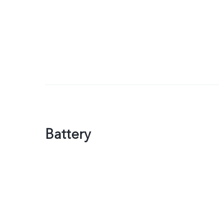
Battery