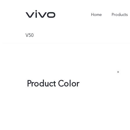
Home
Products
V50
Product Color