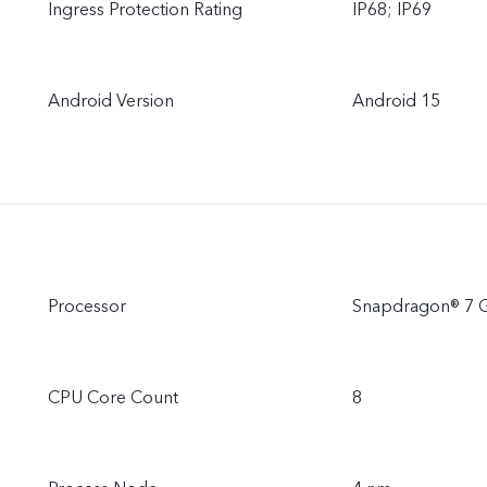
Ingress Protection Rating
IP68; IP69
Android Version
Android 15
Processor
Snapdragon® 7 
CPU Core Count
8