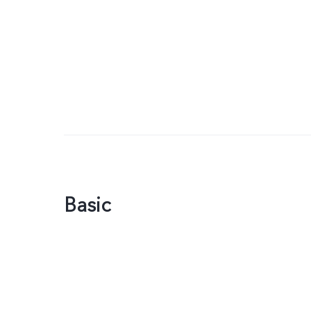
Basic