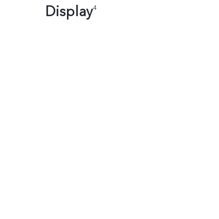
Display
4