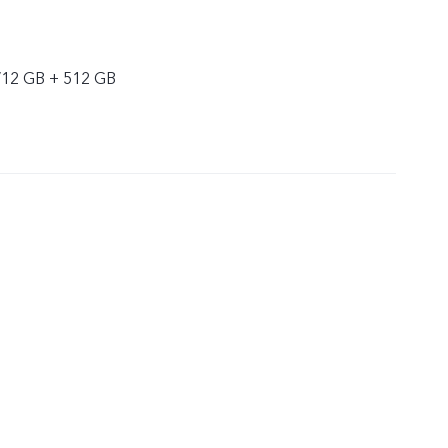
/12 GB + 512 GB