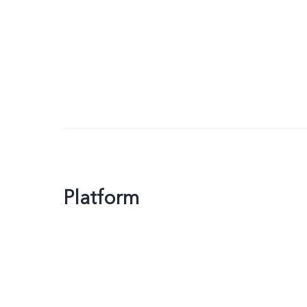
Platform