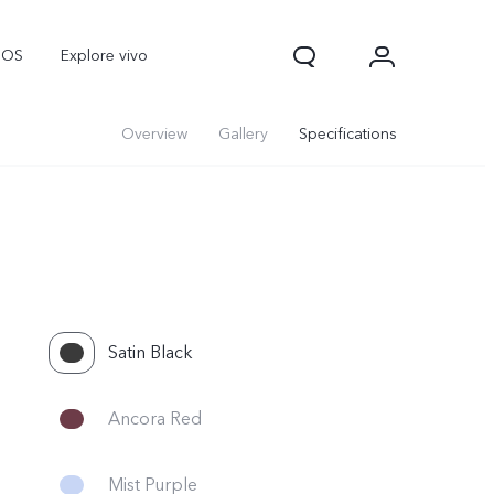
nOS
Explore vivo
Overview
Gallery
Specifications
Satin Black
Ancora Red
Mist Purple