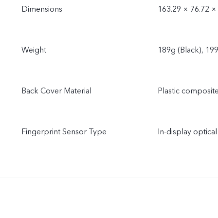
Dimensions
163.29 × 76.72 ×
Weight
189g (Black), 19
Back Cover Material
Plastic composit
Fingerprint Sensor Type
In-display optical