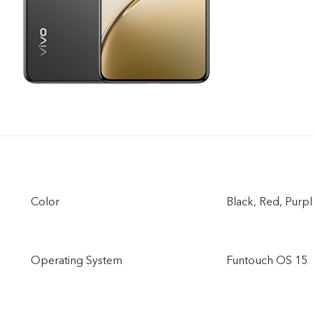
Color
Black, Red, Purp
Operating System
Funtouch OS 15