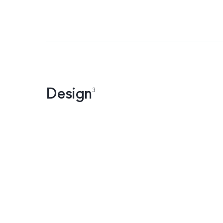
Design
3