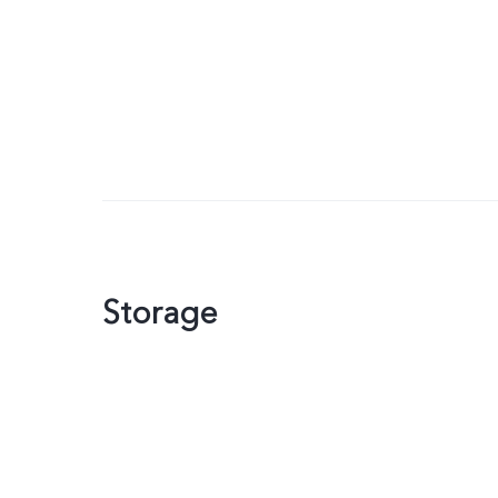
Storage