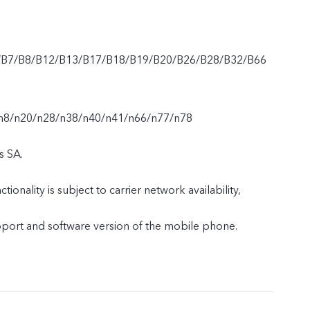
/B7/B8/B12/B13/B17/B18/B19/B20/B26/B28/B32/B66
n8/n20/n28/n38/n40/n41/n66/n77/n78
s SA.
tionality is subject to carrier network availability,
upport and software version of the mobile phone.