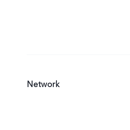
Network