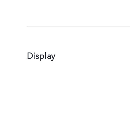
Display