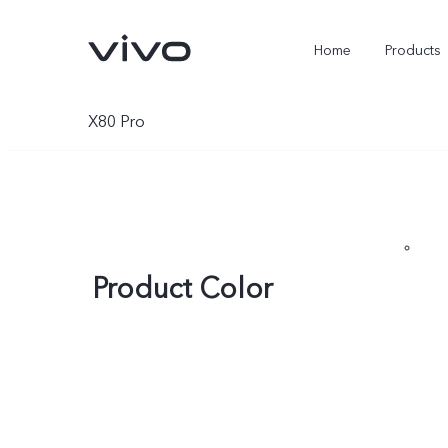
Home
Products
X80 Pro
Product Color
X300 Ultra
X300 Pro
new
new