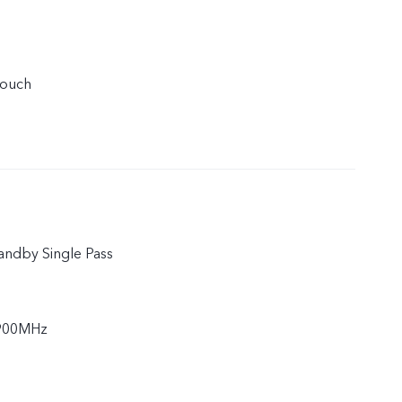
touch
andby Single Pass
900MHz