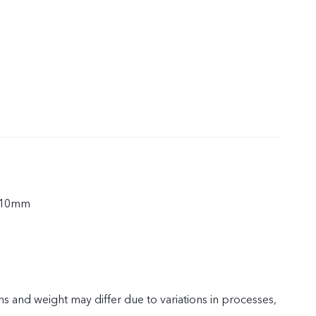
.10mm
s and weight may differ due to variations in processes,