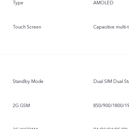
Type
AMOLED
Touch Screen
Capacitive multi-
Standby Mode
Dual SIM Dual St
2G GSM
850/900/1800/1