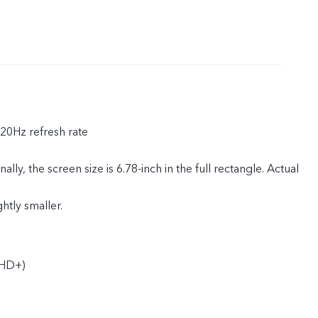
120Hz refresh rate
ly, the screen size is 6.78-inch in the full rectangle. Actual
ghtly smaller.
HD+)