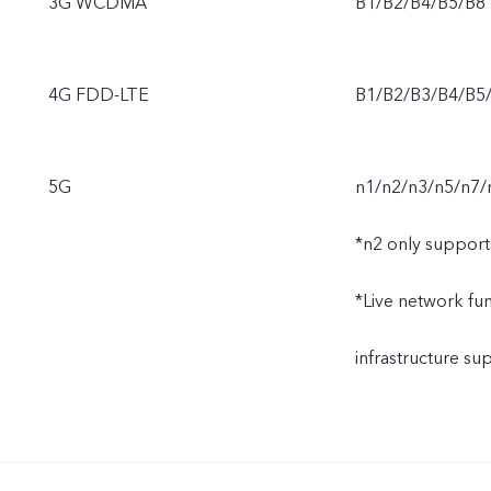
3G WCDMA
B1/B2/B4/B5/B8
4G FDD-LTE
B1/B2/B3/B4/B5
5G
n1/n2/n3/n5/n7/
*n2 only support
*Live network func
infrastructure s