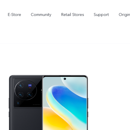
E-Store
Community
Retail Stores
Support
Origi
X300
X300 FE
new
new