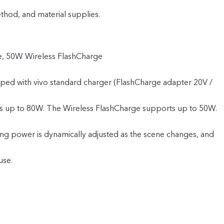
od, and material supplies.
, 50W Wireless FlashCharge
pped with vivo standard charger (FlashCharge adapter 20V /
s up to 80W. The Wireless FlashCharge supports up to 50W.
ing power is dynamically adjusted as the scene changes, and
use.