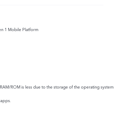
n 1 Mobile Platform
e RAM/ROM is less due to the storage of the operating system
 apps.