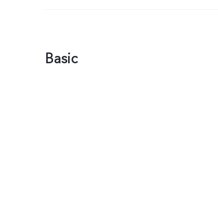
Basic