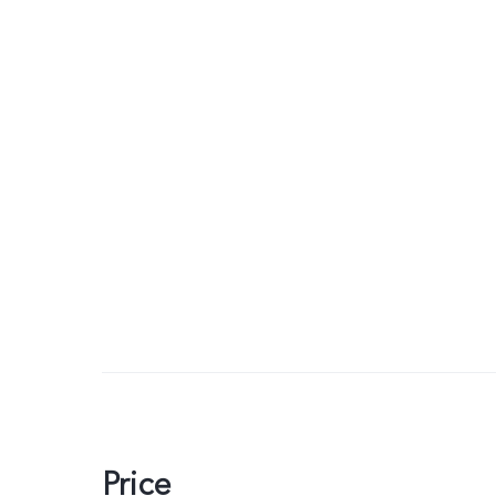
Price