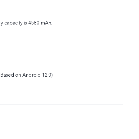
ry capacity is 4580 mAh.
Based on Android 12.0)