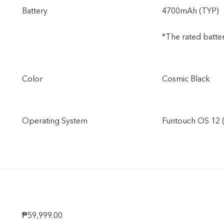
Battery
4700mAh (TYP)
*The rated batte
Color
Cosmic Black
Operating System
Funtouch OS 12 (
₱59,999.00