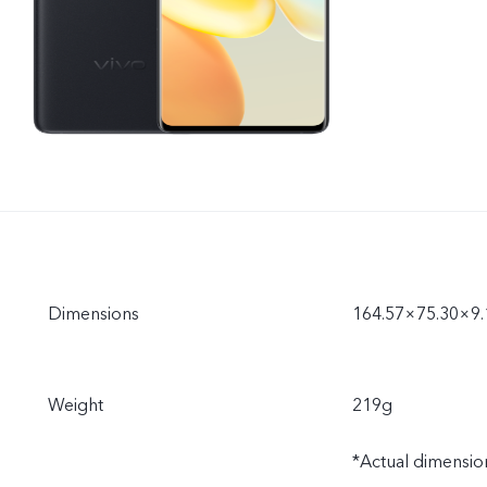
Dimensions
164.57×75.30×9
Weight
219g
*Actual dimension