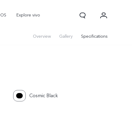
nOS
Explore vivo
Overview
Gallery
Specifications
Cosmic Black
V70
V70 FE
Y31d