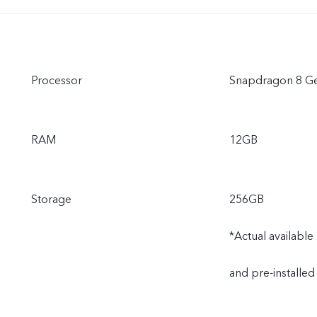
Processor
Snapdragon 8 Ge
RAM
12GB
Storage
256GB
*Actual availabl
and pre-installed