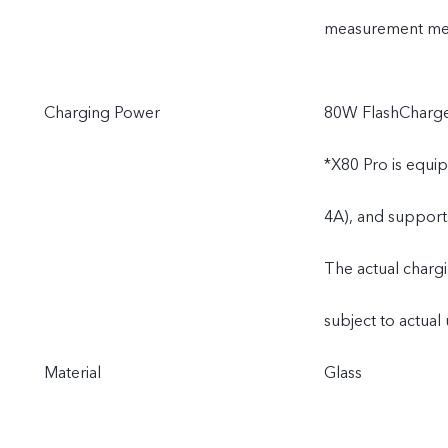
measurement meth
Charging Power
80W FlashCharge
*X80 Pro is equi
4A), and support
The actual charg
subject to actual 
Material
Glass