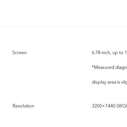
Screen
6.78-inch, up to 
*Measured diagonal
display area is sli
Resolution
3200×1440 (WQ