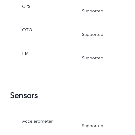
GPS
Supported
OTG
Supported
FM
Supported
Sensors
Accelerometer
Supported