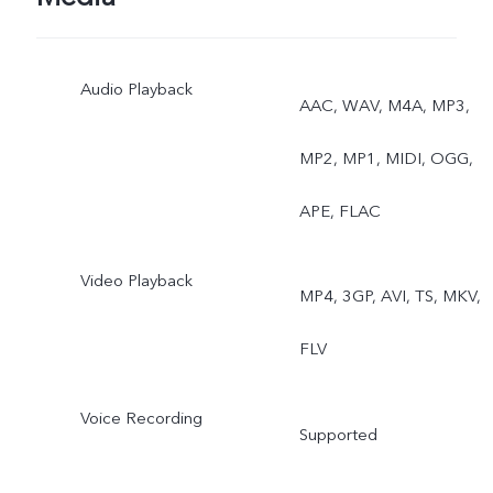
Audio Playback
AAC, WAV, M4A, MP3,
MP2, MP1, MIDI, OGG,
APE, FLAC
Video Playback
MP4, 3GP, AVI, TS, MKV,
FLV
Voice Recording
Supported