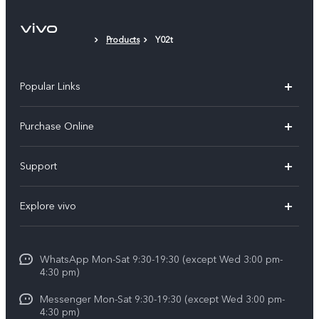
Products
Y02t
Popular Links
X300 Pro
Purchase Online
X300
E-store
Support
X200 FE
FAQs
V60
Explore vivo
Service Center
V50
Info
Funtouch OS
V50 Lite 5G
WhatsApp Mon-Sat 9:30-19:30 (except Wed 3:00 pm-
Press
4:30 pm)
System Update
Y29
Careers at vivo
Messenger Mon-Sat 9:30-19:30 (except Wed 3:00 pm-
Query of Spare Parts Price
4:30 pm)
Retail Stores