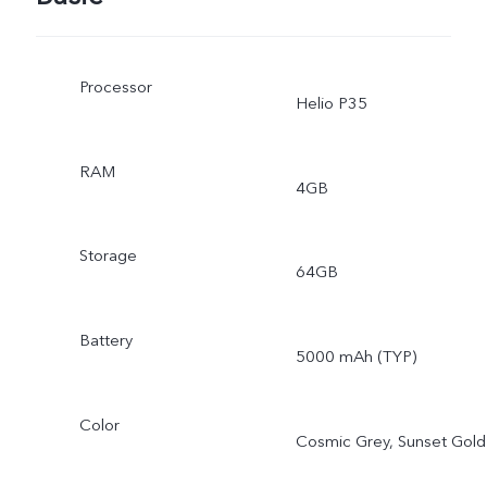
Processor
Helio P35
RAM
4GB
Storage
64GB
Battery
5000 mAh (TYP)
Color
Cosmic Grey, Sunset Gold