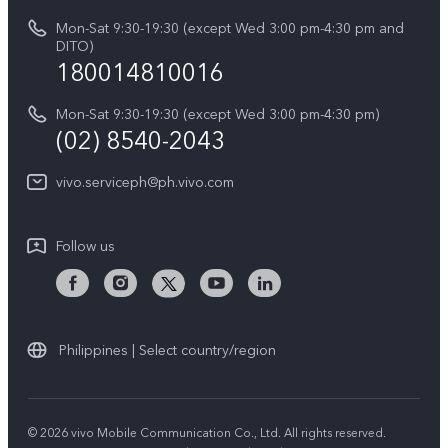
About Us
IMEI Authentication
Mon-Sat 9:30-19:30 (except Wed 3:00 pm-4:30 pm and
All Models
Legal Notice
DITO)
180014810016
Appointment service
vivo Privacy Center
Delivery repair service
Mon-Sat 9:30-19:30 (except Wed 3:00 pm-4:30 pm)
Sustainability
(02) 8540-2043
Query of repair progress
vivo ZEISS Global Imaging Partnership
vivo.serviceph@ph.vivo.com
Warranty Instructions
Privacy Statement for Customer Service
Follow us
Download LUTs for Restoring Log
Philippines | Select country/region
© 2026 vivo Mobile Communication Co., Ltd. All rights reserved.