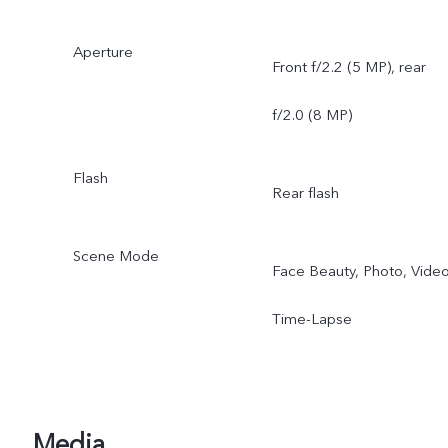
Aperture
Front f/2.2 (5 MP), rear
f/2.0 (8 MP)
Flash
Rear flash
Scene Mode
Face Beauty, Photo, Video
Time-Lapse
Media