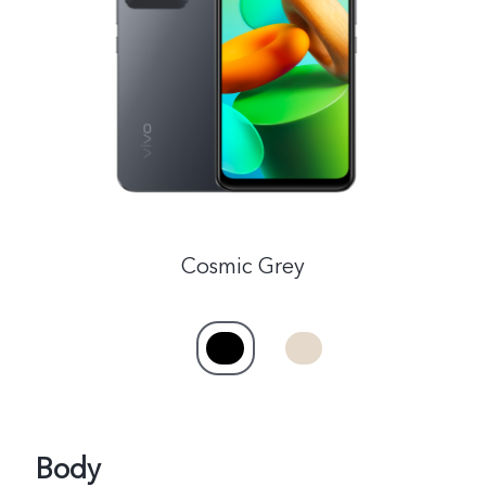
Philippines | Select country/region
Cosmic Grey
Body