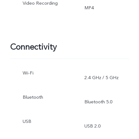
Video Recording
MP4
Connectivity
Wi-Fi
2.4 GHz / 5 GHz
Bluetooth
Bluetooth 5.0
USB
USB 2.0