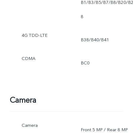
B1/B3/B5/B7/B8/B20/B
8
4G TDD-LTE
B38/B40/B41
CDMA
BC0
Camera
Camera
Front 5 MP / Rear 8 MP