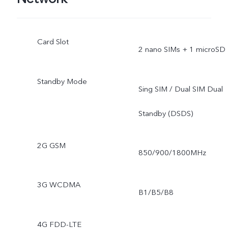
Card Slot
2 nano SIMs + 1 microSD
Standby Mode
Sing SIM / Dual SIM Dual
Standby (DSDS)
2G GSM
850/900/1800MHz
3G WCDMA
B1/B5/B8
4G FDD-LTE