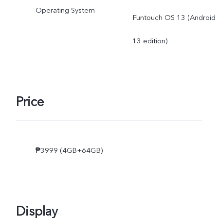
Operating System
Funtouch OS 13 (Android
13 edition)
Price
₱3999 (4GB+64GB)
Display