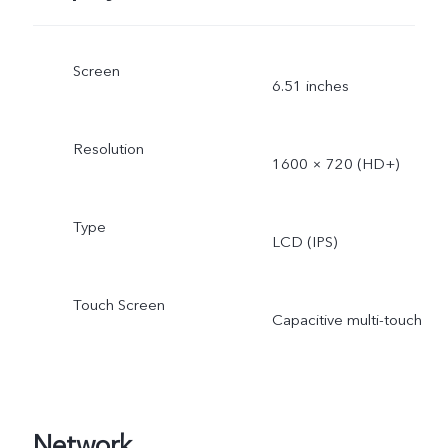
Screen
6.51 inches
Resolution
1600 × 720 (HD+)
Type
LCD (IPS)
Touch Screen
Capacitive multi-touch
Network