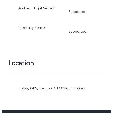
Ambient Light Sensor
Supported
Proximity Sensor
Supported
Location
QZSS, GPS, BeiDou, GLONASS, Galileo