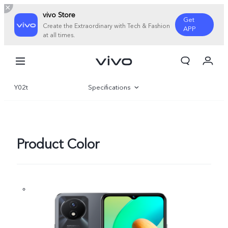
vivo Store
Get
Create the Extraordinary with Tech & Fashion
APP
at all times.
My Order
Cart
Y02t
Specifications
Overview
Gallery
Product Color