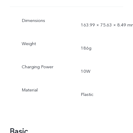
Dimensions
163.99 × 75.63 × 8.49 m
Weight
186g
Charging Power
10W
Material
Plastic
Basic