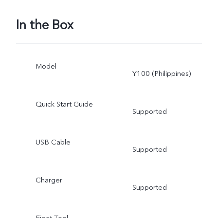
In the Box
Model
Y100 (Philippines)
Quick Start Guide
Supported
USB Cable
Supported
Charger
Supported
Eject Tool