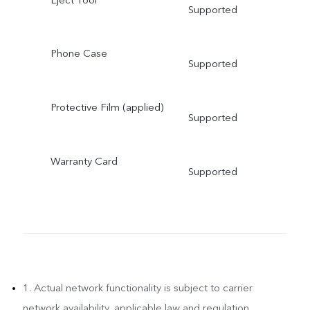
Supported
Phone Case
Supported
Protective Film (applied)
Supported
Warranty Card
Supported
1. Actual network functionality is subject to carrier
network availability, applicable law and regulation,