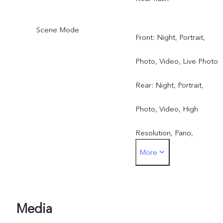
Scene Mode
Front: Night, Portrait,
Photo, Video, Live Photo
Rear: Night, Portrait,
Photo, Video, High
Resolution, Pano,
More
Documents, Slo-mo, Time
lapse, Pro, Dual View, Live
Photo
Media