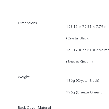
Dimensions
163.17 × 75.81 × 7.79 m
(Crystal Black)
163.17 × 75.81 × 7.95 m
(Breeze Green )
Weight
186g (Crystal Black)
196g (Breeze Green )
Back Cover Material