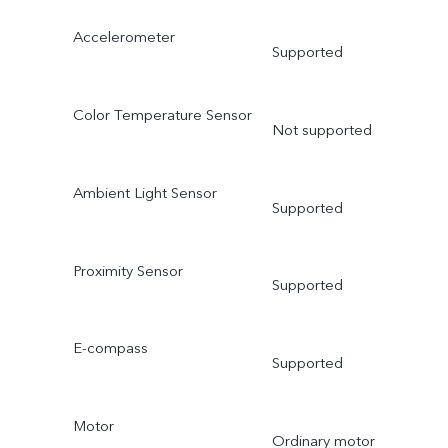
Accelerometer
Supported
Color Temperature Sensor
Not supported
Ambient Light Sensor
Supported
Proximity Sensor
Supported
E-compass
Supported
Motor
Ordinary motor