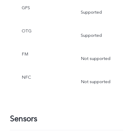
GPS
Supported
OTG
Supported
FM
Not supported
NFC
Not supported
Sensors