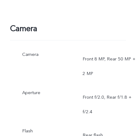
Camera
Camera
Front 8 MP, Rear 50 MP +
2 MP
Aperture
Front f/2.0, Rear f/1.8 +
f/2.4
Flash
Rear flash