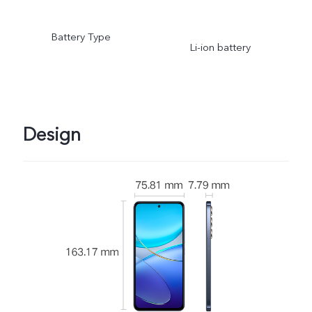
Battery Type
Li-ion battery
Design