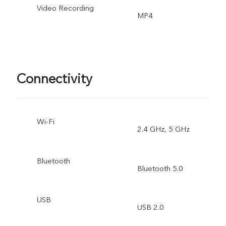
Video Recording
MP4
Connectivity
Wi-Fi
2.4 GHz, 5 GHz
Bluetooth
Bluetooth 5.0
USB
USB 2.0