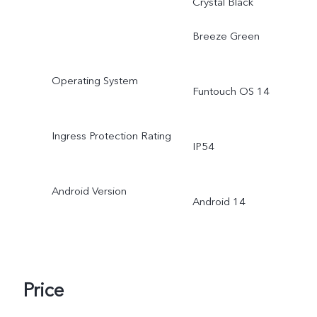
Crystal Black
Breeze Green
Operating System
Funtouch OS 14
Ingress Protection Rating
IP54
Android Version
Android 14
Price