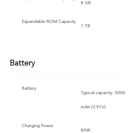
8 GB
Expandable ROM Capacity
1 TB
Battery
Battery
Typical capacity: 5000
mAh (3.91V)
Charging Power
80W