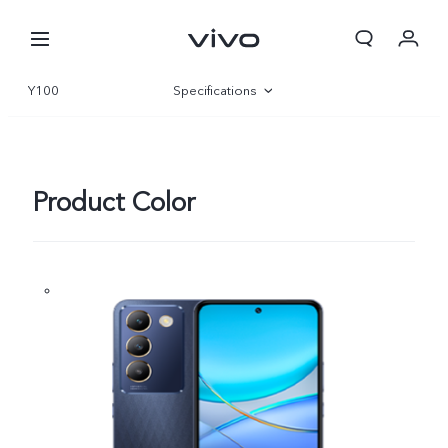
Y100
Specifications
Overview
Gallery
Product Color