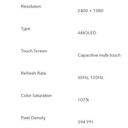
Resolution
2400 × 1080
Type
AMOLED
Touch Screen
Capacitive multi-touch
Refresh Rate
60Hz, 120Hz
Color Saturation
107%
Pixel Density
394 PPI