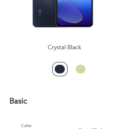
Crystal Black
Basic
Color