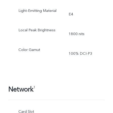
Light-Emitting Material
E4
Local Peak Brightness
1800 nits
Color Gamut
100% DCI-P3
Network
1
Card Slot