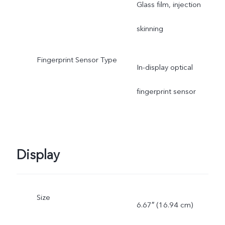
Glass film, injection
skinning
Fingerprint Sensor Type
In-display optical
fingerprint sensor
Display
Size
6.67″ (16.94 cm)