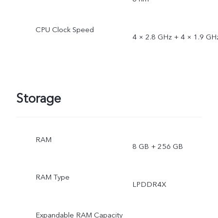
CPU Clock Speed
4 × 2.8 GHz + 4 × 1.9 GH
Storage
RAM
8 GB + 256 GB
RAM Type
LPDDR4X
Expandable RAM Capacity