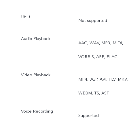
Hi-Fi
Not supported
Audio Playback
AAC, WAV, MP3, MIDI,
VORBIS, APE, FLAC
Video Playback
MP4, 3GP, AVI, FLV, MKV,
WEBM, TS, ASF
Voice Recording
Supported