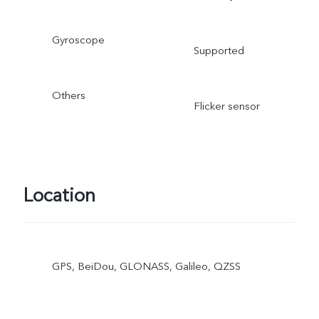
Gyroscope
Supported
Others
Flicker sensor
Location
GPS, BeiDou, GLONASS, Galileo, QZSS