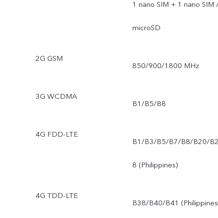
1 nano SIM + 1 nano SIM 
microSD
2G GSM
850/900/1800 MHz
3G WCDMA
B1/B5/B8
4G FDD-LTE
B1/B3/B5/B7/B8/B20/B
8 (Philippines)
4G TDD-LTE
B38/B40/B41 (Philippines