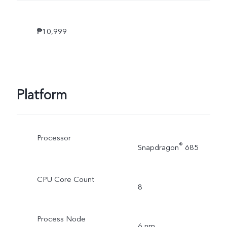
₱10,999
Platform
Processor
®
Snapdragon
685
CPU Core Count
8
Process Node
6 nm