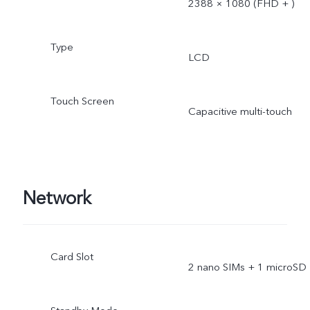
2388 × 1080 (FHD + )
Type
LCD
Touch Screen
Capacitive multi-touch
Network
Card Slot
2 nano SIMs + 1 microSD