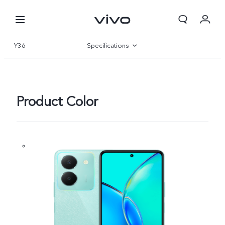
Y36
Specifications
Overview
Gallery
Product Color