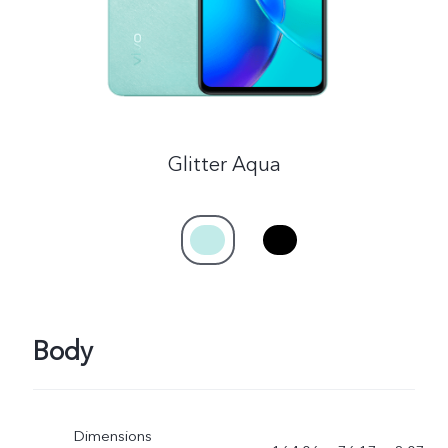
Glitter Aqua
Body
Dimensions