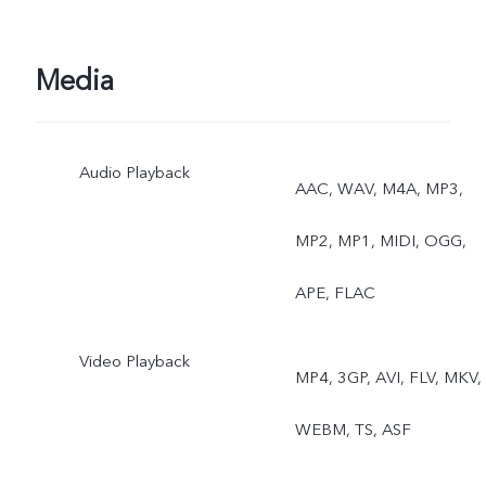
Media
Audio Playback
AAC, WAV, M4A, MP3,
MP2, MP1, MIDI, OGG,
APE, FLAC
Video Playback
MP4, 3GP, AVI, FLV, MKV,
WEBM, TS, ASF