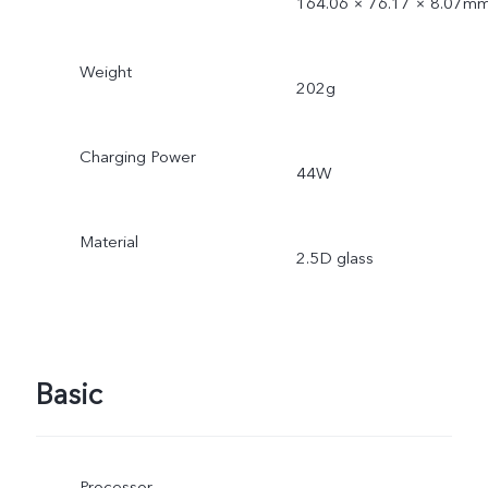
164.06 × 76.17 × 8.07m
Weight
202g
Charging Power
44W
Material
2.5D glass
Basic
Processor