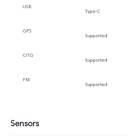
USB
Type-C
GPS
Supported
OTG
Supported
FM
Supported
Sensors