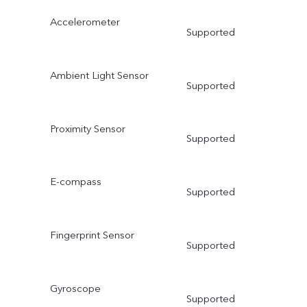
Accelerometer
Supported
Ambient Light Sensor
Supported
Proximity Sensor
Supported
E-compass
Supported
Fingerprint Sensor
Supported
Gyroscope
Supported