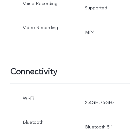
Voice Recording
Supported
Video Recording
MP4
Connectivity
Wi-Fi
2.4GHz/5GHz
Bluetooth
Bluetooth 5.1