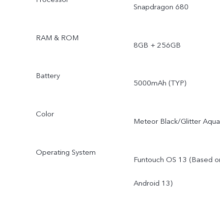
Snapdragon 680
RAM & ROM
8GB + 256GB
Battery
5000mAh (TYP)
Color
Meteor Black/Glitter Aqua
Operating System
Funtouch OS 13 (Based o
Android 13)