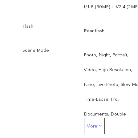
f/1.8 (50MP) + f/2.4 (2MP
Flash
Rear flash
Scene Mode
Photo, Night, Portrait,
Video, High Resolution,
Pano, Live Photo, Slow-Mo
Time-Lapse, Pro,
Documents, Double
More
Exposure