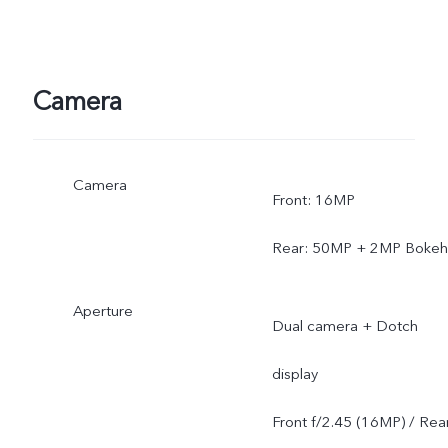
Camera
Camera
Front: 16MP
Rear: 50MP + 2MP Bokeh
Aperture
Dual camera + Dotch
display
Front f/2.45 (16MP) / Rea