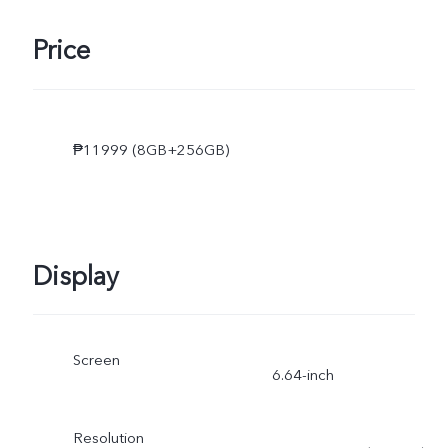
Price
₱11999 (8GB+256GB)
Display
Screen
6.64-inch
Resolution