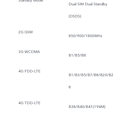
Standby Mode
Dual SIM Dual Standby
(DSDS)
2G GSM
850/900/1800MHz
3G WCDMA
B1/B5/B8
4G FDD-LTE
B1/B3/B5/B7/B8/B20/B
8
4G TDD-LTE
B38/B40/B41(194M)