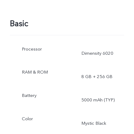
Basic
Processor
Dimensity 6020
RAM & ROM
8 GB + 256 GB
Battery
5000 mAh (TYP)
Color
Mystic Black