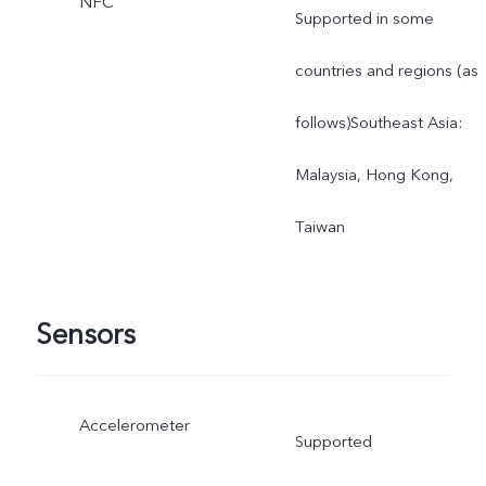
NFC
Supported in some
countries and regions (as
follows)Southeast Asia:
Malaysia, Hong Kong,
Taiwan
Sensors
Accelerometer
Supported