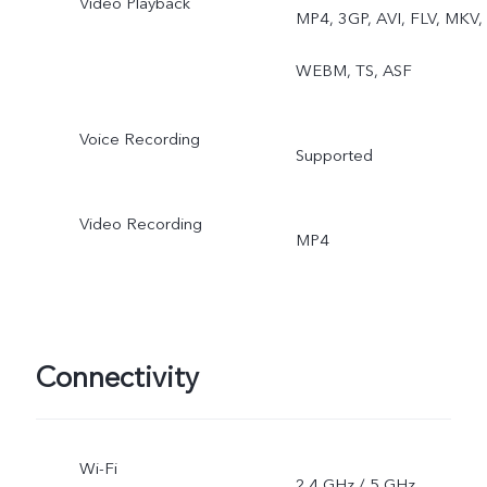
Video Playback
MP4, 3GP, AVI, FLV, MKV,
WEBM, TS, ASF
Voice Recording
Supported
Video Recording
MP4
Connectivity
Wi-Fi
2.4 GHz / 5 GHz