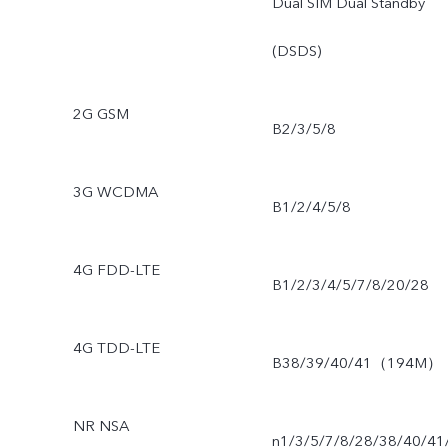
Dual SIM Dual Standby
(DSDS)
2G GSM
B2/3/5/8
3G WCDMA
B1/2/4/5/8
4G FDD-LTE
B1/2/3/4/5/7/8/20/28
4G TDD-LTE
B38/39/40/41（194M）
NR NSA
n1/3/5/7/8/28/38/40/41