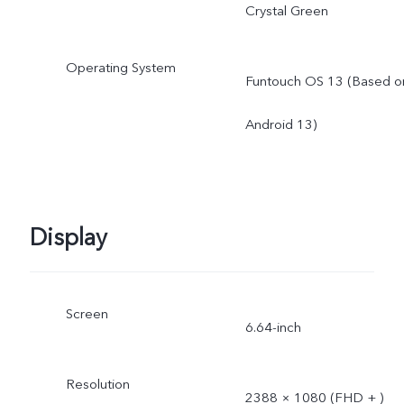
Crystal Green
Operating System
Funtouch OS 13 (Based o
Android 13)
Display
Screen
6.64-inch
Resolution
2388 × 1080 (FHD + )