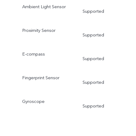
Ambient Light Sensor
Supported
Proximity Sensor
Supported
E-compass
Supported
Fingerprint Sensor
Supported
Gyroscope
Supported