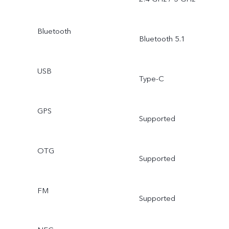
Bluetooth
Bluetooth 5.1
USB
Type-C
GPS
Supported
OTG
Supported
FM
Supported