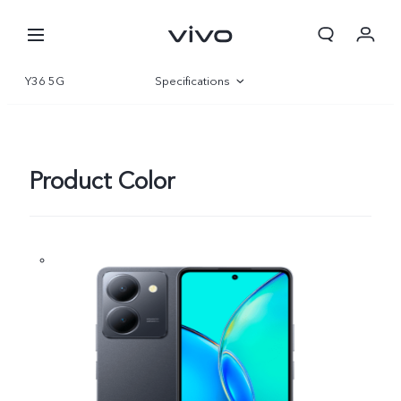
Y36 5G
Specifications
Overview
Gallery
Product Color