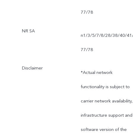
77/78
NR SA
n1/3/5/7/8/28/38/40/41
77/78
Disclaimer
*Actual network
functionality is subject to
carrier network availability,
infrastructure support and
software version of the