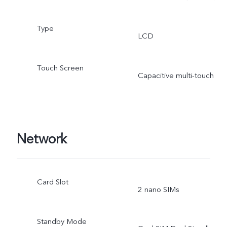
Type
LCD
Touch Screen
Capacitive multi-touch
Network
Card Slot
2 nano SIMs
Standby Mode