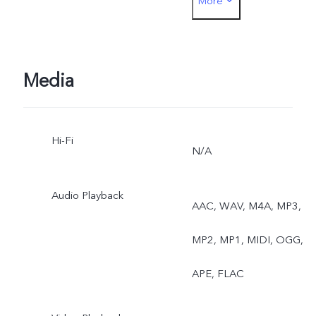
More
Exposure, Dual View Vide
Media
Hi-Fi
N/A
Audio Playback
AAC, WAV, M4A, MP3,
MP2, MP1, MIDI, OGG,
APE, FLAC