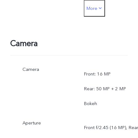
More
mobile phone.
*SA mode availability
depends on local carriers’
Camera
network situations. Once
Camera
officially launched, it will b
Front: 16 MP
sent through OTA updates
Rear: 50 MP + 2 MP
Bokeh
Aperture
Front f/2.45 (16 MP), Rea