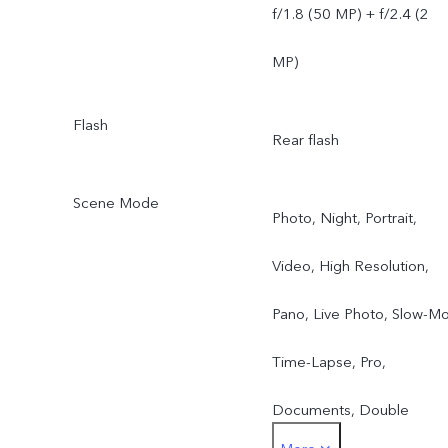
f/1.8 (50 MP) + f/2.4 (2
MP)
Flash
Rear flash
Scene Mode
Photo, Night, Portrait,
Video, High Resolution,
Pano, Live Photo, Slow-Mo
Time-Lapse, Pro,
Documents, Double