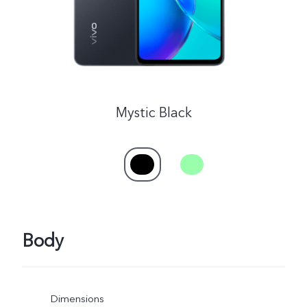
Mystic Black
Body
Dimensions