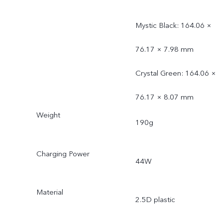
Mystic Black: 164.06 ×
76.17 × 7.98 mm
Crystal Green: 164.06 ×
76.17 × 8.07 mm
Weight
190g
Charging Power
44W
Material
2.5D plastic