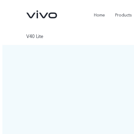
Home
Products
V40 Lite