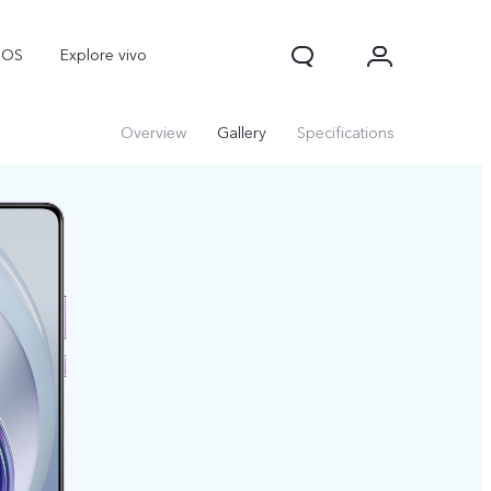
nOS
Explore vivo
Overview
Gallery
Specifications