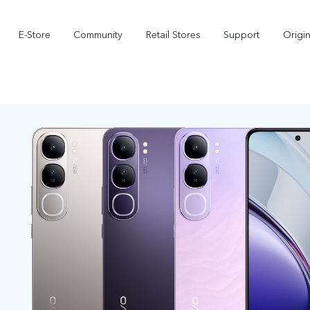
E-Store
Community
Retail Stores
Support
Origi