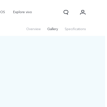
nOS
Explore vivo
Overview
Gallery
Specifications
V70
V70 FE
Y31d