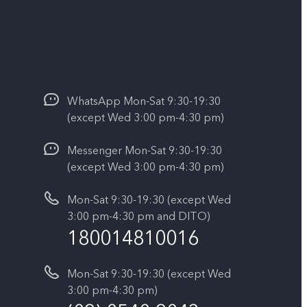
WhatsApp Mon-Sat 9:30-19:30
(except Wed 3:00 pm-4:30 pm)
Messenger Mon-Sat 9:30-19:30
(except Wed 3:00 pm-4:30 pm)
Mon-Sat 9:30-19:30 (except Wed
3:00 pm-4:30 pm and DITO)
180014810016
Mon-Sat 9:30-19:30 (except Wed
3:00 pm-4:30 pm)