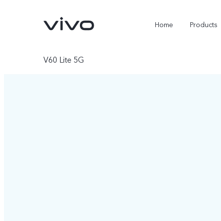
Home
Products
V60 Lite 5G
X300 Ultra
X300 Pro
new
new