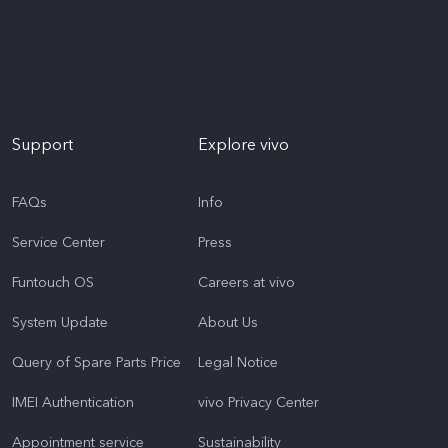
Support
Explore vivo
FAQs
Info
Service Center
Press
Funtouch OS
Careers at vivo
System Update
About Us
Query of Spare Parts Price
Legal Notice
IMEI Authentication
vivo Privacy Center
Appointment service
Sustainability