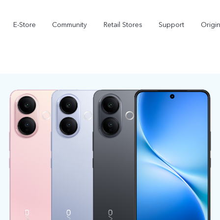
E-Store
Community
Retail Stores
Support
Origi
X300
X300 FE
new
new