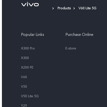
Products
V60 Lite 5G
Popular Links
Purchase Online
X300 Pro
E-store
X300
X200 FE
V60
V50
V50 Lite 5G
Y29