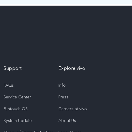
Support
Explore vivo
FAQs
Info
Service Center
Press
Funtouch OS
Careers at vivo
System Update
About Us