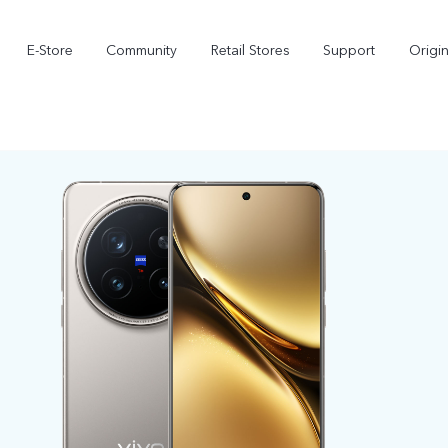
E-Store
Community
Retail Stores
Support
Origi
X300
X300 FE
new
new