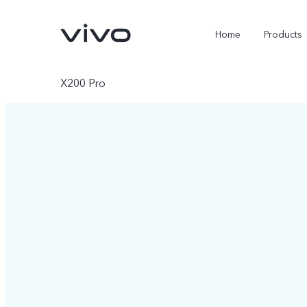
Home
Products
X200 Pro
X300 Ultra
X300 Pro
new
new