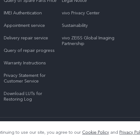
Query of Spare Parts Price
Legal Notice
IMEI Authentication
vivo Privacy Center
Appointment service
Sustainability
Delivery repair service
vivo ZEISS Global Imaging
Partnership
Query of repair progress
Warranty Instructions
Privacy Statement for
Customer Service
Download LUTs for
Restoring Log
|
Privacy Support
|
Privacy Policy
|
Cookie Policy
tinuing to use our site, you agree to our
Cookie Policy
and
Privacy Pol