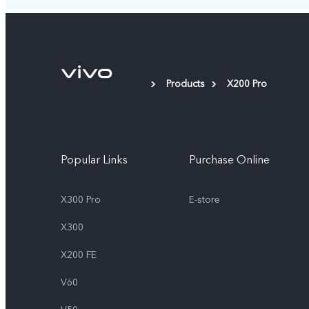
Products
X200 Pro
Popular Links
Purchase Online
X300 Pro
E-store
X300
X200 FE
V60