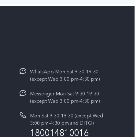
WhatsApp Mon-Sat 9:30-19:30
(except Wed 3:00 pm-4:30 pm)
Messenger Mon-Sat 9:30-19:30
(except Wed 3:00 pm-4:30 pm)
Mon-Sat 9:30-19:30 (except Wed
3:00 pm-4:30 pm and DITO)
180014810016