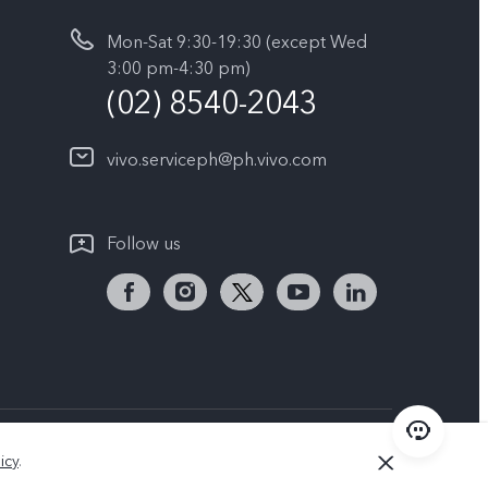
Mon-Sat 9:30-19:30 (except Wed
3:00 pm-4:30 pm)
(02) 8540-2043
vivo.serviceph@ph.vivo.com
Follow us
Philippines | Select country/region
icy
.