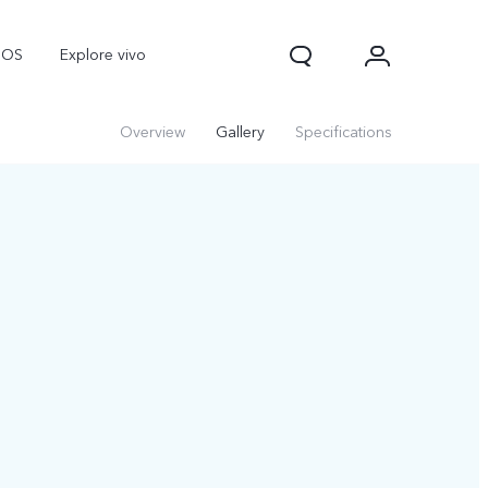
nOS
Explore vivo
Overview
Gallery
Specifications
V70
V70 FE
Y31d