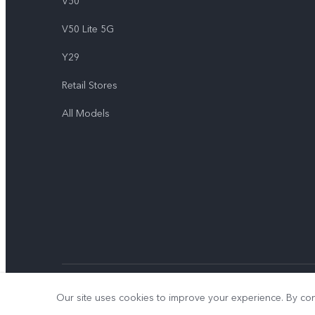
V50
V50 Lite 5G
Y29
Retail Stores
All Models
© 2026 vivo Mobile Communication Co., Ltd. All rights reserved.
Our site uses cookies to improve your experience. By con