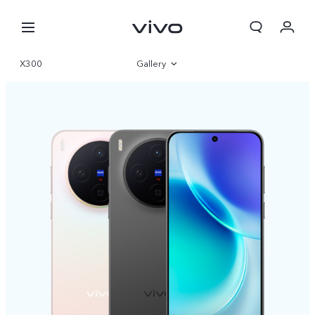
X300
Gallery
Overview
Specifications