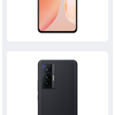
Philippines | Select country/region