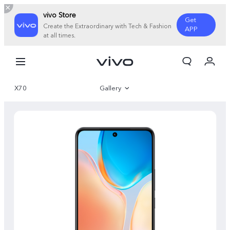
vivo Store
Get
Create the Extraordinary with Tech & Fashion
APP
at all times.
My Order
Cart
X70
Gallery
Overview
Specifications