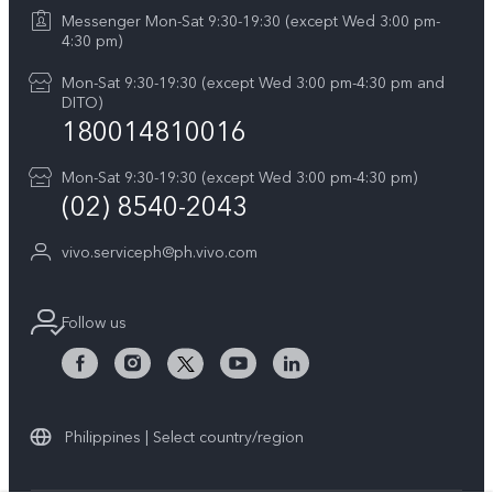
Y29
Careers at vivo
Messenger Mon-Sat 9:30-19:30 (except Wed 3:00 pm-
Query of Spare Parts Price
4:30 pm)
Retail Stores
About Us
IMEI Authentication
Mon-Sat 9:30-19:30 (except Wed 3:00 pm-4:30 pm and
All Models
Legal Notice
DITO)
180014810016
Appointment service
vivo Privacy Center
Delivery repair service
Mon-Sat 9:30-19:30 (except Wed 3:00 pm-4:30 pm)
Sustainability
(02) 8540-2043
Query of repair progress
vivo ZEISS Global Imaging Partnership
vivo.serviceph@ph.vivo.com
Warranty Instructions
Privacy Statement for Customer Service
Follow us
Download LUTs for Restoring Log
Philippines | Select country/region