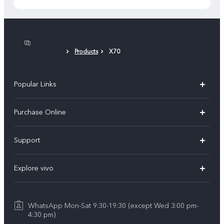
Products
X70
Popular Links
X300 Pro
Purchase Online
X300
E-store
Support
X200 FE
FAQs
V60
Explore vivo
Service Center
V50
Info
Funtouch OS
V50 Lite 5G
WhatsApp Mon-Sat 9:30-19:30 (except Wed 3:00 pm-
Press
4:30 pm)
System Update