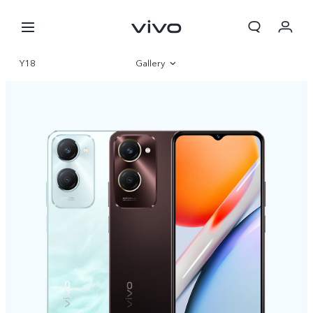
Y18
Gallery
Overview
Specifications