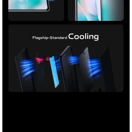
Cooling
Flagship-Standard