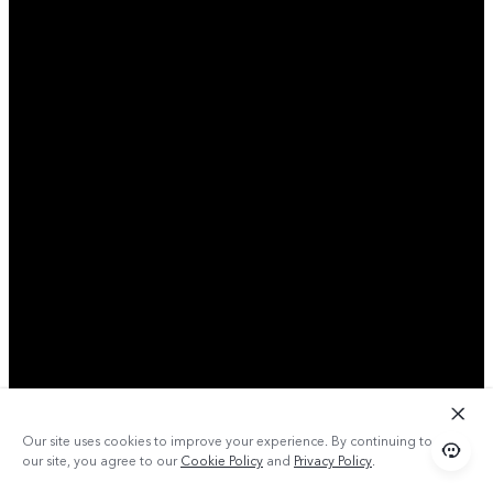
Our site uses cookies to improve your experience. By continuing to use
our site, you agree to our
Cookie Policy
and
Privacy Policy
.