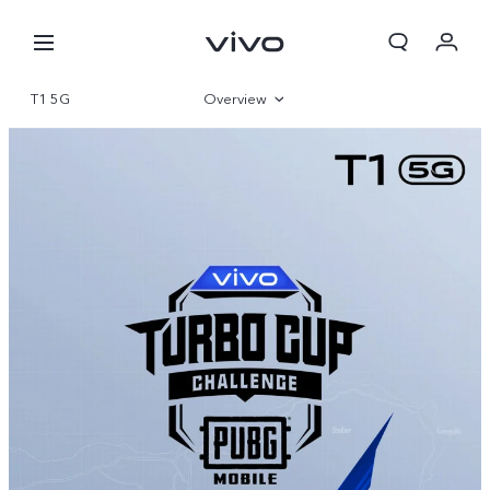
T1 5G
Overview
360°
Gallery
Specifications