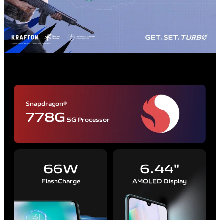
Snapdragon®
778G
5G Processor
66W
6.44"
FlashCharge
AMOLED Display