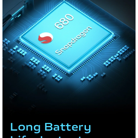
Long Battery