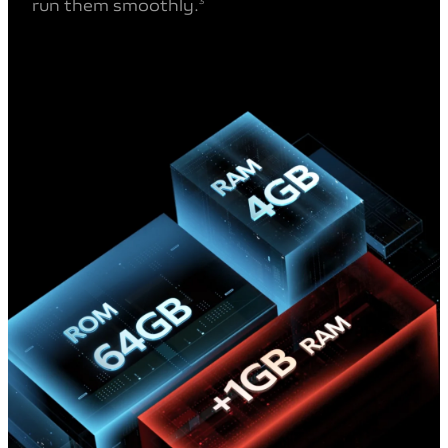
run them smoothly.
3