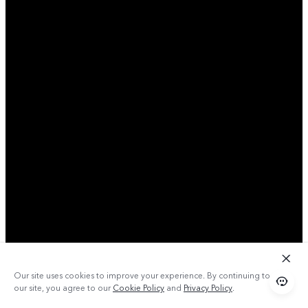
Our site uses cookies to improve your experience. By continuing to use
our site, you agree to our
Cookie Policy
and
Privacy Policy
.