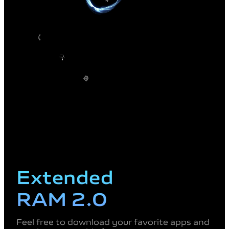
Extended
RAM 2.0
Feel free to download your favorite apps and