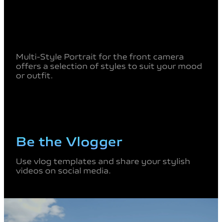
Multi-Style Portrait for the front camera
offers a selection of styles
to suit your mood
or outfit.
Be the Vlogger
Use vlog templates and share your stylish
videos on social media.