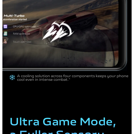
A cooling solution across four components
keeps your phone
cool even in intense combat.
4
Ultra Game
Mode,
a Fuller
Sensory