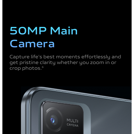
50MP Main
Camera
Capture life’s best moments
effortlessly and
get pristine
clarity whether you zoom in
or
crop photos.
6