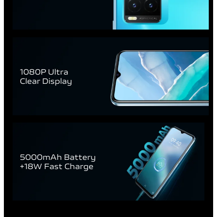
1080P Ultra
Clear Display
5000mAh Battery
+18W Fast Charge