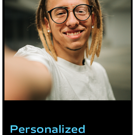
Personalized