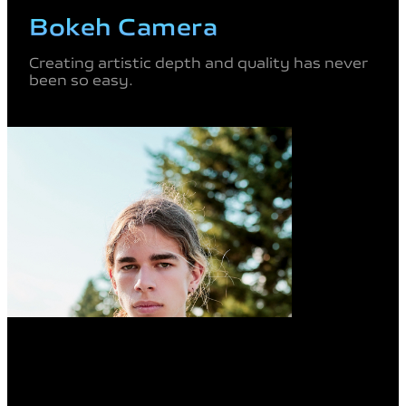
Bokeh Camera
Creating artistic depth and quality
has never
been so easy.