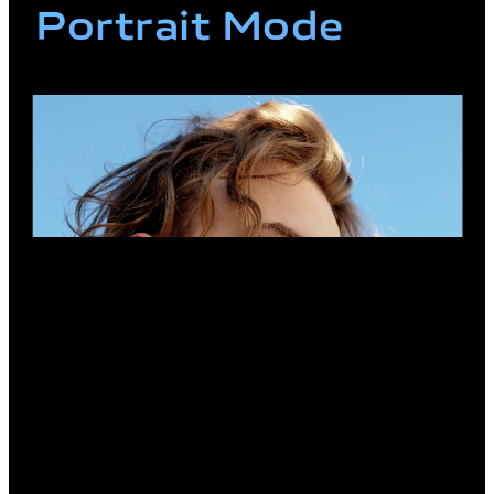
Portrait Mode