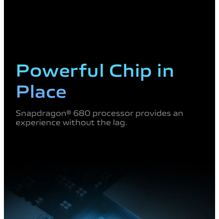
Powerful Chip in
Place
Snapdragon® 680 processor provides an
experience without the lag.