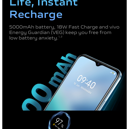
Life, Instant
Recharge
5000mAh battery, 18W Fast Charge
and vivo
Energy Guardian (VEG) keep
you free from
low battery anxiety.
1, 2