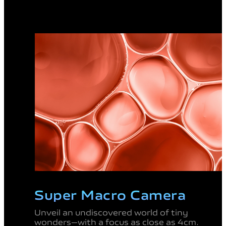
Super Macro
Camera
Unveil an undiscovered
world of tiny
wonders—
with a focus as close as
4cm.