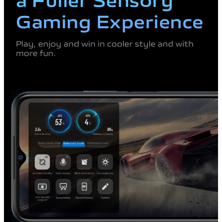
Gaming
Experience
Play, enjoy and win in cooler
style and with
more fun.