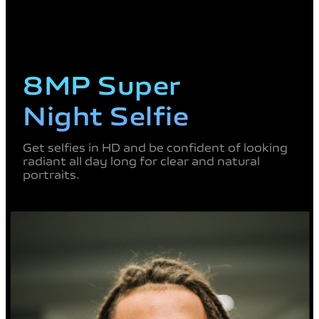
8MP Super
Night Selfie
Get selfies in HD and be
confident of looking
radiant all
day long for clear and natural
portraits.