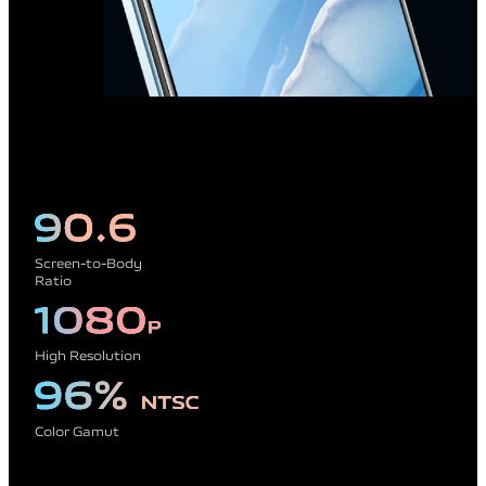
Screen-to-Body
Ratio
High Resolution
Color Gamut