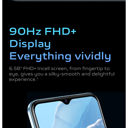
90Hz FHD+
Display
Everything vividly
6.58“ FHD+ Incell screen, from fingertip to
eye,
gives you a silky-smooth and delightful
experience.
5