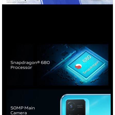
Snapdragon® 680
Processor
50MP Main
Camera