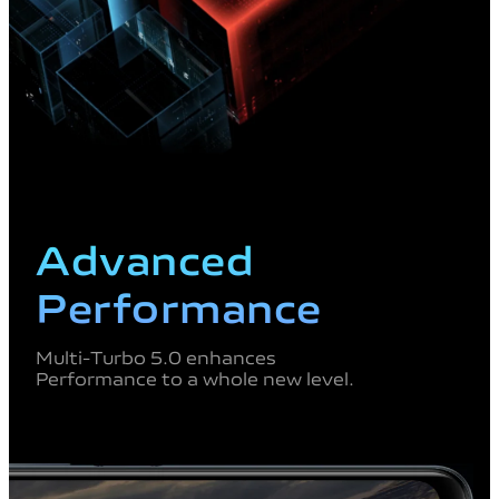
Advanced
Performance
Multi-Turbo 5.0 enhances
Performance to a whole new level.