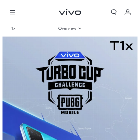
T1x
Overview
Gallery
Specifications