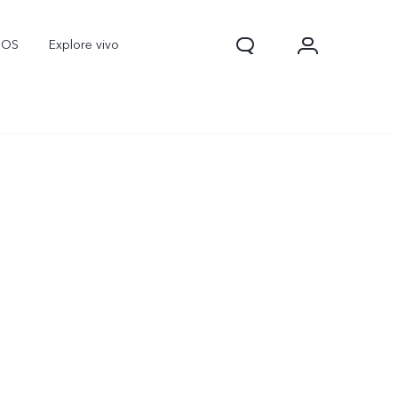
nOS
Explore vivo