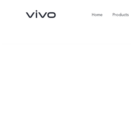
Home
Products