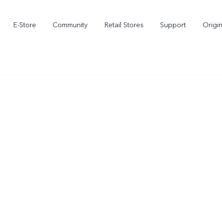
E-Store
Community
Retail Stores
Support
Origi