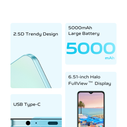
5000mAh
Large Battery
2.5D Trendy Design
6.51-inch Halo
TM
FullView
Display
USB Type-C