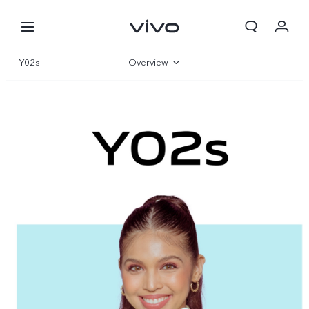
Y02s
Overview
Gallery
Specifications