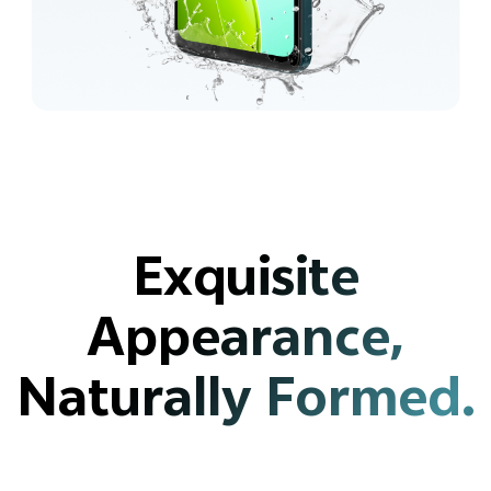
Exquisite
Appearance,
Naturally Formed.