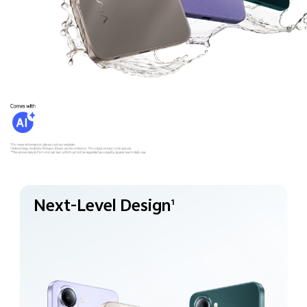
Next-Level Design
1