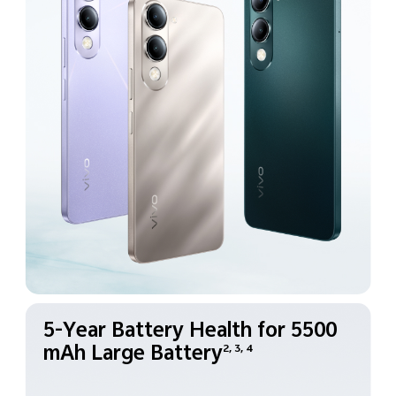
5-Year Battery Health for
5500
mAh Large Battery
2, 3, 4