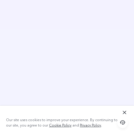
Our site uses cookies to improve your experience. By continuing to use
our site, you agree to our
Cookie Policy
and
Privacy Policy
.