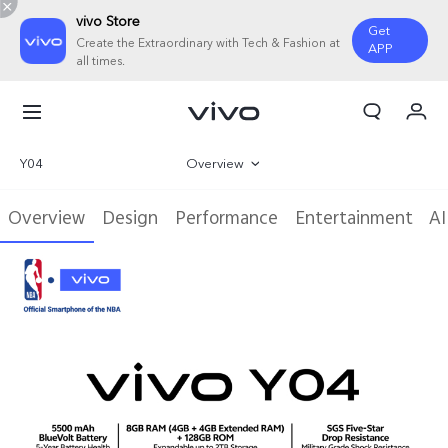
vivo Store
Get
Create the Extraordinary with Tech & Fashion at
APP
all times.
My Order
Cart
Y04
Overview
Gallery
Overview
Design
Performance
Entertainment
AI
Specifications