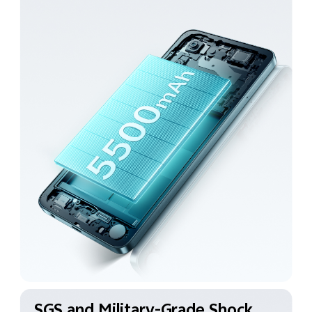
SGS and Military-Grade
Shock