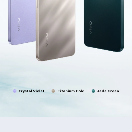
Crystal Violet
Titanium Gold
Jade Green