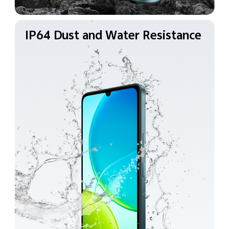
IP64 Dust and Water
Resistance