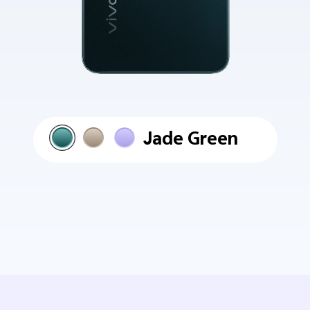
Jade Green