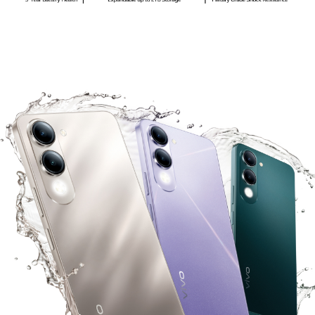
Philippines | Select country/region