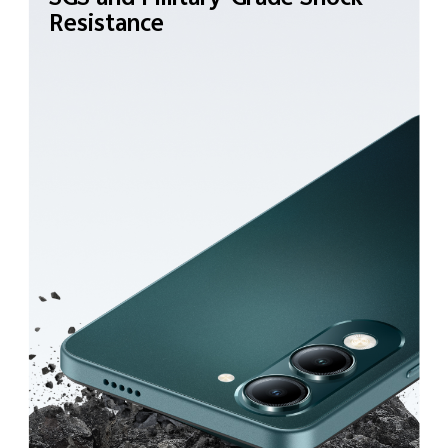
Resistance