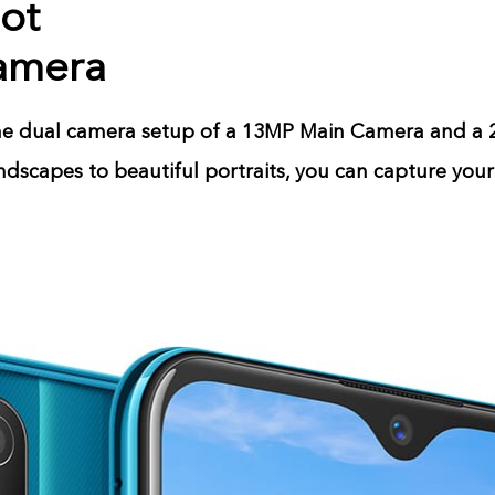
hot
amera
the dual camera setup of a 13MP Main Camera and a
dscapes to beautiful portraits, you can capture you