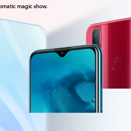
romatic magic show.