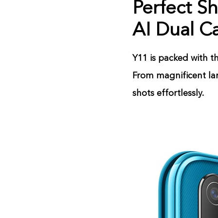
Perfect S
AI Dual C
Y11 is packed with 
From magnificent lan
shots effortlessly.