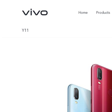
Home
Products
Y11
X300 Ultra
X300 Pro
new
new