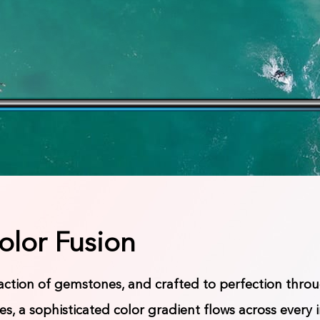
olor Fusion
raction of gemstones, and crafted to perfection thr
s, a sophisticated color gradient flows across every 