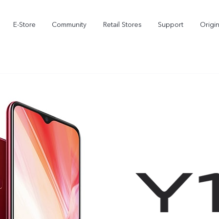
E-Store
Community
Retail Stores
Support
Origi
X300
X300 FE
new
new