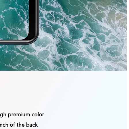
ough premium color
inch of the back