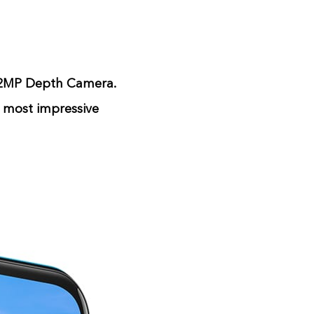
 2MP Depth Camera.
r most impressive