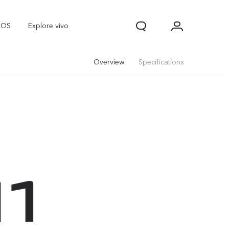
nOS
Explore vivo
Overview
Specifications
V70
V70 FE
Y31d