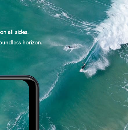
n all sides.
oundless horizon.