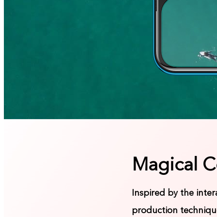
Magical C
Inspired by the inte
production technique