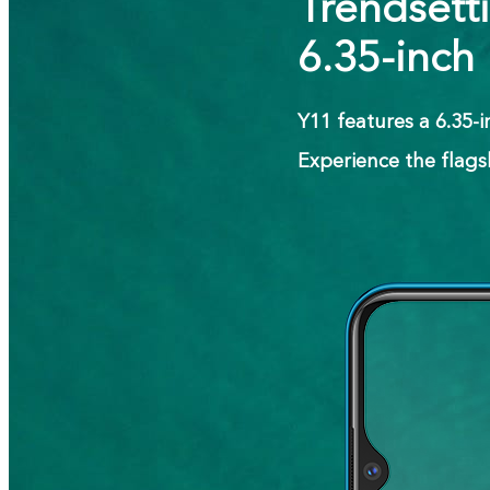
Trendsett
6.35-inch
Y11 features a 6.35-
Experience the flags