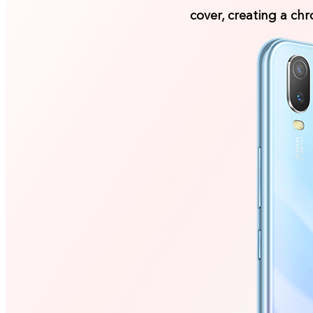
cover, creating a ch