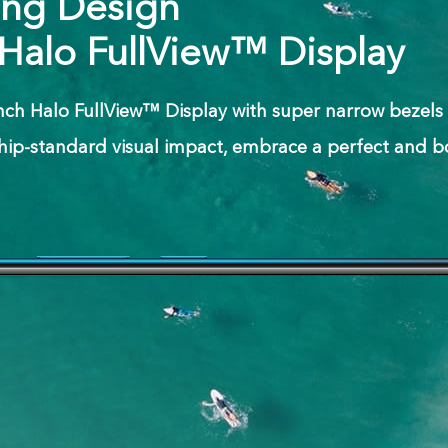
ing Design
 Halo FullView™ Display
inch Halo FullView™ Display with super narrow bezels o
hip-standard visual impact, embrace a perfect and b