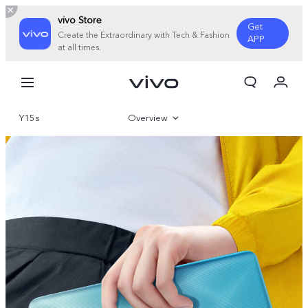
vivo Store
Get
Create the Extraordinary with Tech & Fashion
APP
at all times.
My Order
Cart
Y15s
Overview
Gallery
Specifications