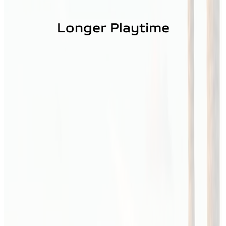
Longer Playtime