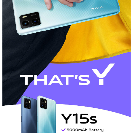
Philippines | Select country/region