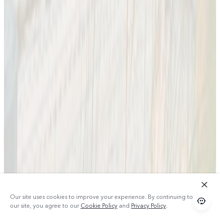
Our site uses cookies to improve your experience. By continuing to use
our site, you agree to our
Cookie Policy
and
Privacy Policy
.