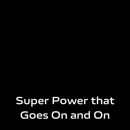
Super Power that
Goes On and On