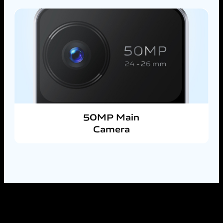
50MP Main
Camera