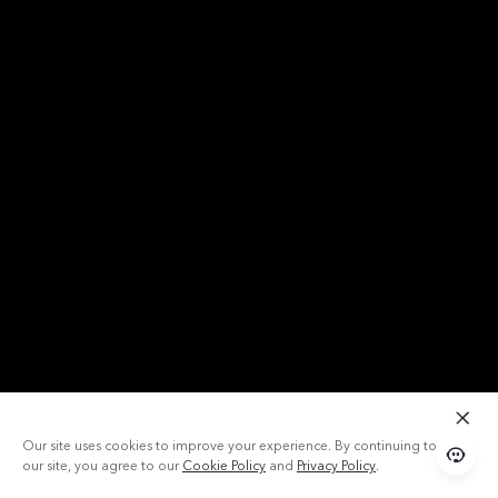
Our site uses cookies to improve your experience. By continuing to use
our site, you agree to our
Cookie Policy
and
Privacy Policy
.