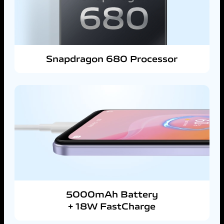
Snapdragon 680 Processor
5000mAh Battery
+ 18W FastCharge