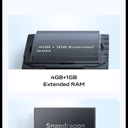
4GB+1GB
Extended RAM