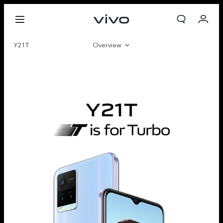
Y21T
Overview
Gallery
Specifications