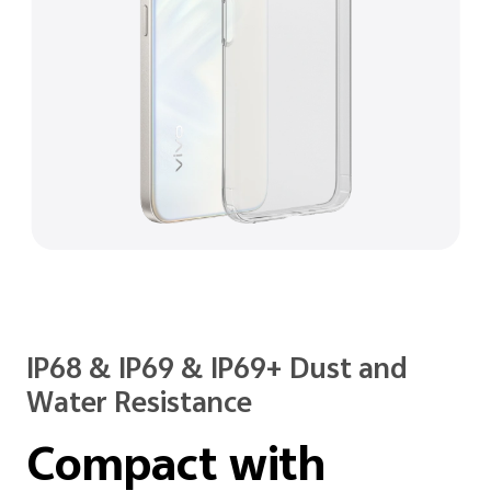
IP68 & IP69 & IP69+ Dust and
Water Resistance
Compact with