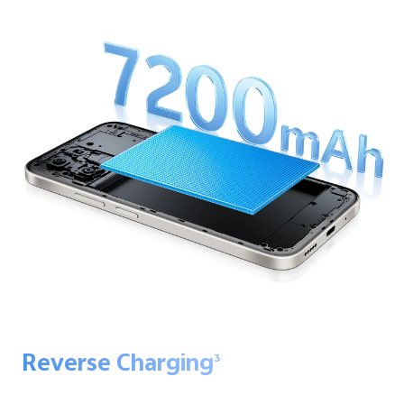
Reverse Charging
3