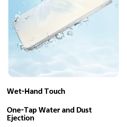
Wet-Hand Touch
One-Tap Water and
Dust
Ejection