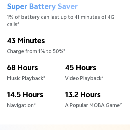
Super Battery Saver
1% of battery can last up to
41 minutes of 4G
calls
4
43 Minutes
Charge from 1% to 50%
5
68 Hours
45 Hours
Music Playback
Video Playback
6
7
14.5 Hours
13.2 Hours
Navigation
A Popular MOBA Game
8
9