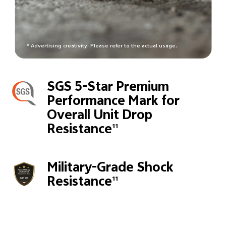
* Advertising creativity. Please refer to the actual usage.
SGS 5-Star Premium
Performance Mark for
Overall Unit Drop
Resistance
11
Military-Grade Shock
Resistance
11