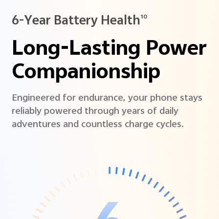
6-Year Battery Health
10
Long-Lasting Power
Companionship
Engineered for endurance, your phone stays
reliably powered through years of daily
adventures and countless charge cycles.