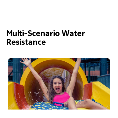
Multi-Scenario Water
Resistance