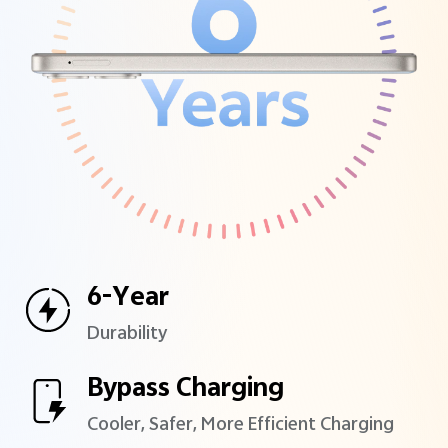
6-Year
Durability
Bypass Charging
Cooler, Safer, More Efficient
Charging