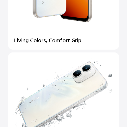
Living Colors, Comfort Grip