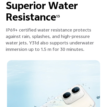
Superior
Water
Resistance
13
IP69+ certified water resistance protects
against rain, splashes, and high-pressure
water jets. Y31d also supports underwater
immersion up to 1.5 m for 30 minutes.