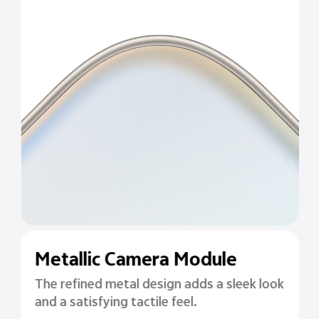
Metallic Camera Module
The refined metal design adds a sleek look
and a satisfying tactile feel.