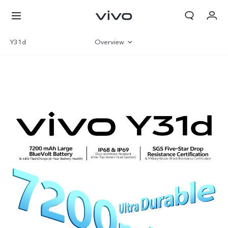
Y31d
Overview
Gallery
Specifications