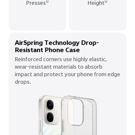
Presses
Height
12
12
AirSpring Technology Drop-
Resistant Phone Case
Reinforced corners use highly elastic,
wear-resistant materials to absorb
impact and protect your phone from edge
drops.