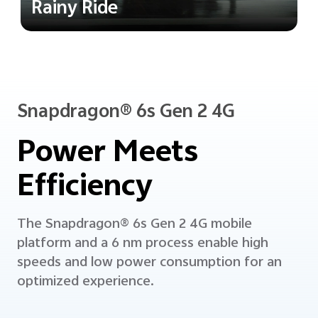
Rainy Ride
Snapdragon® 6s Gen 2 4G
Power Meets
Efficiency
The Snapdragon® 6s Gen 2 4G mobile
platform and a 6 nm process enable high
speeds and low power consumption
for an
optimized experience.