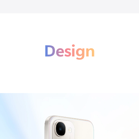
Design