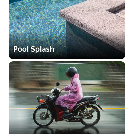
Pool Splash