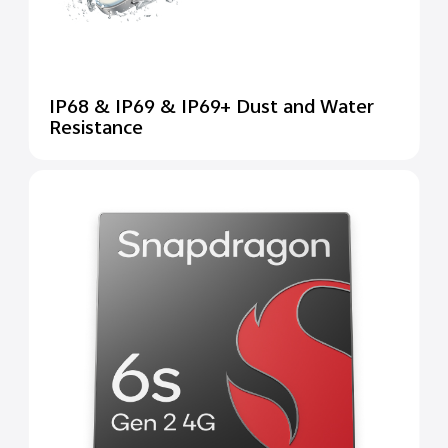
IP68 & IP69 & IP69+ Dust and Water
Resistance