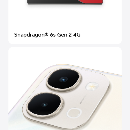
Snapdragon® 6s Gen 2 4G