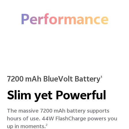
Performance
7200 mAh BlueVolt Battery
1
Slim yet Powerful
The massive 7200 mAh battery supports
hours of use. 44W FlashCharge powers you
up in moments.
2