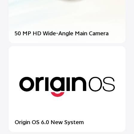
50 MP HD Wide-Angle
Main Camera
Origin OS 6.0 New System