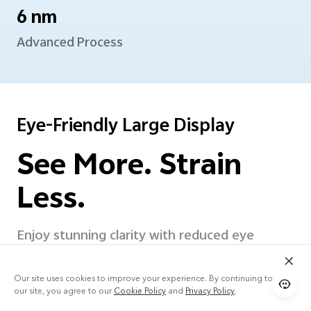
6 nm
Advanced Process
Eye-Friendly Large Display
See More. Strain
Less.
Enjoy stunning clarity with reduced eye
strain. The flicker-free LCD display ensures
stable, comfortable
viewing experience for
Our site uses cookies to improve your experience. By continuing to use
extended scrolling, watching, and reading.
our site, you agree to our
Cookie Policy
and
Privacy Policy
.