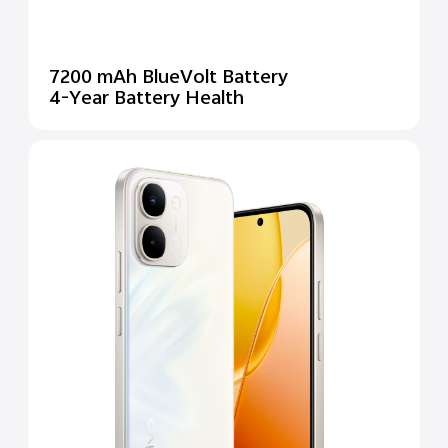
7200 mAh BlueVolt Battery
4-Year Battery Health