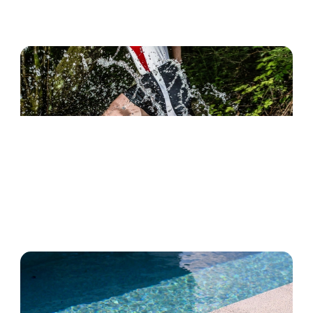
Water Playing
River Trekking