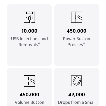
10,000
450,000
USB Insertions and
Power Button
Removals
Presses
12
12
450,000
42,000
Volume Button
Drops from a Small