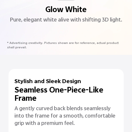
Glow White
Pure, elegant white alive with shifting 3D light.
* Advertising creativity. Pictures shown are for reference, actual product
shall prevail.
Stylish and Sleek Design
Seamless One-Piece-Like
Frame
A gently curved back blends seamlessly
into the frame for a smooth, comfortable
grip with a premium feel.