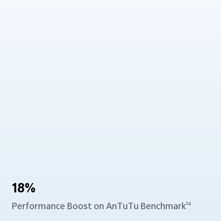
18%
Performance Boost
on AnTuTu Benchmark
14