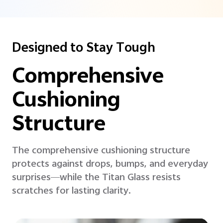
Designed to Stay Tough
Comprehensive
Cushioning
Structure
The comprehensive cushioning structure
protects against drops, bumps, and everyday
surprises—while the Titan Glass resists
scratches for lasting clarity.