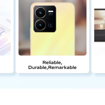
Reliable,
Durable,
Remarkable