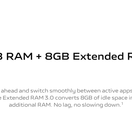
 RAM + 8GB
Extended
 ahead and switch smoothly between active apps
e Extended RAM 3.0 converts 8GB of idle space i
1
additional RAM. No lag, no slowing down.