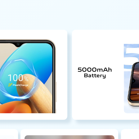
5000mAh
Battery