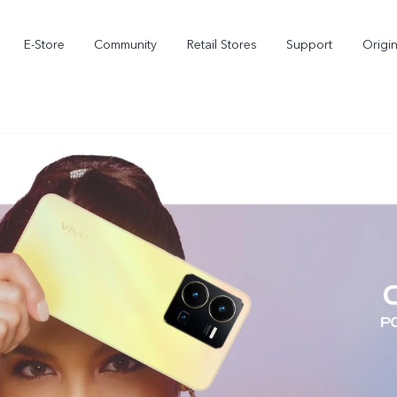
E-Store
Community
Retail Stores
Support
Origi