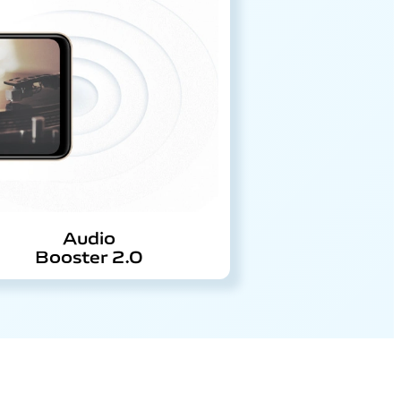
Audio
Booster 2.0