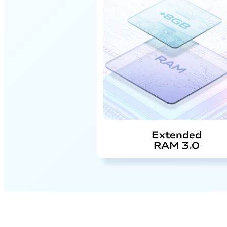
Extended
RAM 3.0