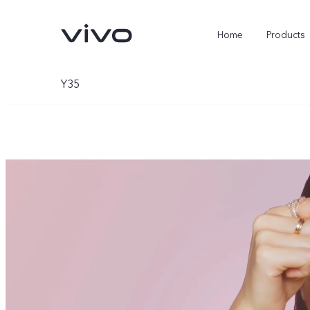
Home
Products
Y35