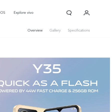
nOS
Explore vivo
Overview
Gallery
Specifications