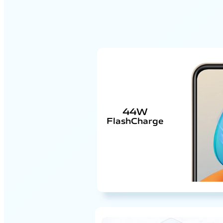
44W
FlashCharge