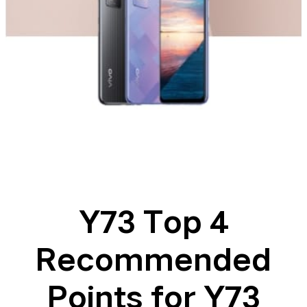
Y73 Top 4
Recommended
Points for Y73