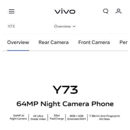
Y73
Overview
Gallery
Overview
Rear Camera
Front Camera
Per
Specifications