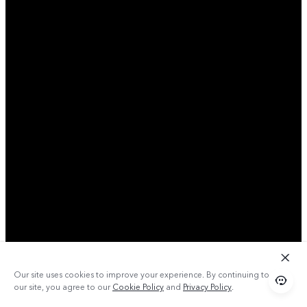
Our site uses cookies to improve your experience. By continuing to use
our site, you agree to our
Cookie Policy
and
Privacy Policy
.