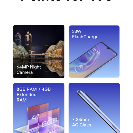
33W
FlashCharge
64MP Night
Camera
8GB RAM + 4GB
Extended
RAM
7.38mm
AG Glass