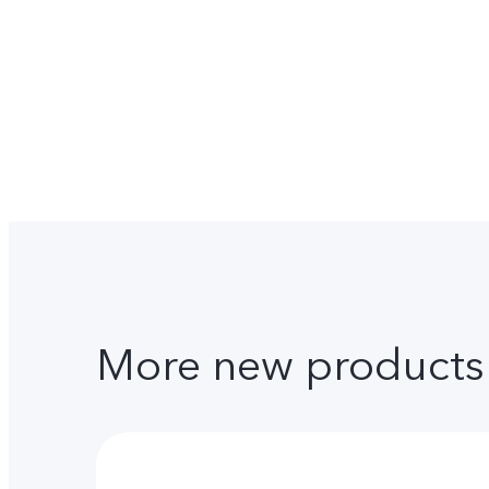
More new products