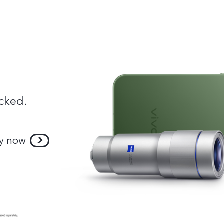
cked.
y now