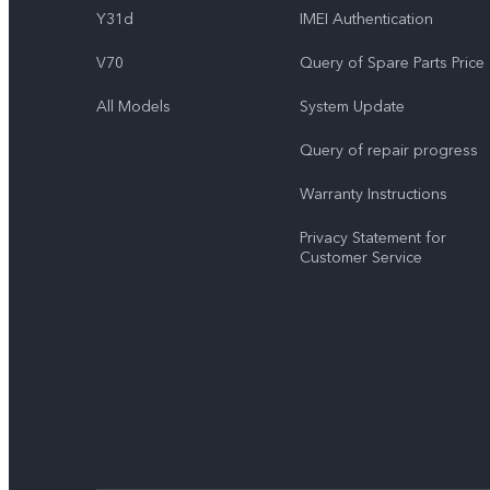
Y31d
IMEI Authentication
V70
Query of Spare Parts Price
All Models
System Update
Query of repair progress
Warranty Instructions
Privacy Statement for
Customer Service