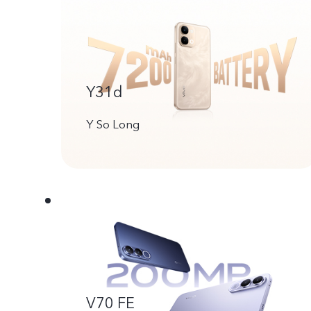
Y31d
Y So Long
V70 FE