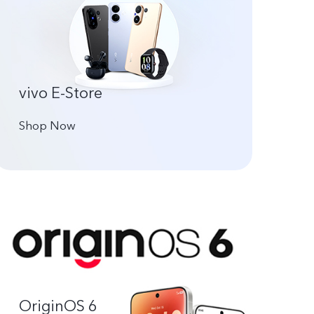
vivo E-Store
Shop Now
OriginOS 6