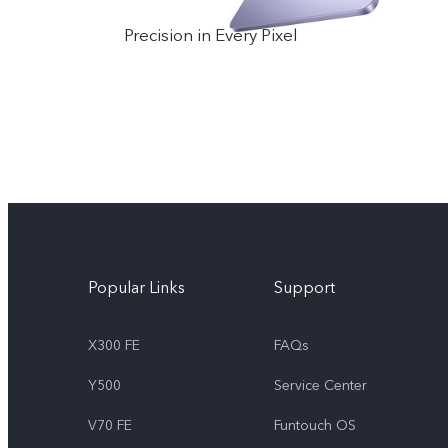
Precision in Every Pixel
Popular Links
Support
X300 FE
FAQs
Y500
Service Center
V70 FE
Funtouch OS