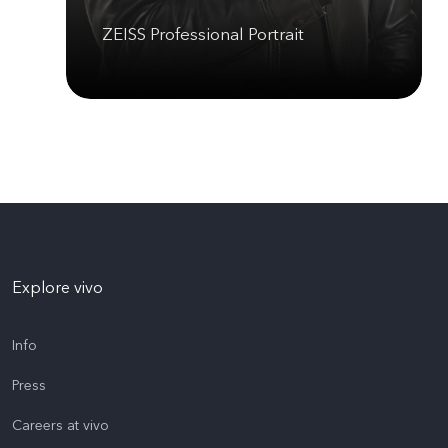
ZEISS Professional Portrait
Explore vivo
Info
Press
Careers at vivo