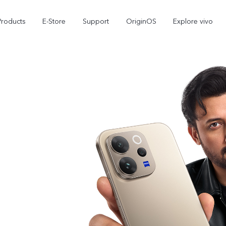
Products
E-Store
Support
OriginOS
Explore vivo
V70 FE
Y31d
new