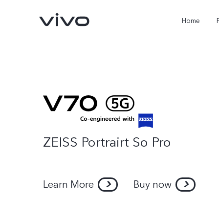
Home
ZEISS Portrairt So Pro
X300 FE
Y500
new
new
Learn More
Buy now