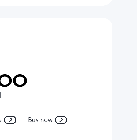
l
e
Buy now