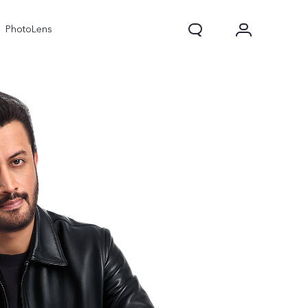
PhotoLens
V70
X300 Pro