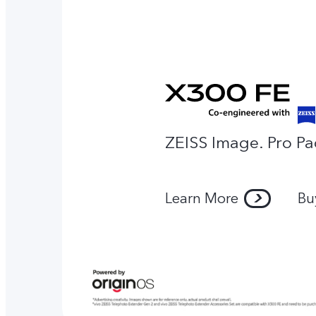
ZEISS Image. Pro Pa
Learn More
Bu