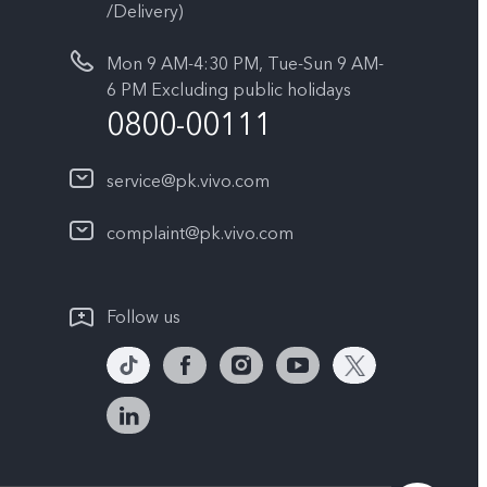
/Delivery)
Mon 9 AM-4:30 PM, Tue-Sun 9 AM-
6 PM Excluding public holidays
0800-00111
service@pk.vivo.com
complaint@pk.vivo.com
Follow us