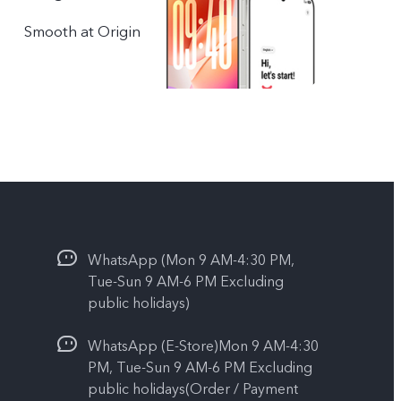
Smooth at Origin
WhatsApp (Mon 9 AM-4:30 PM,
Tue-Sun 9 AM-6 PM Excluding
public holidays)
WhatsApp (E-Store)Mon 9 AM-4:30
PM, Tue-Sun 9 AM-6 PM Excluding
public holidays(Order / Payment