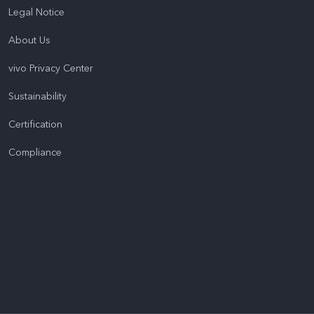
Legal Notice
About Us
vivo Privacy Center
Sustainability
Certification
Compliance