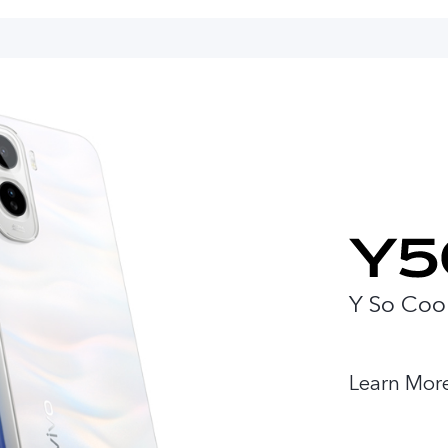
Y So Coo
Learn Mor