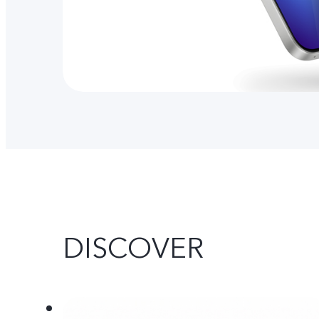
DISCOVER