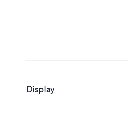
Display