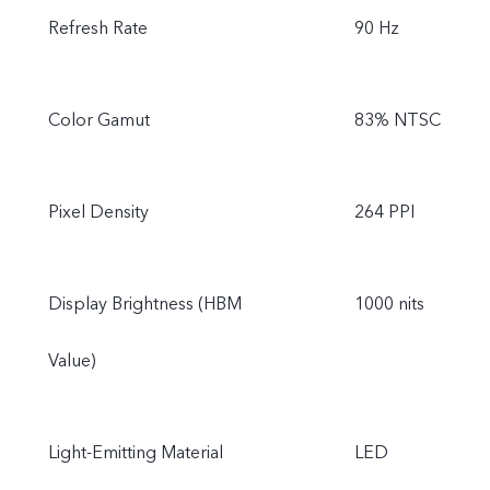
Refresh Rate
90 Hz
Color Gamut
83% NTSC
Pixel Density
264 PPI
Display Brightness (HBM
1000 nits
Value)
Light-Emitting Material
LED