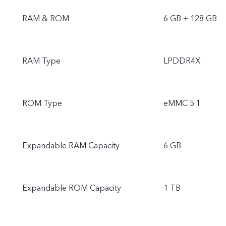
RAM & ROM
6 GB + 128 GB
RAM Type
LPDDR4X
ROM Type
eMMC 5.1
Expandable RAM Capacity
6 GB
Expandable ROM Capacity
1 TB