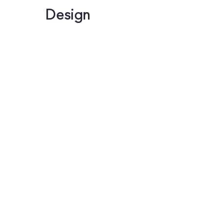
Design