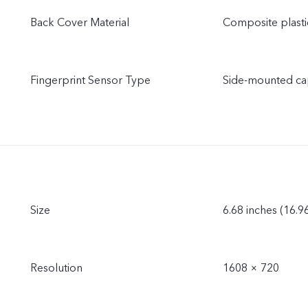
Back Cover Material
Composite plasti
Fingerprint Sensor Type
Side-mounted cap
Size
6.68 inches (16.9
Resolution
1608 × 720