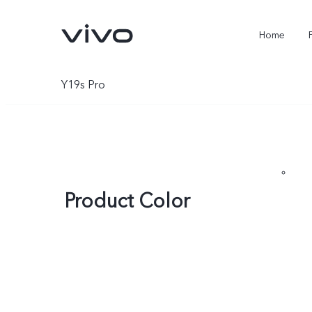
Home
Y19s Pro
Product Color