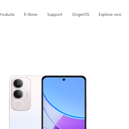
Products
E-Store
Support
OriginOS
Explore vivo