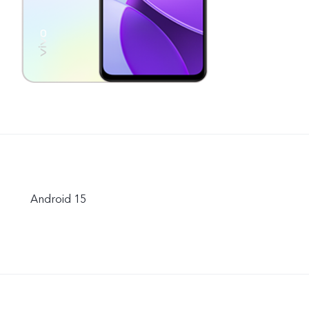
Android 15