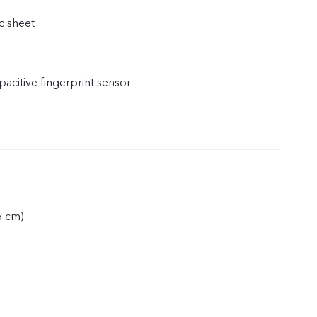
c sheet
acitive fingerprint sensor
6 cm)