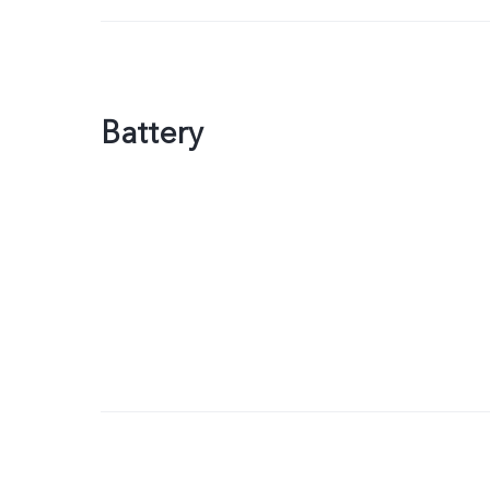
Battery