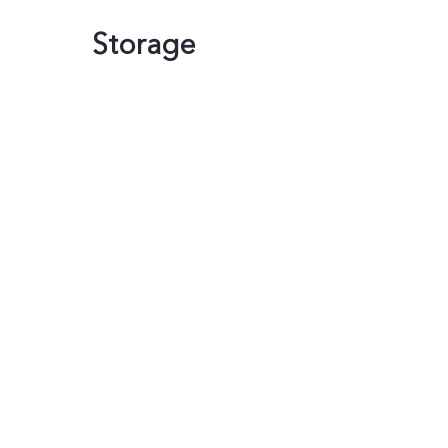
Storage