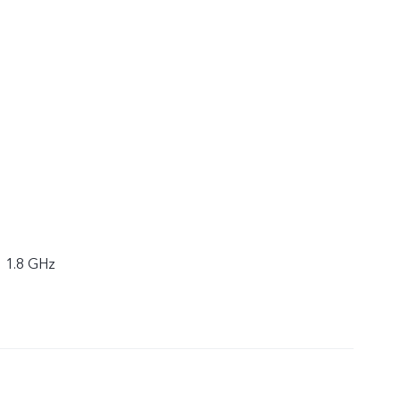
× 1.8 GHz