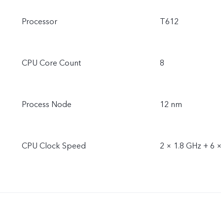
Processor
T612
CPU Core Count
8
Process Node
12 nm
CPU Clock Speed
2 × 1.8 GHz + 6 