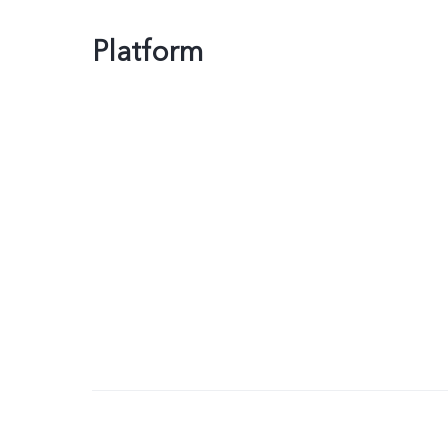
Platform