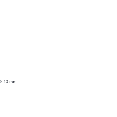
× 8.10 mm