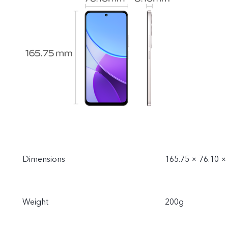
Dimensions
165.75 × 76.10 
Weight
200g