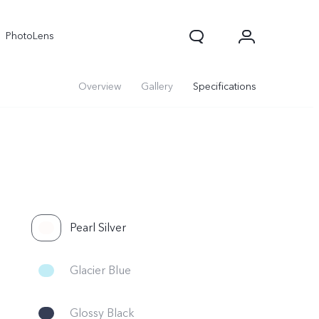
PhotoLens
Overview
Gallery
Specifications
Pearl Silver
Glacier Blue
Glossy Black