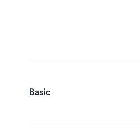
Basic