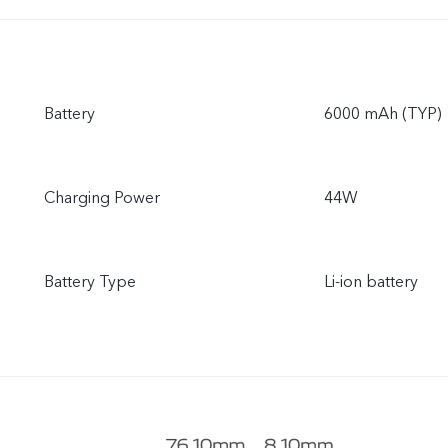
Battery
6000 mAh (TYP)
Charging Power
44W
Battery Type
Li-ion battery