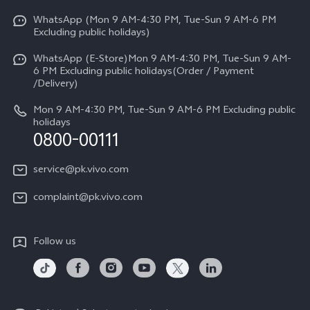
Y31d
Funtouch OS
WhatsApp (Mon 9 AM-4:30 PM, Tue-Sun 9 AM-6 PM
Press
V70
Excluding public holidays)
IMEI Authentication
Careers at vivo
All Models
WhatsApp (E-Store)Mon 9 AM-4:30 PM, Tue-Sun 9 AM-
Query of Spare Parts Price
6 PM Excluding public holidays(Order / Payment
Legal Notice
/Delivery)
System Update
About Us
Mon 9 AM-4:30 PM, Tue-Sun 9 AM-6 PM Excluding public
holidays
Query of repair progress
0800-00111
vivo Privacy Center
Warranty Instructions
Sustainability
service@pk.vivo.com
Privacy Statement for Customer Service
Certification
complaint@pk.vivo.com
Compliance
Follow us