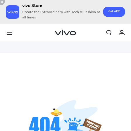
vivo Store
Get APP
Create the Extraordinary with Tech & Fashion at
all times.
Cart
My Order