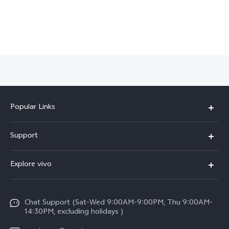
Popular Links
X300 Pro (New)
Support
X300 (New)
FAQs
Explore vivo
X200 FE (New)
Service Center
Info
Y29s 5G
Funtouch OS
Chat Support (Sat-Wed 9:00AM-9:00PM, Thu 9:00AM-
Legal Notice
Y39 5G
14:30PM, excluding holidays )
System Update
About Us