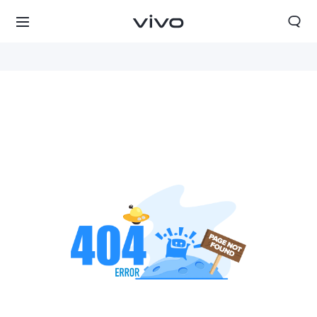
Qatar | Select country/region