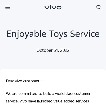
Enjoyable Toys Service
October 31, 2022
Dear vivo customer
：
We are committed to build a world class customer
Qatar | Select country/region
service. vivo have launched value added services