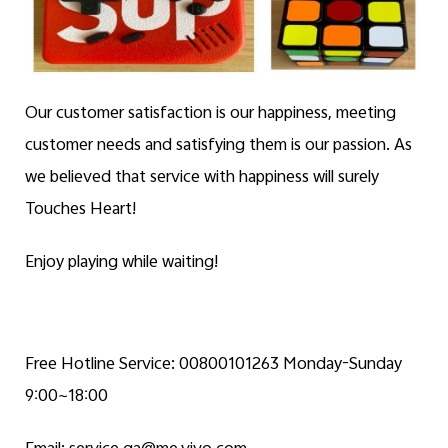
Our customer satisfaction is our happiness, meeting
customer needs and satisfying them is our passion. As
we believed that service with happiness will surely
Touches Heart!
Enjoy playing while waiting!
Free Hotline Service: 00800101263 Monday-Sunday
9:00~18:00