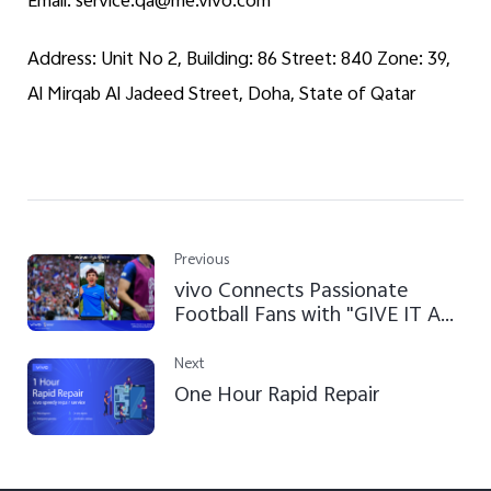
Email: service.qa@me.vivo.com
Address: Unit No 2, Building: 86 Street: 840 Zone: 39,
Al Mirqab Al Jadeed Street, Doha, State of Qatar
Previous
vivo Connects Passionate
Football Fans with "GIVE IT A
SHOT" Campaign at FIFA World
Cup Qatar 2022™
Next
One Hour Rapid Repair