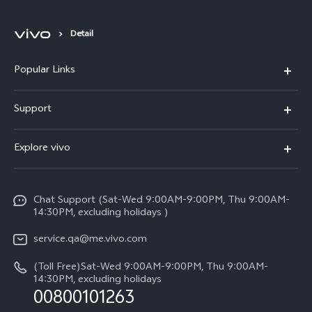
Detail
Popular Links
X300 Pro (New)
Support
X300 (New)
FAQs
Explore vivo
X200 FE (New)
Service Center
Info
Y29s 5G
Funtouch OS
Chat Support (Sat-Wed 9:00AM-9:00PM, Thu 9:00AM-
Legal Notice
Y39 5G
14:30PM, excluding holidays )
System Update
About Us
V50 Lite 5G
service.qa@me.vivo.com
Query of Spare Parts Price
vivo Privacy Center
(Toll Free)Sat-Wed 9:00AM-9:00PM, Thu 9:00AM-
V50 5G
IMEI Authentication
14:30PM, excluding holidays
Sustainability
00800101263
Warranty Instructions