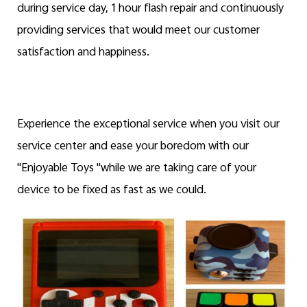
during service day, 1 hour flash repair and continuously
providing services that would meet our customer
satisfaction and happiness.
Experience the exceptional service when you visit our
service center and ease your boredom with our
"Enjoyable Toys "while we are taking care of your
device to be fixed as fast as we could.