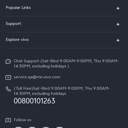
Popular Links
X300 Pro (New)
Support
X300 (New)
FAQs
Explore vivo
X200 FE (New)
Service Center
Info
Y29s 5G
Funtouch OS
Chat Support (Sat-Wed 9:00AM-9:00PM, Thu 9:00AM-
Legal Notice
Y39 5G
14:30PM, excluding holidays )
System Update
About Us
V50 Lite 5G
service.qa@me.vivo.com
Query of Spare Parts Price
vivo Privacy Center
(Toll Free)Sat-Wed 9:00AM-9:00PM, Thu 9:00AM-
V50 5G
IMEI Authentication
14:30PM, excluding holidays
Sustainability
00800101263
Warranty Instructions
Privacy Statement for Customer Service
Follow us