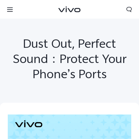
Dust Out, Perfect
Sound：Protect Your
Phone’s Ports
Qatar | Select country/region