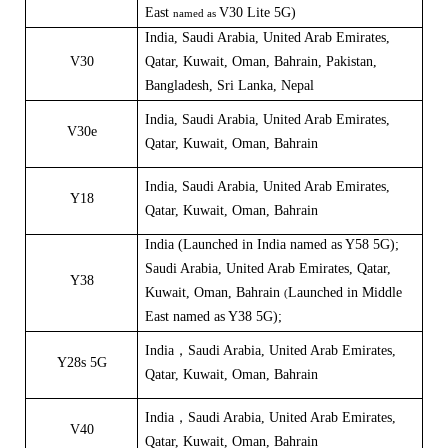
East
V30 Lite 5G)
named as
India, Saudi Arabia, United Arab Emirates,
V30
Qatar, Kuwait, Oman, Bahrain, Pakistan,
Bangladesh, Sri Lanka, Nepal
India
,
Saudi Arabia, United Arab Emirates,
V30e
Qatar, Kuwait, Oman, Bahrain
India
,
Saudi Arabia, United Arab Emirates,
Y18
Qatar, Kuwait, Oman, Bahrain
India
(
Launched in India named as
Y58 5G
);
Saudi Arabia, United Arab Emirates, Qatar,
Y38
Kuwait, Oman, Bahrain
Launched in Middle
(
East named as
Y38 5G
);
India，Saudi Arabia, United Arab Emirates,
Y28s 5G
Qatar, Kuwait, Oman, Bahrain
India，Saudi Arabia, United Arab Emirates,
V40
Qatar, Kuwait, Oman, Bahrain