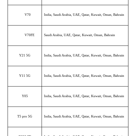
V70
India, Saudi Arabia, UAE, Qatar, Kuwait, Oman, Bahrain
V70FE
Saudi Arabia, UAE, Qatar, Kuwait, Oman, Bahrain
Y21 5G
India, Saudi Arabia, UAE, Qatar, Kuwait, Oman, Bahrain
Y11 5G
India, Saudi Arabia, UAE, Qatar, Kuwait, Oman, Bahrain
Y05
India, Saudi Arabia, UAE, Qatar, Kuwait, Oman, Bahrain
T5 pro 5G
India, Saudi Arabia, UAE, Qatar, Kuwait, Oman, Bahrain