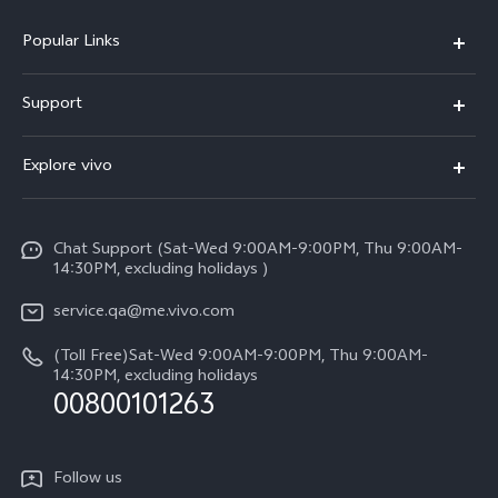
Popular Links
X300 Pro (New)
Support
X300 (New)
FAQs
Explore vivo
X200 FE (New)
Service Center
Info
Y29s 5G
Funtouch OS
Chat Support (Sat-Wed 9:00AM-9:00PM, Thu 9:00AM-
Legal Notice
Y39 5G
14:30PM, excluding holidays )
System Update
About Us
V50 Lite 5G
service.qa@me.vivo.com
Query of Spare Parts Price
vivo Privacy Center
(Toll Free)Sat-Wed 9:00AM-9:00PM, Thu 9:00AM-
V50 5G
IMEI Authentication
14:30PM, excluding holidays
Sustainability
00800101263
Warranty Instructions
Privacy Statement for Customer Service
Follow us