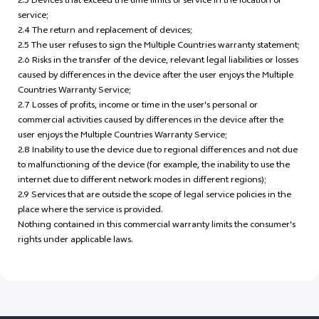
2.3 Devices that exceed the time limits of service in the location of
service;
2.4 The return and replacement of devices;
2.5 The user refuses to sign the Multiple Countries warranty statement;
2.6 Risks in the transfer of the device, relevant legal liabilities or losses
caused by differences in the device after the user enjoys the Multiple
Countries Warranty Service;
2.7 Losses of profits, income or time in the user's personal or
commercial activities caused by differences in the device after the
user enjoys the Multiple Countries Warranty Service;
2.8 Inability to use the device due to regional differences and not due
to malfunctioning of the device (for example, the inability to use the
internet due to different network modes in different regions);
2.9 Services that are outside the scope of legal service policies in the
place where the service is provided.
Nothing contained in this commercial warranty limits the consumer's
rights under applicable laws.