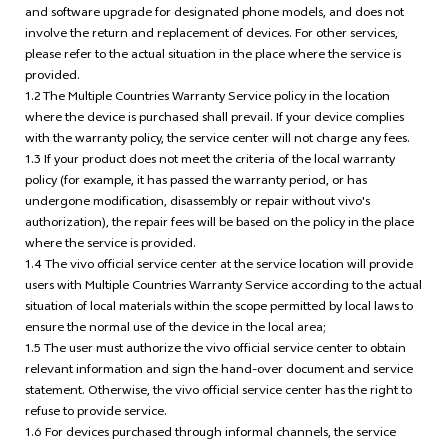
and software upgrade for designated phone models, and does not
involve the return and replacement of devices. For other services,
please refer to the actual situation in the place where the service is
provided.
1.2 The Multiple Countries Warranty Service policy in the location
where the device is purchased shall prevail. If your device complies
with the warranty policy, the service center will not charge any fees.
1.3 If your product does not meet the criteria of the local warranty
policy (for example, it has passed the warranty period, or has
undergone modification, disassembly or repair without vivo's
authorization), the repair fees will be based on the policy in the place
where the service is provided.
1.4 The vivo official service center at the service location will provide
users with Multiple Countries Warranty Service according to the actual
situation of local materials within the scope permitted by local laws to
ensure the normal use of the device in the local area;
1.5 The user must authorize the vivo official service center to obtain
relevant information and sign the hand-over document and service
statement. Otherwise, the vivo official service center has the right to
refuse to provide service.
1.6 For devices purchased through informal channels, the service