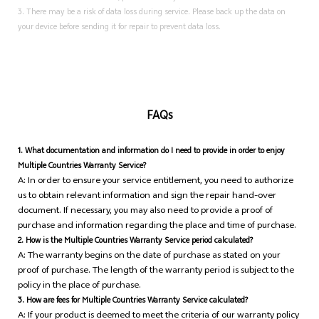
3. There may be a risk of data loss during service. Please back up the data on
your device before sending it for repair to prevent data loss.
FAQs
1.
What documentation and information do I need to provide in order to enjoy
Multiple Countries Warranty Service?
A: In order to ensure your service entitlement, you need to authorize
us to obtain relevant information and sign the repair hand-over
document. If necessary, you may also need to provide a proof of
purchase and information regarding the place and time of purchase.
2. How is the Multiple Countries Warranty Service period calculated?
A: The warranty begins on the date of purchase as stated on your
proof of purchase. The length of the warranty period is subject to the
policy in the place of purchase.
3. How are fees for Multiple Countries Warranty Service calculated?
A: If your product is deemed to meet the criteria of our warranty policy