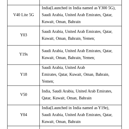
India
(
Launched in India named as
Y
300
5G
),
V40 Lite 5G
Saudi Arabia
,
United Arab Emirates
,
Qatar
,
Kuwait
,
Oman
,
Bahrain
Saudi Arabia, United Arab Emirates, Qatar,
Y03
Kuwait, Oman, Bahrain
, Yemen;
Saudi Arabia, United Arab Emirates, Qatar,
Y19s
Kuwait, Oman, Bahrain
, Yemen;
Saudi Arabia
,
United Arab
Y18
Emirates
,
Qatar
,
Kuwait
,
Oman
,
Bahrain
,
Yemen;
India
,
Saudi Arabia, United Arab Emirates,
V50
Qatar, Kuwait, Oman, Bahrain
India
(
Launched in India named as
Y
19e
)
,
Y04
Saudi Arabia, United Arab Emirates, Qatar,
Kuwait, Oman, Bahrain