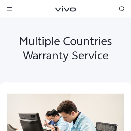
Multiple Countries
Warranty Service
Qatar | Select country/region