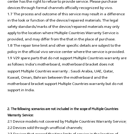
center has the right to refuse to provide service. Please purchase
devices through formal channels officially recognized by vivo.
1.7 The process and outcome of this service may result in a difference
in the look or function of the device/repaired materials. The legal
safety standards/marks of the device/repaired materials may only
apply to the location where Multiple Countries Warranty Service is
provided, and may differ from the that in the place of purchase.
1.8 The repair time limit and other specific details are subject to the
policy in the official vivo service center where the service is provided.
1.9 V29 spare parts that do not support Multiple Countries warranty are
as follows: India's motherboard, motherboard bracket does not
support Multiple Countries warranty
Saudi Arabia, UAE, Qatar,
；
Kuwait, Oman, Bahrain between the motherboard and the
motherboard bracket support Multiple Countries warranty but do not
support in India.
2. The following scenarios are not included in the scope of Multiple Countries
Warranty Service:
2.1 Device models not covered by Multiple Countries Warranty Service;
2.2 Devices sold through unofficial channels;