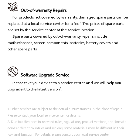
Out-of-warranty Repairs
For products not covered by warranty, damaged spare parts can be
replaced at a local service center for a fee². The prices of spare parts
are set by the service center at the service location.
Spare parts covered by out-of-warranty repairs include
motherboards, screen components, batteries, battery covers and
other spare parts.
Software Upgrade Service
Please take your device to a service center and we will help you
upgrade it to the latest version³.
1. Other services are subject to the actual circumstances in the place of repair.
Please contact your local service center for details.
2. Due to differences in relevant rules, regulations, product versions, and formats
across different countries and regions, some materials may be different in their
look and function. For details, please consult your local service center.