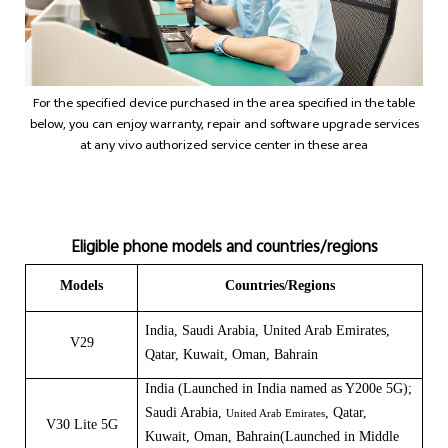
For the specified device purchased in the area specified in the table
below, you can enjoy warranty, repair and software upgrade services
at any vivo authorized service center in these area
Eligible phone models and countries/regions
Models
Countries/Regions
India,
Saudi Arabia, United Arab Emirates,
V29
Qatar, Kuwait, Oman, Bahrain
India (Launched in India named as
Y200e 5G
);
Saudi Arabia,
, Qatar,
United Arab Emirates
V30 Lite 5G
Kuwait, Oman, Bahrain(Launched in
Middle