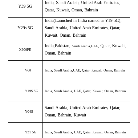
India
,
Saudi Arabia, United Arab Emirates
,
Y39 5G
Qatar, Kuwait, Oman, Bahrain
India
(
Launched in India named as
Y
19 5G
)
,
Y29s 5G
Saudi Arabia, United Arab Emirates, Qatar,
Kuwait, Oman, Bahrain
India,
Pakistan
,
, Qatar, Kuwait,
Saudi Arabia,
UAE
X200FE
Oman, Bahrain
V60
India, Saudi Arabia,UAE, Qatar, Kuwait, Oman, Bahrain
Y19S 5G
India, Saudi Arabia, UAE, Qatar, Kuwait, Oman, Bahrain
Saudi Arabia, United Arab Emirates, Qatar,
Y04S
Oman, Bahrain, Kuwait
Y31 5G
India, Saudi Arabia, UAE, Qatar, Kuwait, Oman, Bahrain