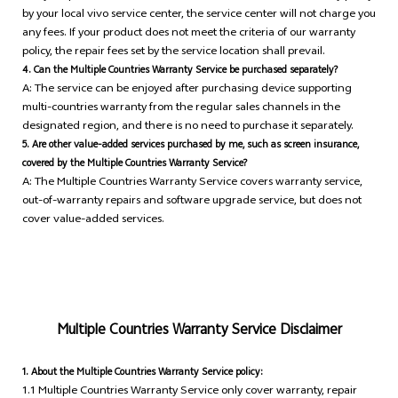
by your local vivo service center, the service center will not charge you
any fees. If your product does not meet the criteria of our warranty
policy, the repair fees set by the service location shall prevail.
4. Can the Multiple Countries Warranty Service be purchased separately?
A: The service can be enjoyed after purchasing device supporting
multi-countries warranty from the regular sales channels in the
designated region, and there is no need to purchase it separately.
5. Are other value-added services purchased by me, such as screen insurance,
covered by the Multiple Countries Warranty Service?
A: The Multiple Countries Warranty Service covers warranty service,
out-of-warranty repairs and software upgrade service, but does not
cover value-added services.
Multiple Countries Warranty Service Disclaimer
1. About the Multiple Countries Warranty Service policy:
1.1 Multiple Countries Warranty Service only cover warranty, repair