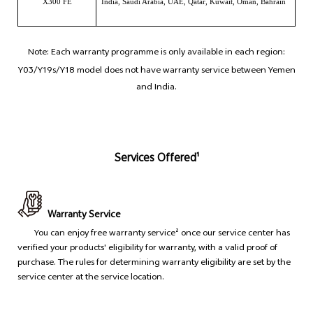
X300 FE
India, Saudi Arabia, UAE, Qatar, Kuwait, Oman, Bahrain
Note: Each warranty programme is only available in each region:
Y03/Y19s/Y18 model does not have warranty service between Yemen
and India.
Services Offered¹
Warranty Service
You can enjoy free warranty service² once our service center has
verified your products' eligibility for warranty, with a valid proof of
purchase. The rules for determining warranty eligibility are set by the
service center at the service location.