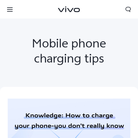
Mobile phone
charging tips
Qatar | Select country/region