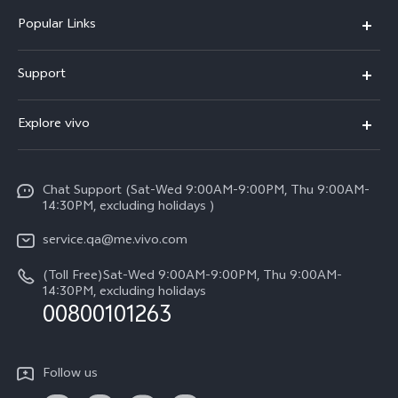
Popular Links
X300 Pro (New)
Support
X300 (New)
FAQs
Explore vivo
X200 FE (New)
Service Center
Info
Y29s 5G
Funtouch OS
Chat Support (Sat-Wed 9:00AM-9:00PM, Thu 9:00AM-
Legal Notice
Y39 5G
14:30PM, excluding holidays )
System Update
About Us
V50 Lite 5G
service.qa@me.vivo.com
Query of Spare Parts Price
vivo Privacy Center
(Toll Free)Sat-Wed 9:00AM-9:00PM, Thu 9:00AM-
V50 5G
IMEI Authentication
14:30PM, excluding holidays
Sustainability
00800101263
Warranty Instructions
Privacy Statement for Customer Service
Follow us