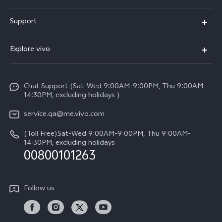
X300 Pro (New)
Support
X300 (New)
FAQs
Explore vivo
X200 FE (New)
Service Center
Info
Y29s 5G
Funtouch OS
Chat Support (Sat-Wed 9:00AM-9:00PM, Thu 9:00AM-
Legal Notice
Y39 5G
14:30PM, excluding holidays )
System Update
About Us
V50 Lite 5G
service.qa@me.vivo.com
Query of Spare Parts Price
vivo Privacy Center
(Toll Free)Sat-Wed 9:00AM-9:00PM, Thu 9:00AM-
V50 5G
IMEI Authentication
14:30PM, excluding holidays
Sustainability
00800101263
Warranty Instructions
Privacy Statement for Customer Service
Follow us