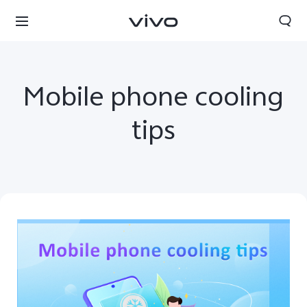
Mobile phone cooling
tips
Qatar | Select country/region