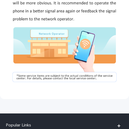
Popular Links