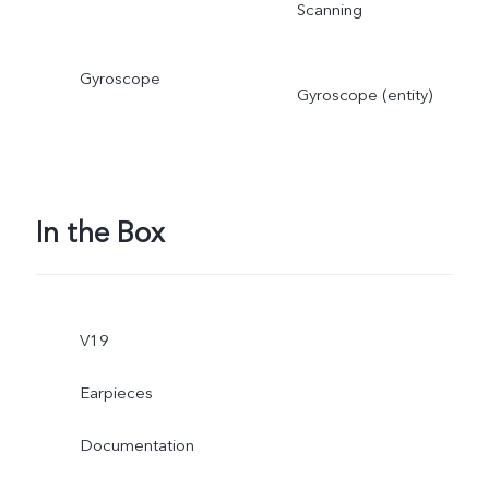
Scanning
Gyroscope
Gyroscope (entity)
In the Box
V19
Earpieces
Documentation