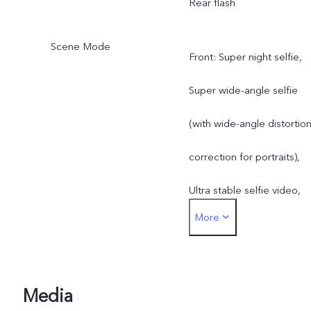
Rear flash
Scene Mode
Front: Super night selfie,
Super wide-angle selfie
(with wide-angle distortio
correction for portraits),
Ultra stable selfie video,
More
Art portrait video, Aura
Screen Light, Art portrait
Rear: Super night mode,
Media