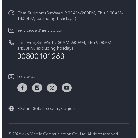
Info
Y29s 5G
Funtouch OS
Chat Support (Sat-Wed 9:00AM-9:00PM, Thu 9:00AM-
Legal Notice
Y39 5G
14:30PM, excluding holidays )
System Update
About Us
V50 Lite 5G
service.qa@me.vivo.com
Query of Spare Parts Price
vivo Privacy Center
(Toll Free)Sat-Wed 9:00AM-9:00PM, Thu 9:00AM-
V50 5G
IMEI Authentication
14:30PM, excluding holidays
Sustainability
00800101263
Warranty Instructions
Privacy Statement for Customer Service
Follow us
Qatar | Select country/region
© 2026 vivo Mobile Communication Co., Ltd. All rights reserved.