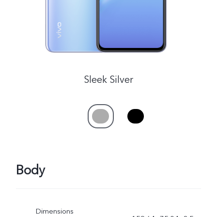
Sleek Silver
Body
Dimensions