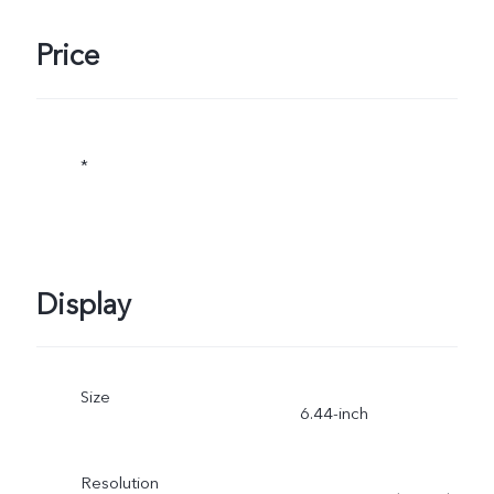
Price
*
Display
Size
6.44-inch
Resolution