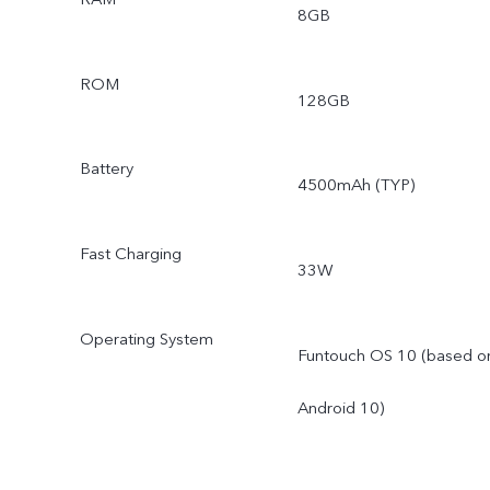
8GB
ROM
128GB
Battery
4500mAh (TYP)
Fast Charging
33W
Operating System
Funtouch OS 10 (based o
Android 10)