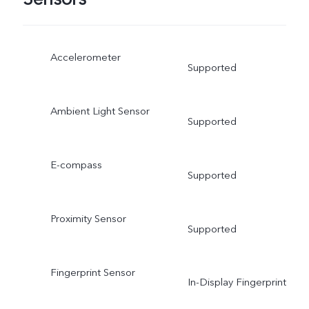
Accelerometer
Supported
Ambient Light Sensor
Supported
E-compass
Supported
Proximity Sensor
Supported
Fingerprint Sensor
In-Display Fingerprint