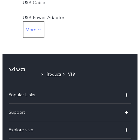
USB Cable
USB Power Adapter
More
SIM Ejector
Protective Case
Protective Film (applied)
Products
V19
Popular Links
X300 Pro (New)
Support
X300 (New)
FAQs
Explore vivo
X200 FE (New)
Service Center