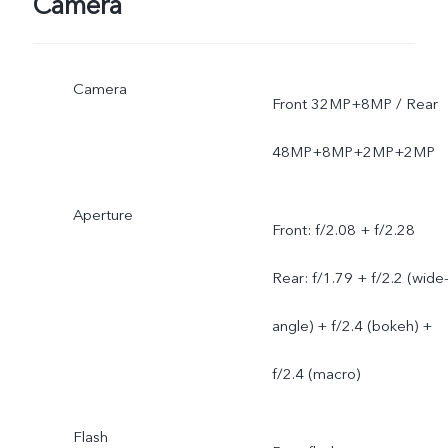
Camera
Camera
Front 32MP+8MP / Rear
48MP+8MP+2MP+2MP
Aperture
Front: f/2.08 + f/2.28
Rear: f/1.79 + f/2.2 (wide
angle) + f/2.4 (bokeh) +
f/2.4 (macro)
Flash