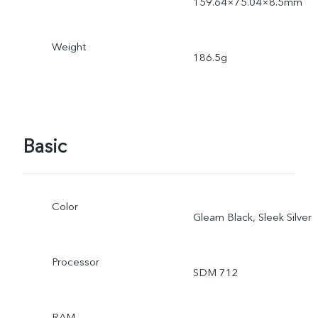
159.64×75.04×8.5mm
Weight
186.5g
Basic
Color
Gleam Black, Sleek Silver
Processor
SDM 712
RAM