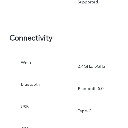
Supported
Connectivity
Wi-Fi
2.4GHz, 5GHz
Bluetooth
Bluetooth 5.0
USB
Type-C