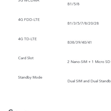
3G WCDMA
B1/5/8
4G FDD-LTE
B1/3/5/7/8/20/28
4G TD-LTE
B38/39/40/41
Card Slot
2 Nano-SIM + 1 Micro SD
Standby Mode
Dual SIM and Dual Standb