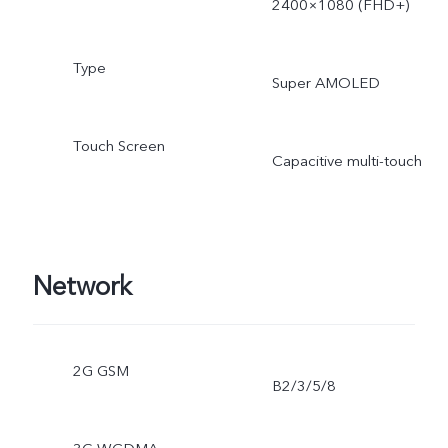
2400×1080 (FHD+)
Type
Super AMOLED
Touch Screen
Capacitive multi-touch
Network
2G GSM
B2/3/5/8