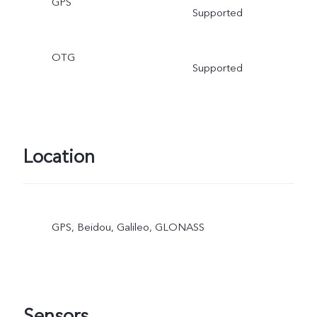
GPS
Supported
OTG
Supported
Location
GPS, Beidou, Galileo, GLONASS
Sensors