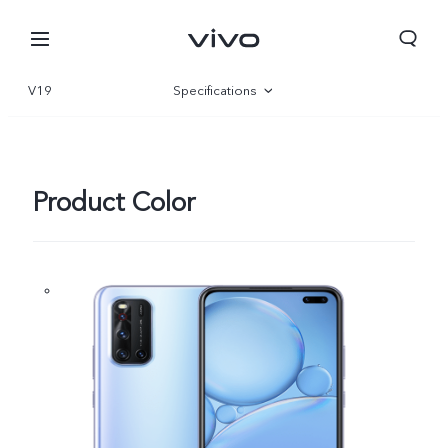
V19
Specifications
Overview
Product Color
Qatar | Select country/region