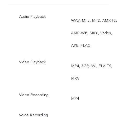
Ultra stable video, Art
Audio Playback
portrait video, Super
WAV, MP3, MP2, AMR-NB
Macro, Bokeh portrait, Art
AMR-WB, MIDI, Vorbis,
portrait
APE, FLAC
Video Playback
MP4, 3GP, AVI, FLV, TS,
MKV
Video Recording
MP4
Voice Recording