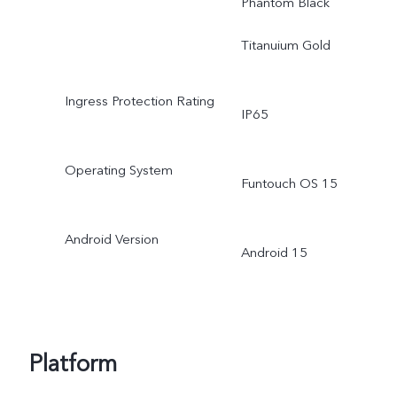
Phantom Black
Titanuium Gold
Ingress Protection Rating
IP65
Operating System
Funtouch OS 15
Android Version
Android 15
Platform