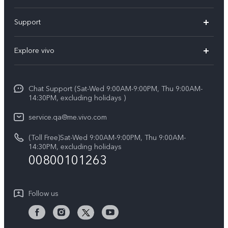
X300 Pro (New)
Support
X300 (New)
FAQs
Explore vivo
X200 FE (New)
Service Center
Info
Y29s 5G
Funtouch OS
Chat Support (Sat-Wed 9:00AM-9:00PM, Thu 9:00AM-
Legal Notice
Y39 5G
14:30PM, excluding holidays )
System Update
About Us
V50 Lite 5G
service.qa@me.vivo.com
Query of Spare Parts Price
vivo Privacy Center
(Toll Free)Sat-Wed 9:00AM-9:00PM, Thu 9:00AM-
V50 5G
IMEI Authentication
14:30PM, excluding holidays
Sustainability
00800101263
Warranty Instructions
Privacy Statement for Customer Service
Follow us