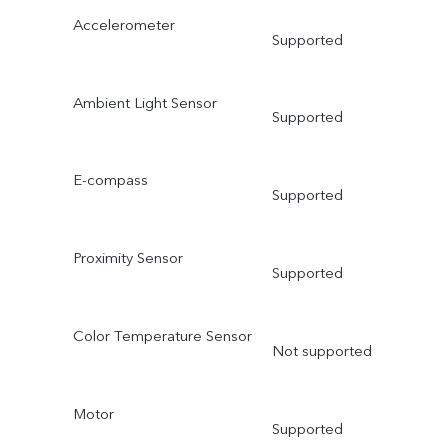
Accelerometer
Supported
Ambient Light Sensor
Supported
E-compass
Supported
Proximity Sensor
Supported
Color Temperature Sensor
Not supported
Motor
Supported