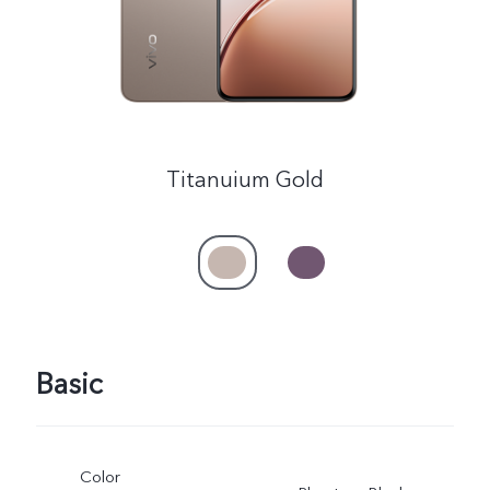
Titanuium Gold
Basic
Color