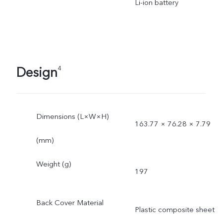
Li-ion battery
Design
4
Dimensions (L×W×H)
163.77 × 76.28 × 7.79
(mm)
Weight (g)
197
Back Cover Material
Plastic composite sheet