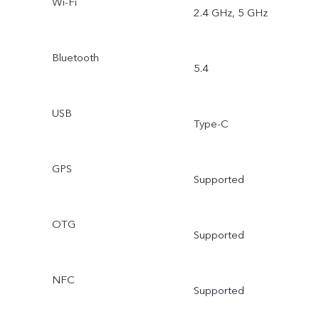
Wi-Fi
2.4 GHz, 5 GHz
Bluetooth
5.4
USB
Type-C
GPS
Supported
OTG
Supported
NFC
Supported