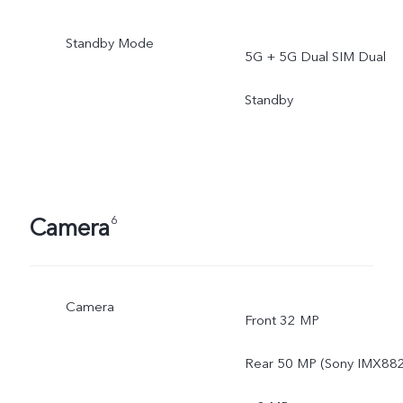
Standby Mode
5G + 5G Dual SIM Dual
Standby
Camera
6
Camera
Front 32 MP
Rear 50 MP (Sony IMX882