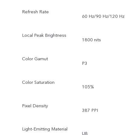
Refresh Rate
60 Hz/90 Hz/120 Hz
Local Peak Brightness
1800 nits
Color Gamut
P3
Color Saturation
105%
Pixel Density
387 PPI
Light-Emitting Material
U8