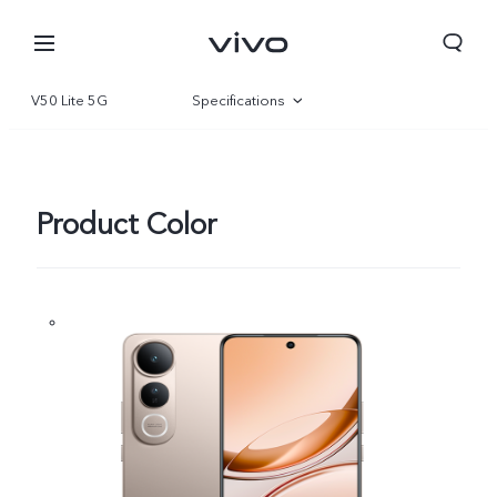
V50 Lite 5G
Specifications
Overview
Gallery
Product Color
Qatar | Select country/region