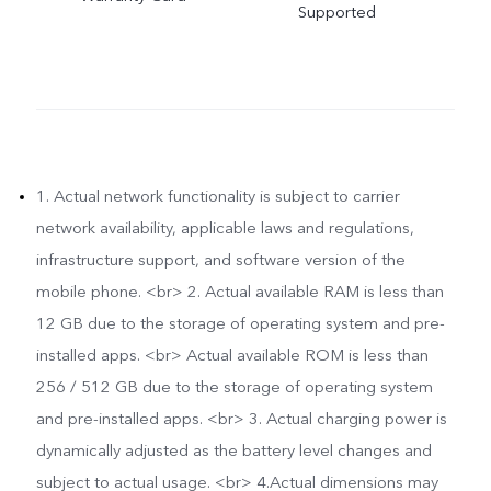
Supported
1. Actual network functionality is subject to carrier
network availability, applicable laws and regulations,
infrastructure support, and software version of the
mobile phone. <br> 2. Actual available RAM is less than
12 GB due to the storage of operating system and pre-
installed apps. <br> Actual available ROM is less than
256 / 512 GB due to the storage of operating system
and pre-installed apps. <br> 3. Actual charging power is
dynamically adjusted as the battery level changes and
subject to actual usage. <br> 4.Actual dimensions may