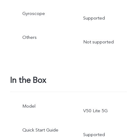
Gyroscope
Supported
Others
Not supported
In the Box
Model
V50 Lite 5G
Quick Start Guide
Supported