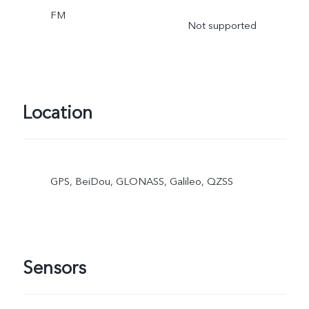
FM
Not supported
Location
GPS, BeiDou, GLONASS, Galileo, QZSS
Sensors