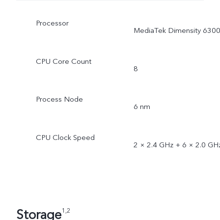
Processor
MediaTek Dimensity 630
CPU Core Count
8
Process Node
6 nm
CPU Clock Speed
2 × 2.4 GHz + 6 × 2.0 GH
Storage
1,2