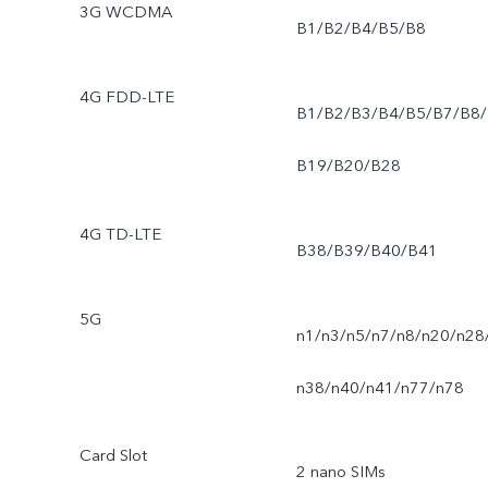
3G WCDMA
B1/B2/B4/B5/B8
4G FDD-LTE
B1/B2/B3/B4/B5/B7/B8/
B19/B20/B28
4G TD-LTE
B38/B39/B40/B41
5G
n1/n3/n5/n7/n8/n20/n28
n38/n40/n41/n77/n78
Card Slot
2 nano SIMs