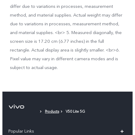
differ due to variations in processes, measurement
method, and material supplies. Actual weight may differ
due to variations in processes, measurement method,
and material supplies. <br> 5. Measured diagonally, the
screen size is 17.20 cm (6.77 inches) in the full
rectangle. Actual display area is slightly smaller. <br>6.
Pixel value may vary in different camera modes and is
subject to actual usage.
Products
V50 Lite 5G
Popular Links