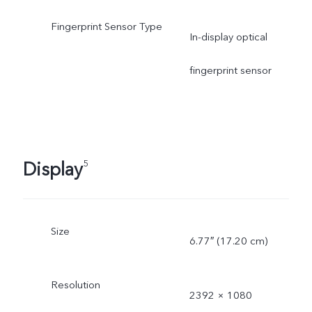
Fingerprint Sensor Type
In-display optical
fingerprint sensor
Display
5
Size
6.77″ (17.20 cm)
Resolution
2392 × 1080