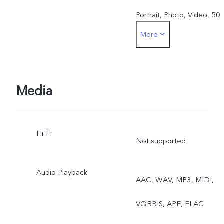
Portrait, Photo, Video, 50
More
MP, Pano, Documents, Slo
mo, Time-lapse,
Supermoon, Pro, Dual
Media
View, Live Photo
Hi-Fi
Not supported
Audio Playback
AAC, WAV, MP3, MIDI,
VORBIS, APE, FLAC