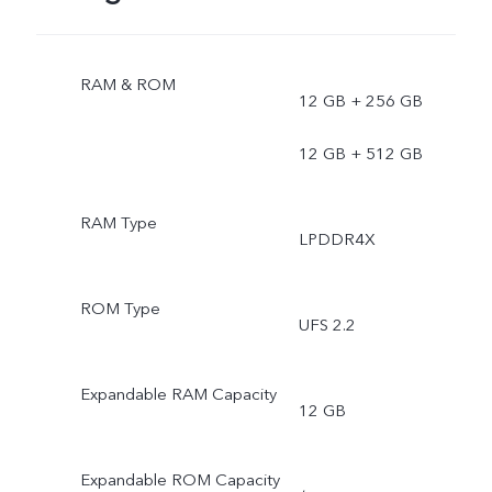
RAM & ROM
12 GB + 256 GB
12 GB + 512 GB
RAM Type
LPDDR4X
ROM Type
UFS 2.2
Expandable RAM Capacity
12 GB
Expandable ROM Capacity