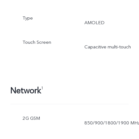
Type
AMOLED
Touch Screen
Capacitive multi-touch
Network
1
2G GSM
850/900/1800/1900 MH