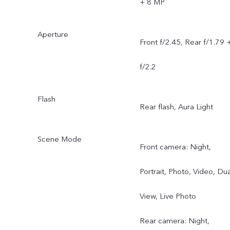
+ 8 MP
Aperture
Front f/2.45, Rear f/1.79 
f/2.2
Flash
Rear flash, Aura Light
Scene Mode
Front camera: Night,
Portrait, Photo, Video, Dua
View, Live Photo
Rear camera: Night,