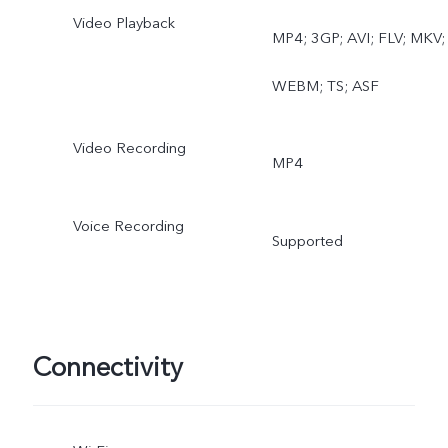
Video Playback
MP4; 3GP; AVI; FLV; MKV;
WEBM; TS; ASF
Video Recording
MP4
Voice Recording
Supported
Connectivity