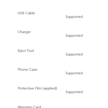
USB Cable
Supported
Charger
Supported
Eject Tool
Supported
Phone Case
Supported
Protective Film (applied)
Supported
Warranty Card