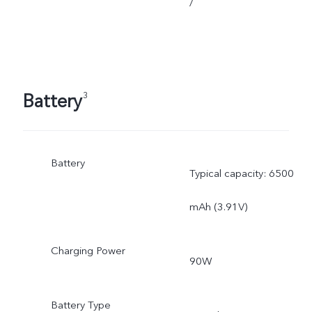
/
Battery
3
Battery
Typical capacity: 6500
mAh (3.91V)
Charging Power
90W
Battery Type