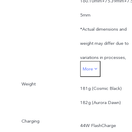
160.10mm×75.39mm×7.
5mm
*Actual dimensions and
weight may differ due to
variations in processes,
More
measurement method,
Weight
and material supplies.
181g (Cosmic Black)
182g (Aurora Dawn)
Charging
44W FlashCharge