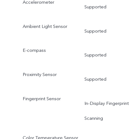
Accelerometer
Supported
Ambient Light Sensor
Supported
E-compass
Supported
Proximity Sensor
Supported
Fingerprint Sensor
In-Display Fingerprint
Scanning
Color Temperature Sensor