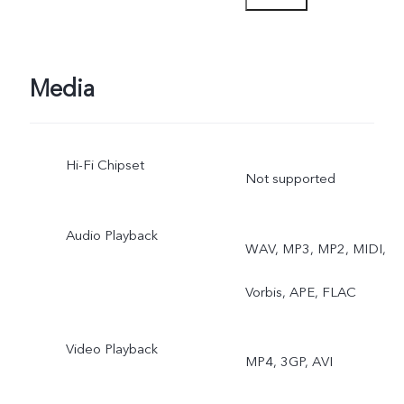
Astro Mode, Pro Sports
Mode
Media
Hi-Fi Chipset
Not supported
Audio Playback
WAV, MP3, MP2, MIDI,
Vorbis, APE, FLAC
Video Playback
MP4, 3GP, AVI