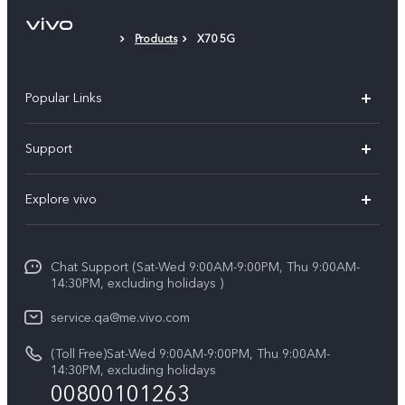
Protective Film (applied)
Products
X70 5G
Popular Links
X300 Pro (New)
Support
X300 (New)
FAQs
Explore vivo
X200 FE (New)
Service Center
Info
Y29s 5G
Funtouch OS
Chat Support (Sat-Wed 9:00AM-9:00PM, Thu 9:00AM-
Legal Notice
Y39 5G
14:30PM, excluding holidays )
System Update
About Us
V50 Lite 5G
service.qa@me.vivo.com
Query of Spare Parts Price
vivo Privacy Center
(Toll Free)Sat-Wed 9:00AM-9:00PM, Thu 9:00AM-
V50 5G
IMEI Authentication
14:30PM, excluding holidays
Sustainability
00800101263