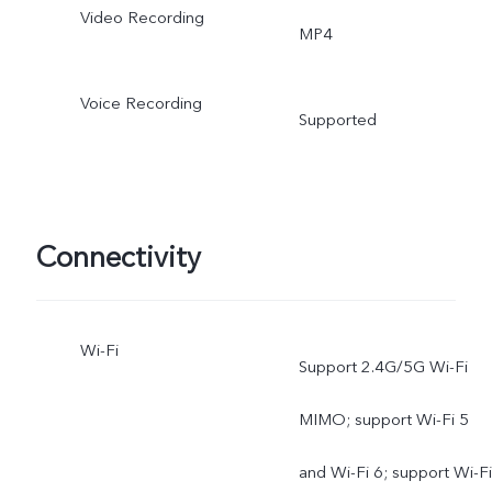
Video Recording
MP4
Voice Recording
Supported
Connectivity
Wi-Fi
Support 2.4G/5G Wi-Fi
MIMO; support Wi-Fi 5
and Wi-Fi 6; support Wi-Fi