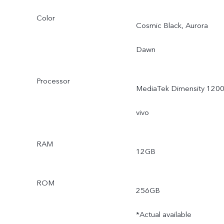
Color
Cosmic Black, Aurora
Dawn
Processor
MediaTek Dimensity 1200
vivo
RAM
12GB
ROM
256GB
*Actual available