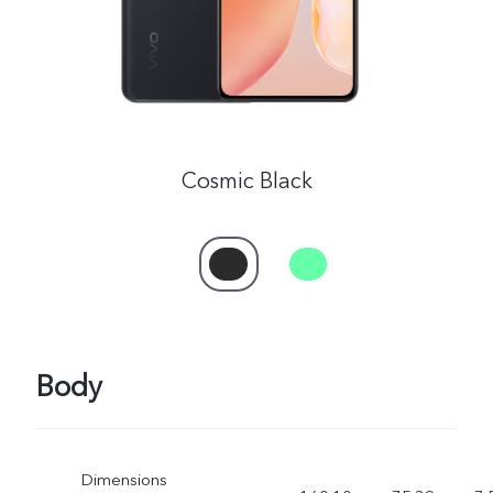
Cosmic Black
Body
Dimensions