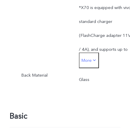
*X70 is equipped with viv
standard charger
(FlashCharge adapter 11
/ 4A), and supports up to
More
44W. The actual charging
Back Material
power is dynamically
Glass
adjusted as the scene
changes, and subject to
Basic
actual use.