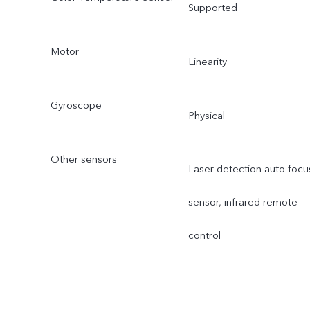
Supported
Motor
Linearity
Gyroscope
Physical
Other sensors
Laser detection auto focu
sensor, infrared remote
control