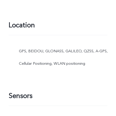
Location
GPS, BEIDOU, GLONASS, GALILEO, QZSS, A-GPS,
Cellular Positioning, WLAN positioning
Sensors