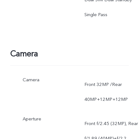
mobile phone.
Single Pass
Camera
Camera
Front 32MP /Rear
40MP+12MP+12MP
Aperture
Front f/2.45 (32MP), Rear
f/1.89 (40MP)+f/2.2