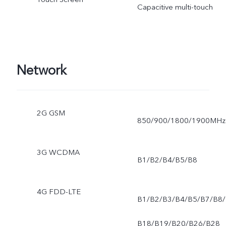
Capacitive multi-touch
Network
2G GSM
850/900/1800/1900MHz
3G WCDMA
B1/B2/B4/B5/B8
4G FDD-LTE
B1/B2/B3/B4/B5/B7/B8/
B18/B19/B20/B26/B28