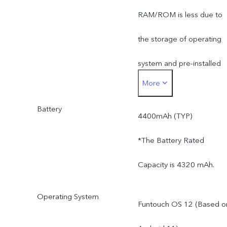
RAM/ROM is less due to
the storage of operating
system and pre-installed
More
apps.
Battery
4400mAh (TYP)
*The Battery Rated
Capacity is 4320 mAh.
Operating System
Funtouch OS 12 (Based o