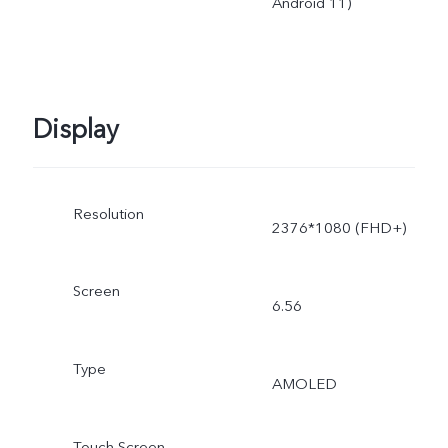
Android 11)
Display
Resolution
2376*1080 (FHD+)
Screen
6.56
Type
AMOLED
Touch Screen