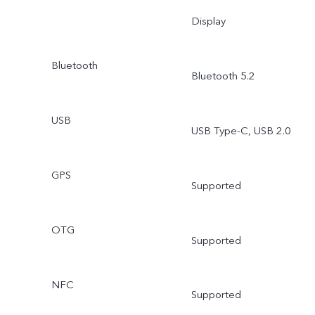
Display
Bluetooth
Bluetooth 5.2
USB
USB Type-C, USB 2.0
GPS
Supported
OTG
Supported
NFC
Supported