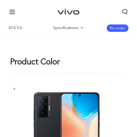
X70 5G
Specifications
Pre-order
Overview
Gallery
Product Color
Qatar | Select country/region