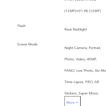
(12MP)+f/1.98 (12MP)
Flash
Rear flashlight
Scene Mode
Night Camera, Portrait,
Photo, Video, 40MP,
PANO, Live Photo, Slo-Mo
Time-Lapse, PRO, AR
Stickers, Super Moon,
More
document correction,