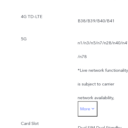
4G TD-LTE
B38/B39/B40/B41
5G
n1/n3/n5/n7/n28/n40/n4
/n78
*Live network functionality
is subject to carrier
network availability,
More
infrastructure support and
Card Slot
software version of the
Dual SIM Dual Standby