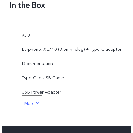
In the Box
X70
Earphone: XE710 (3.5mm plug) + Type-C adapter
Documentation
Type-C to USB Cable
USB Power Adapter
More
SIM Ejector
Protective Case