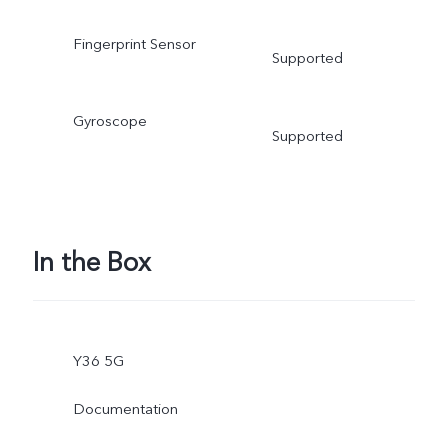
Fingerprint Sensor
Supported
Gyroscope
Supported
In the Box
Y36 5G
Documentation