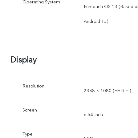
Operating System
Funtouch OS 13 (Based o
Android 13)
Display
Resolution
2388 × 1080 (FHD + )
Screen
6.64-inch
Type