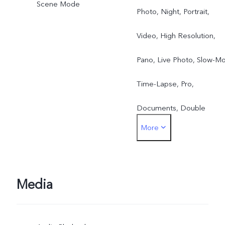
Scene Mode
Photo, Night, Portrait,
Video, High Resolution,
Pano, Live Photo, Slow-Mo
Time-Lapse, Pro,
Documents, Double
More
Exposure, Dual View Vide
Media