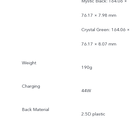
Mystic Black: 164.06 ×
76.17 × 7.98 mm
Crystal Green: 164.06 ×
76.17 × 8.07 mm
Weight
190g
Charging
44W
Back Material
2.5D plastic