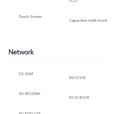
LCD
Touch Screen
Capacitive multi-touch
Network
2G GSM
B2/3/5/8
3G WCDMA
B1/2/4/5/8
4G FDD-LTE