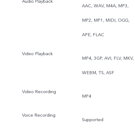
Audio Playback
AAC, WAV, M4A, MP3,
MP2, MP1, MIDI, OGG,
APE, FLAC
Video Playback
MP4, 3GP, AVI, FLV, MKV,
WEBM, TS, ASF
Video Recording
MP4
Voice Recording
Supported