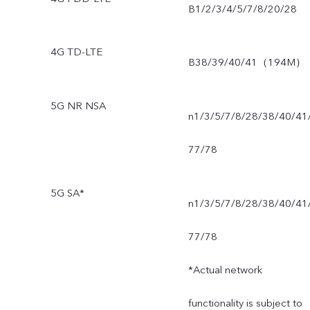
B1/2/3/4/5/7/8/20/28
4G TD-LTE
B38/39/40/41（194M）
5G NR NSA
n1/3/5/7/8/28/38/40/41
77/78
5G SA*
n1/3/5/7/8/28/38/40/41
77/78
*Actual network
functionality is subject to