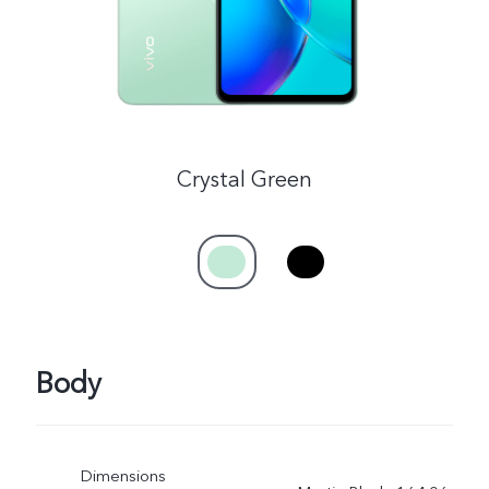
Crystal Green
Body
Dimensions