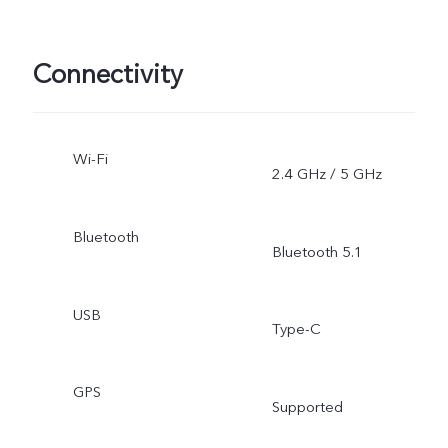
Connectivity
Wi-Fi
2.4 GHz / 5 GHz
Bluetooth
Bluetooth 5.1
USB
Type-C
GPS
Supported