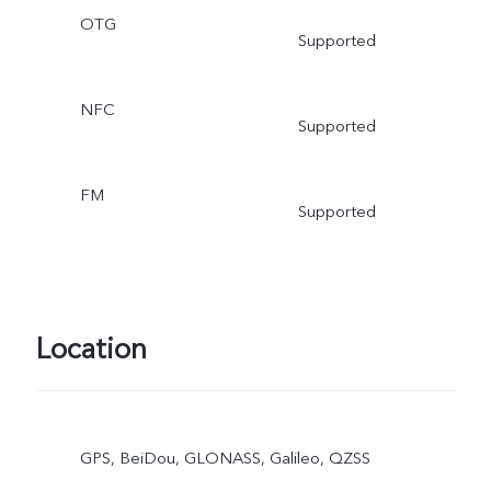
OTG
Supported
NFC
Supported
FM
Supported
Location
GPS, BeiDou, GLONASS, Galileo, QZSS