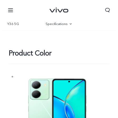
Y36 5G
Specifications
Overview
Gallery
Product Color