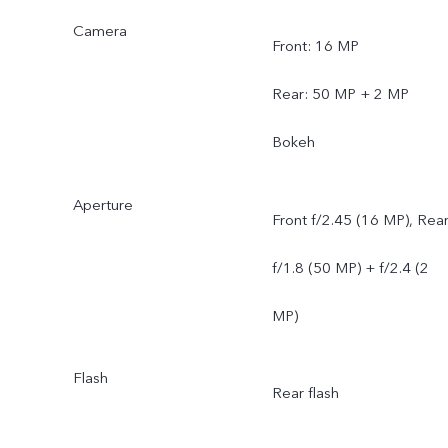
Camera
Front: 16 MP
Rear: 50 MP + 2 MP
Bokeh
Aperture
Front f/2.45 (16 MP), Rea
f/1.8 (50 MP) + f/2.4 (2
MP)
Flash
Rear flash