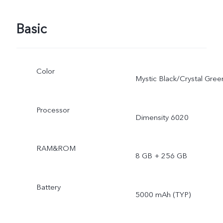
Basic
Color
Mystic Black/Crystal Gree
Processor
Dimensity 6020
RAM&ROM
8 GB + 256 GB
Battery
5000 mAh (TYP)