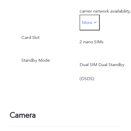
carrier network availability,
More
infrastructure support and
Card Slot
software version of the
2 nano SIMs
mobile phone.
Standby Mode
Dual SIM Dual Standby
*SA mode availability
(DSDS)
depends on local carriers’
network situations. Once
officially launched, it will b
Camera
sent through OTA updates