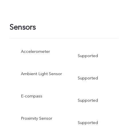
Sensors
Accelerometer
Supported
Ambient Light Sensor
Supported
E-compass
Supported
Proximity Sensor
Supported