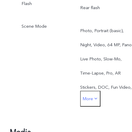
Flash
Rear flash
Scene Mode
Photo, Portrait (basic),
Night, Video, 64 MP, Pano
Live Photo, Slow-Mo,
Time-Lapse, Pro, AR
Stickers, DOC, Fun Video,
More
Jovi Vision