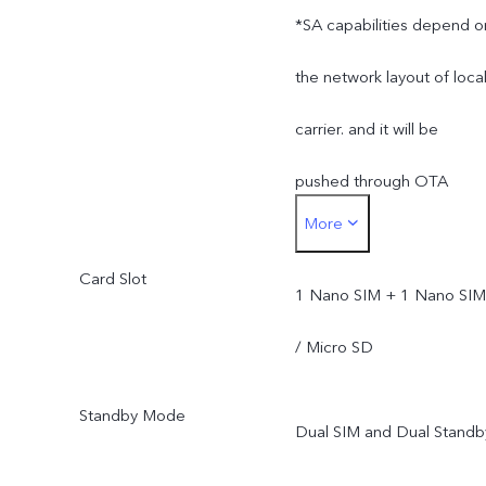
*SA capabilities depend o
the network layout of loca
carrier. and it will be
pushed through OTA
More
upgrade after its official
Card Slot
opening.
1 Nano SIM + 1 Nano SIM
/ Micro SD
Standby Mode
Dual SIM and Dual Standb