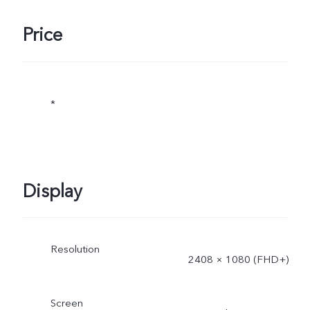
Price
*
Display
Resolution
2408 × 1080 (FHD+)
Screen