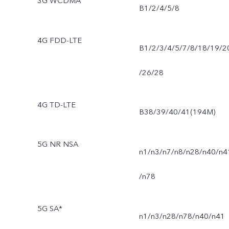
3G WCDMA
B1/2/4/5/8
4G FDD-LTE
B1/2/3/4/5/7/8/18/19/2
/26/28
4G TD-LTE
B38/39/40/41(194M)
5G NR NSA
n1/n3/n7/n8/n28/n40/n4
/n78
5G SA*
n1/n3/n28/n78/n40/n41