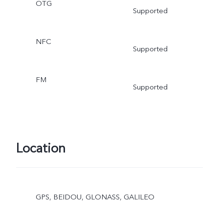
OTG
Supported
NFC
Supported
FM
Supported
Location
GPS, BEIDOU, GLONASS, GALILEO