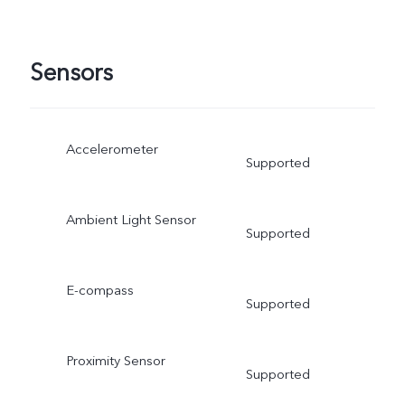
Sensors
Accelerometer
Supported
Ambient Light Sensor
Supported
E-compass
Supported
Proximity Sensor
Supported