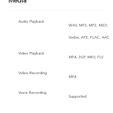
Media
Audio Playback
WAV, MP3, MP2, MIDI,
Vorbis, APE, FLAC, AAC
Video Playback
MP4, 3GP, MKV, FLV
Video Recording
MP4
Voice Recording
Supported