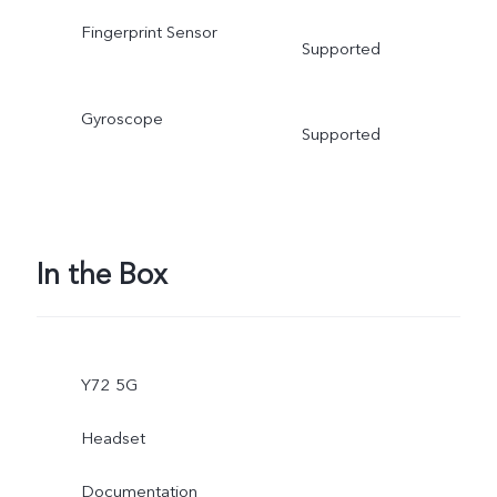
Fingerprint Sensor
Supported
Gyroscope
Supported
In the Box
Y72 5G
Headset
Documentation