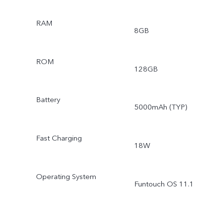
RAM
8GB
ROM
128GB
Battery
5000mAh (TYP)
Fast Charging
18W
Operating System
Funtouch OS 11.1