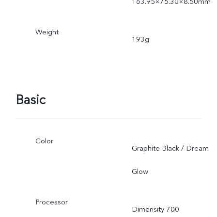
163.95×75.30×8.50mm
Weight
193g
Basic
Color
Graphite Black / Dream
Glow
Processor
Dimensity 700