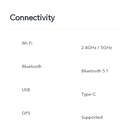
Connectivity
Wi-Fi
2.4GHz / 5GHz
Bluetooth
Bluetooth 5.1
USB
Type-C
GPS
Supported