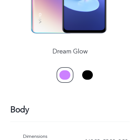
Dream Glow
Body
Dimensions