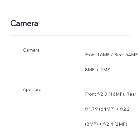
Camera
Camera
Front 16MP / Rear 64MP 
8MP + 2MP
Aperture
Front f/2.0 (16MP), Rear
f/1.79 (64MP) + f/2.2
(8MP) + f/2.4 (2MP)