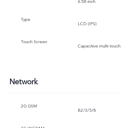
6.58-inch
Type
LCD (IPS)
Touch Screen
Capacitive multi-touch
Network
2G GSM
B2/3/5/8