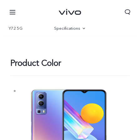
Y72 5G
Specifications
Overview
Product Color